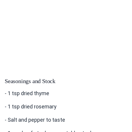
Seasonings and Stock
- 1 tsp dried thyme
- 1 tsp dried rosemary
- Salt and pepper to taste