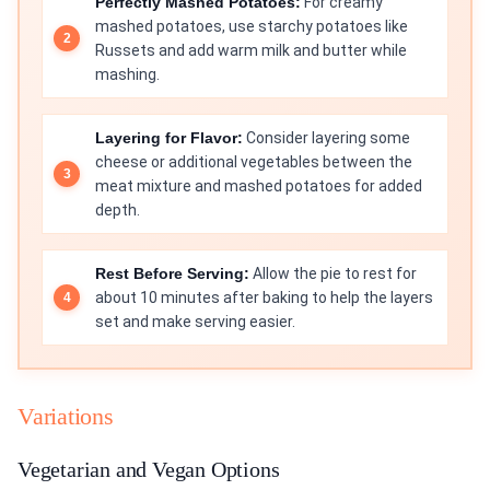
Perfectly Mashed Potatoes:
For creamy
mashed potatoes, use starchy potatoes like
Russets and add warm milk and butter while
mashing.
Layering for Flavor:
Consider layering some
cheese or additional vegetables between the
meat mixture and mashed potatoes for added
depth.
Rest Before Serving:
Allow the pie to rest for
about 10 minutes after baking to help the layers
set and make serving easier.
Variations
Vegetarian and Vegan Options