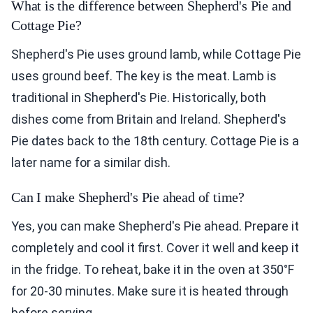
What is the difference between Shepherd's Pie and
Cottage Pie?
Shepherd's Pie uses ground lamb, while Cottage Pie
uses ground beef. The key is the meat. Lamb is
traditional in Shepherd's Pie. Historically, both
dishes come from Britain and Ireland. Shepherd's
Pie dates back to the 18th century. Cottage Pie is a
later name for a similar dish.
Can I make Shepherd's Pie ahead of time?
Yes, you can make Shepherd's Pie ahead. Prepare it
completely and cool it first. Cover it well and keep it
in the fridge. To reheat, bake it in the oven at 350°F
for 20-30 minutes. Make sure it is heated through
before serving.