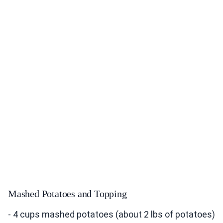
Mashed Potatoes and Topping
- 4 cups mashed potatoes (about 2 lbs of potatoes)