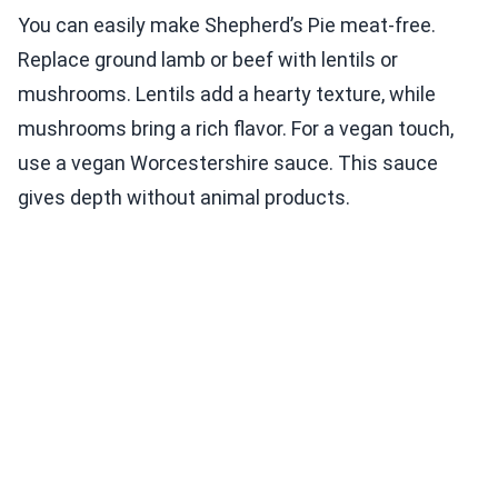
You can easily make Shepherd’s Pie meat-free.
Replace ground lamb or beef with lentils or
mushrooms. Lentils add a hearty texture, while
mushrooms bring a rich flavor. For a vegan touch,
use a vegan Worcestershire sauce. This sauce
gives depth without animal products.