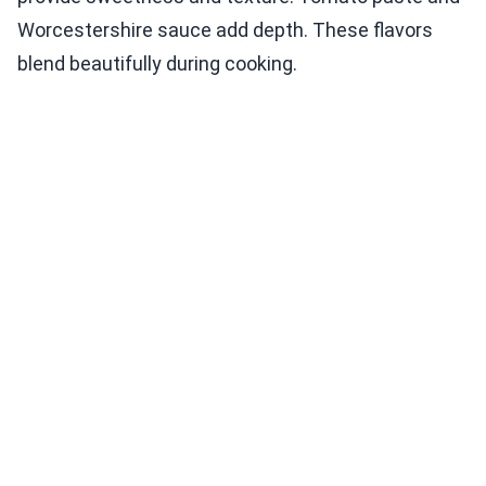
Worcestershire sauce add depth. These flavors
blend beautifully during cooking.