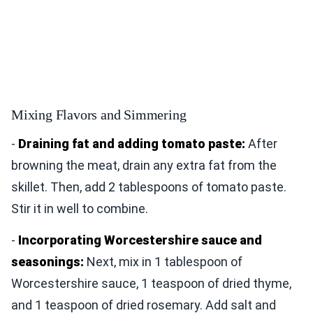
Mixing Flavors and Simmering
-
Draining fat and adding tomato paste:
After
browning the meat, drain any extra fat from the
skillet. Then, add 2 tablespoons of tomato paste.
Stir it in well to combine.
-
Incorporating Worcestershire sauce and
seasonings:
Next, mix in 1 tablespoon of
Worcestershire sauce, 1 teaspoon of dried thyme,
and 1 teaspoon of dried rosemary. Add salt and