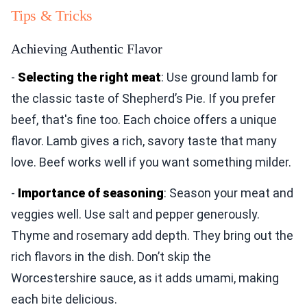
Tips & Tricks
Achieving Authentic Flavor
-
Selecting the right meat
: Use ground lamb for
the classic taste of Shepherd’s Pie. If you prefer
beef, that's fine too. Each choice offers a unique
flavor. Lamb gives a rich, savory taste that many
love. Beef works well if you want something milder.
-
Importance of seasoning
: Season your meat and
veggies well. Use salt and pepper generously.
Thyme and rosemary add depth. They bring out the
rich flavors in the dish. Don’t skip the
Worcestershire sauce, as it adds umami, making
each bite delicious.