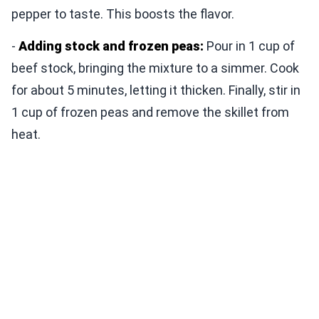
pepper to taste. This boosts the flavor.
-
Adding stock and frozen peas:
Pour in 1 cup of
beef stock, bringing the mixture to a simmer. Cook
for about 5 minutes, letting it thicken. Finally, stir in
1 cup of frozen peas and remove the skillet from
heat.