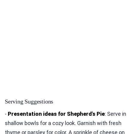
Serving Suggestions
-
Presentation ideas for Shepherd’s Pie
: Serve in
shallow bowls for a cozy look. Garnish with fresh
thyme or parsley for color. A sprinkle of cheese on