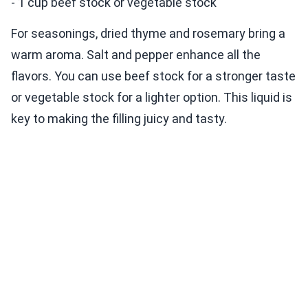
- 1 cup beef stock or vegetable stock
For seasonings, dried thyme and rosemary bring a
warm aroma. Salt and pepper enhance all the
flavors. You can use beef stock for a stronger taste
or vegetable stock for a lighter option. This liquid is
key to making the filling juicy and tasty.