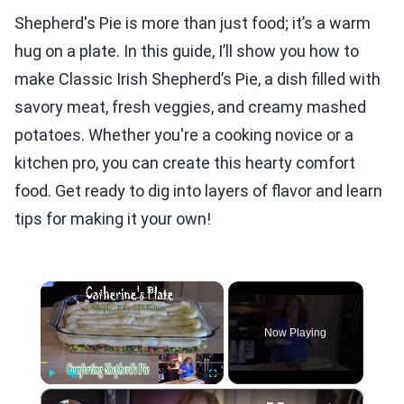
Shepherd's Pie is more than just food; it’s a warm
hug on a plate. In this guide, I’ll show you how to
make Classic Irish Shepherd’s Pie, a dish filled with
savory meat, fresh veggies, and creamy mashed
potatoes. Whether you're a cooking novice or a
kitchen pro, you can create this hearty comfort
food. Get ready to dig into layers of flavor and learn
tips for making it your own!
×
Now Playing
×
Play
Unmute
Fullscreen