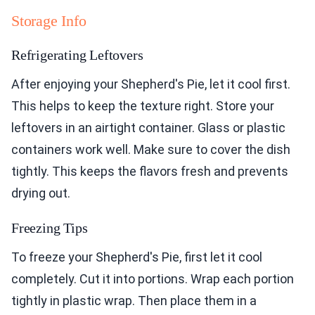
Storage Info
Refrigerating Leftovers
After enjoying your Shepherd's Pie, let it cool first.
This helps to keep the texture right. Store your
leftovers in an airtight container. Glass or plastic
containers work well. Make sure to cover the dish
tightly. This keeps the flavors fresh and prevents
drying out.
Freezing Tips
To freeze your Shepherd's Pie, first let it cool
completely. Cut it into portions. Wrap each portion
tightly in plastic wrap. Then place them in a