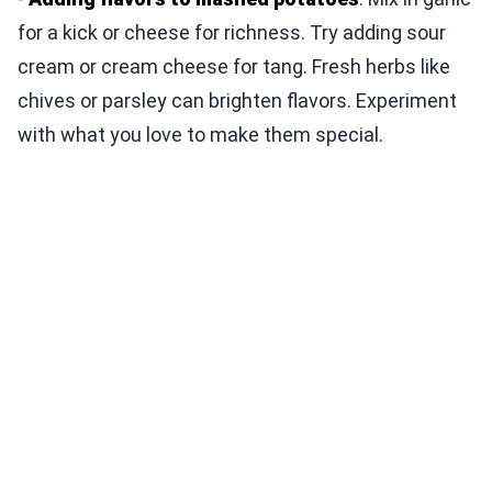
for a kick or cheese for richness. Try adding sour
cream or cream cheese for tang. Fresh herbs like
chives or parsley can brighten flavors. Experiment
with what you love to make them special.