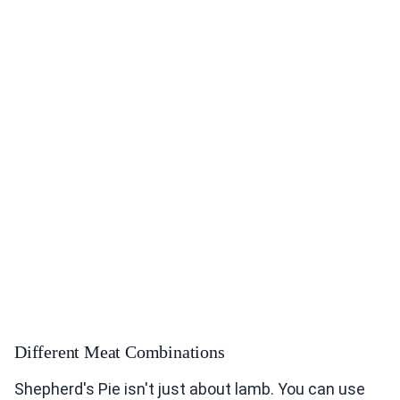
Different Meat Combinations
Shepherd's Pie isn't just about lamb. You can use