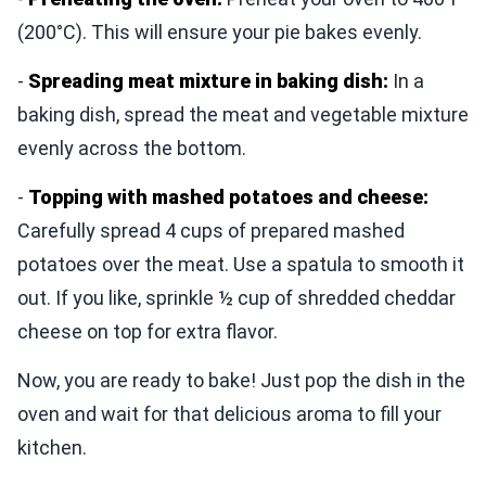
(200°C). This will ensure your pie bakes evenly.
-
Spreading meat mixture in baking dish:
In a
baking dish, spread the meat and vegetable mixture
evenly across the bottom.
-
Topping with mashed potatoes and cheese:
Carefully spread 4 cups of prepared mashed
potatoes over the meat. Use a spatula to smooth it
out. If you like, sprinkle ½ cup of shredded cheddar
cheese on top for extra flavor.
Now, you are ready to bake! Just pop the dish in the
oven and wait for that delicious aroma to fill your
kitchen.