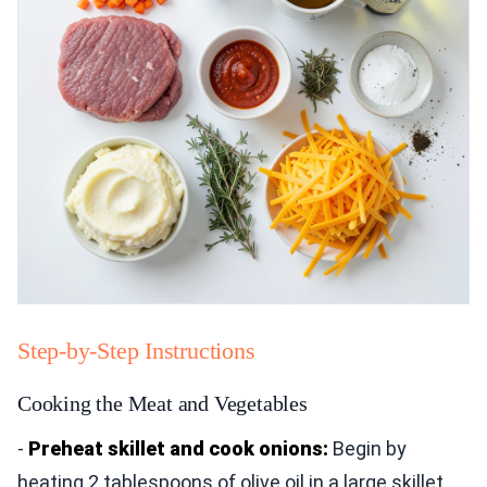
Step-by-Step Instructions
Cooking the Meat and Vegetables
-
Preheat skillet and cook onions:
Begin by
heating 2 tablespoons of olive oil in a large skillet