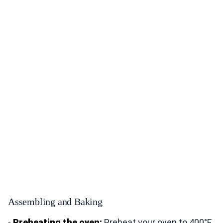
Assembling and Baking
-
Preheating the oven:
Preheat your oven to 400°F