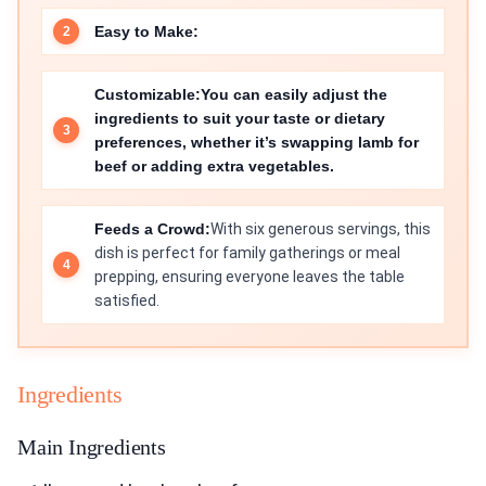
Easy to Make:
Customizable:
You can easily adjust the
ingredients to suit your taste or dietary
preferences, whether it’s swapping lamb for
beef or adding extra vegetables.
Feeds a Crowd:
With six generous servings, this
dish is perfect for family gatherings or meal
prepping, ensuring everyone leaves the table
satisfied.
Ingredients
Main Ingredients