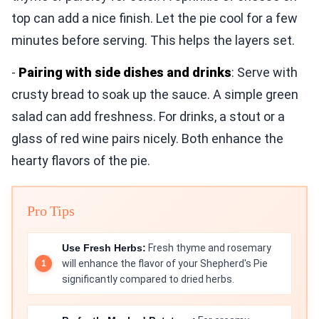
top can add a nice finish. Let the pie cool for a few
minutes before serving. This helps the layers set.
-
Pairing with side dishes and drinks
: Serve with
crusty bread to soak up the sauce. A simple green
salad can add freshness. For drinks, a stout or a
glass of red wine pairs nicely. Both enhance the
hearty flavors of the pie.
Pro Tips
Use Fresh Herbs:
Fresh thyme and rosemary
will enhance the flavor of your Shepherd's Pie
significantly compared to dried herbs.