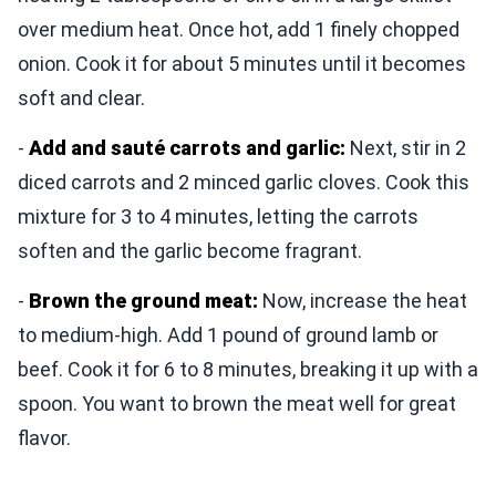
over medium heat. Once hot, add 1 finely chopped
onion. Cook it for about 5 minutes until it becomes
soft and clear.
-
Add and sauté carrots and garlic:
Next, stir in 2
diced carrots and 2 minced garlic cloves. Cook this
mixture for 3 to 4 minutes, letting the carrots
soften and the garlic become fragrant.
-
Brown the ground meat:
Now, increase the heat
to medium-high. Add 1 pound of ground lamb or
beef. Cook it for 6 to 8 minutes, breaking it up with a
spoon. You want to brown the meat well for great
flavor.