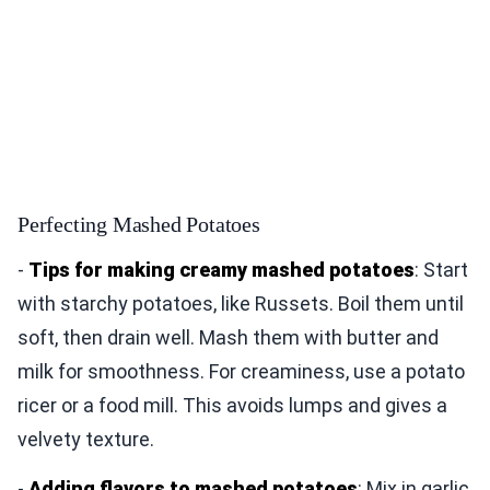
Perfecting Mashed Potatoes
-
Tips for making creamy mashed potatoes
: Start
with starchy potatoes, like Russets. Boil them until
soft, then drain well. Mash them with butter and
milk for smoothness. For creaminess, use a potato
ricer or a food mill. This avoids lumps and gives a
velvety texture.
-
Adding flavors to mashed potatoes
: Mix in garlic