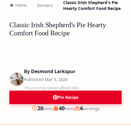
Classic Irish Shepherd's Pie
Home
Dinners
Hearty Comfort Food Recipe
Classic Irish Shepherd's Pie Hearty
Comfort Food Recipe
By
Desmond Larkspur
Published
Mar 3, 2026
This post may contain affiliate links.
Pin Recipe
minutes
minutes
20
40
6
mins
mins
servings
Prep
Cook
Servings