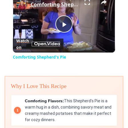
Comforting Shepherd's Pie
Play
Watch
on
Video
Comforting Shepherd's Pie
Why I Love This Recipe
Comforting Flavors:
This Shepherd's Pie is a
warm hug in a dish, combining savory meat and
creamy mashed potatoes that make it perfect
for cozy dinners.