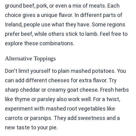
ground beef, pork, or even a mix of meats. Each
choice gives a unique flavor. In different parts of
Ireland, people use what they have. Some regions
prefer beef, while others stick to lamb. Feel free to
explore these combinations.
Alternative Toppings
Don't limit yourself to plain mashed potatoes. You
can add different cheeses for extra flavor. Try
sharp cheddar or creamy goat cheese. Fresh herbs
like thyme or parsley also work well. For a twist,
experiment with mashed root vegetables like
carrots or parsnips. They add sweetness and a
new taste to your pie.