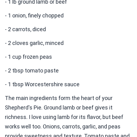
- 1 lb ground lamb or beef
- 1 onion, finely chopped
- 2 carrots, diced
- 2 cloves garlic, minced
- 1 cup frozen peas
- 2 tbsp tomato paste
- 1 tbsp Worcestershire sauce
The main ingredients form the heart of your
Shepherd's Pie. Ground lamb or beef gives it
richness. I love using lamb for its flavor, but beef
works well too. Onions, carrots, garlic, and peas
provide sweetness and texture. Tomato paste and