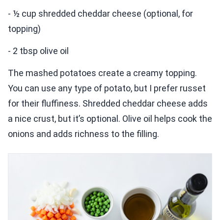
- ½ cup shredded cheddar cheese (optional, for
topping)
- 2 tbsp olive oil
The mashed potatoes create a creamy topping.
You can use any type of potato, but I prefer russet
for their fluffiness. Shredded cheddar cheese adds
a nice crust, but it’s optional. Olive oil helps cook the
onions and adds richness to the filling.