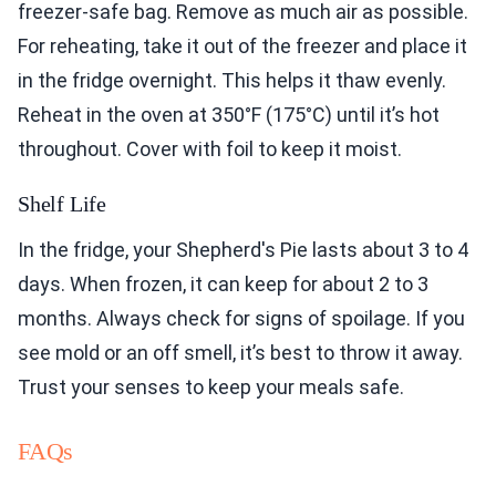
freezer-safe bag. Remove as much air as possible.
For reheating, take it out of the freezer and place it
in the fridge overnight. This helps it thaw evenly.
Reheat in the oven at 350°F (175°C) until it’s hot
throughout. Cover with foil to keep it moist.
Shelf Life
In the fridge, your Shepherd's Pie lasts about 3 to 4
days. When frozen, it can keep for about 2 to 3
months. Always check for signs of spoilage. If you
see mold or an off smell, it’s best to throw it away.
Trust your senses to keep your meals safe.
FAQs