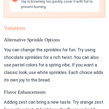
top is browning too quickly, cover it with foil to
prevent burning.
Variations
Alternative Sprinkle Options
You can change the sprinkles for fun. Try using
chocolate sprinkles for a rich twist. You can also
use pastel colors for a spring vibe. If you want a
classic look, use white sprinkles. Each choice adds
its own joy to the bread.
Flavor Enhancements
Adding zest can bring a new taste. Try orange zest