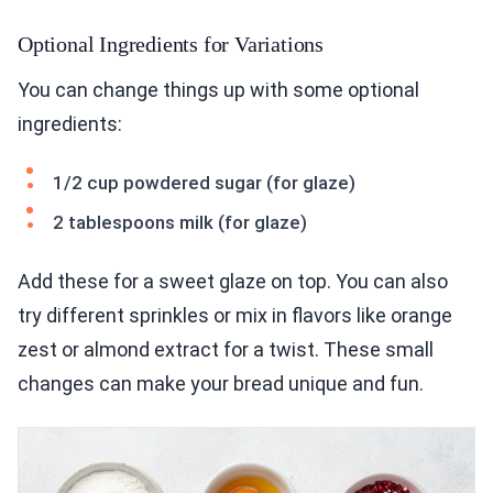
Optional Ingredients for Variations
You can change things up with some optional
ingredients:
1/2 cup powdered sugar (for glaze)
2 tablespoons milk (for glaze)
Add these for a sweet glaze on top. You can also
try different sprinkles or mix in flavors like orange
zest or almond extract for a twist. These small
changes can make your bread unique and fun.