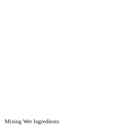
Mixing Wet Ingredients