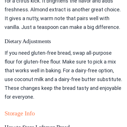
for a citrus kick. It brightens the flavor and adds
freshness. Almond extract is another great choice.
It gives a nutty, warm note that pairs well with
vanilla. Just a teaspoon can make a big difference.
Dietary Adjustments
If you need gluten-free bread, swap all-purpose
flour for gluten-free flour. Make sure to pick a mix
that works well in baking. For a dairy-free option,
use coconut milk and a dairy-free butter substitute.
These changes keep the bread tasty and enjoyable
for everyone.
Storage Info