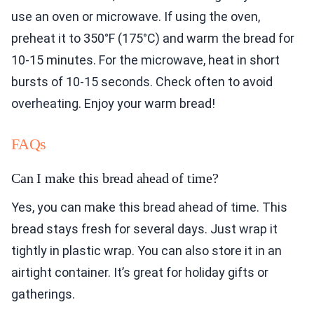
use an oven or microwave. If using the oven,
preheat it to 350°F (175°C) and warm the bread for
10-15 minutes. For the microwave, heat in short
bursts of 10-15 seconds. Check often to avoid
overheating. Enjoy your warm bread!
FAQs
Can I make this bread ahead of time?
Yes, you can make this bread ahead of time. This
bread stays fresh for several days. Just wrap it
tightly in plastic wrap. You can also store it in an
airtight container. It’s great for holiday gifts or
gatherings.