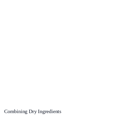
Combining Dry Ingredients