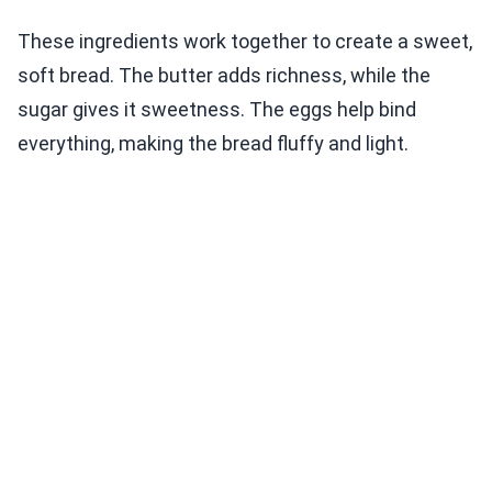
These ingredients work together to create a sweet,
soft bread. The butter adds richness, while the
sugar gives it sweetness. The eggs help bind
everything, making the bread fluffy and light.