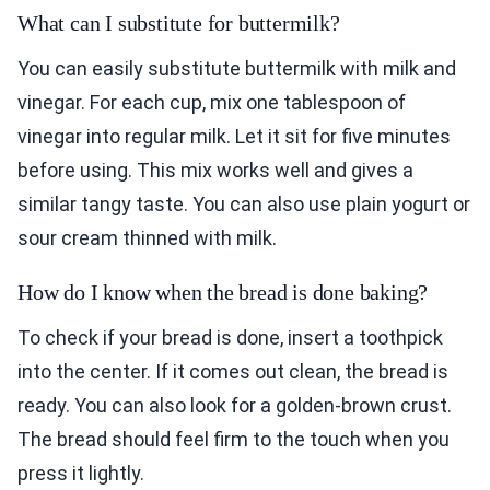
What can I substitute for buttermilk?
You can easily substitute buttermilk with milk and
vinegar. For each cup, mix one tablespoon of
vinegar into regular milk. Let it sit for five minutes
before using. This mix works well and gives a
similar tangy taste. You can also use plain yogurt or
sour cream thinned with milk.
How do I know when the bread is done baking?
To check if your bread is done, insert a toothpick
into the center. If it comes out clean, the bread is
ready. You can also look for a golden-brown crust.
The bread should feel firm to the touch when you
press it lightly.