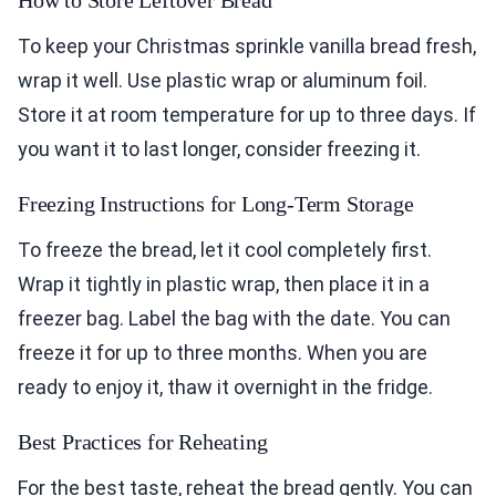
How to Store Leftover Bread
To keep your Christmas sprinkle vanilla bread fresh,
wrap it well. Use plastic wrap or aluminum foil.
Store it at room temperature for up to three days. If
you want it to last longer, consider freezing it.
Freezing Instructions for Long-Term Storage
To freeze the bread, let it cool completely first.
Wrap it tightly in plastic wrap, then place it in a
freezer bag. Label the bag with the date. You can
freeze it for up to three months. When you are
ready to enjoy it, thaw it overnight in the fridge.
Best Practices for Reheating
For the best taste, reheat the bread gently. You can