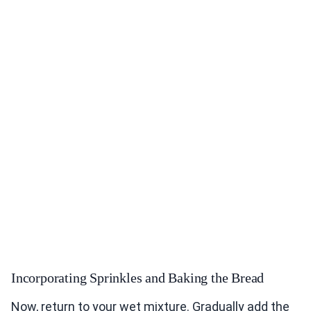
Incorporating Sprinkles and Baking the Bread
Now, return to your wet mixture. Gradually add the