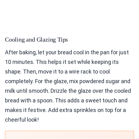
Cooling and Glazing Tips
After baking, let your bread cool in the pan for just
10 minutes. This helps it set while keeping its
shape. Then, move it to a wire rack to cool
completely. For the glaze, mix powdered sugar and
milk until smooth. Drizzle the glaze over the cooled
bread with a spoon. This adds a sweet touch and
makes it festive. Add extra sprinkles on top for a
cheerful look!