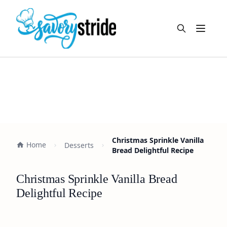
Open m
Christmas Sprinkle Vanilla
Home
Desserts
Bread Delightful Recipe
Christmas Sprinkle Vanilla Bread
Delightful Recipe