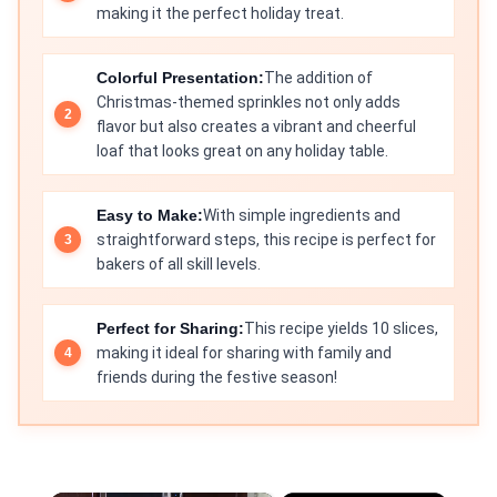
making it the perfect holiday treat.
Colorful Presentation:
The addition of
Christmas-themed sprinkles not only adds
flavor but also creates a vibrant and cheerful
loaf that looks great on any holiday table.
Easy to Make:
With simple ingredients and
straightforward steps, this recipe is perfect for
bakers of all skill levels.
Perfect for Sharing:
This recipe yields 10 slices,
making it ideal for sharing with family and
friends during the festive season!