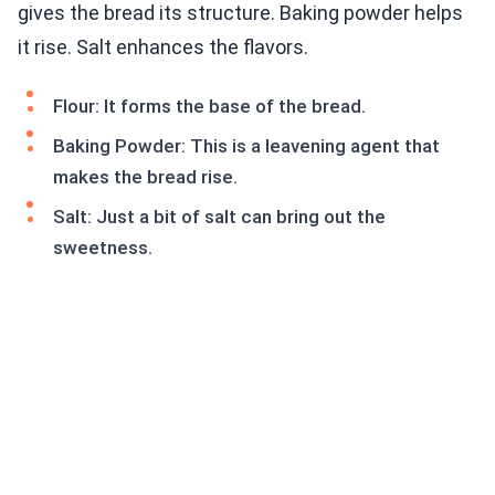
gives the bread its structure. Baking powder helps
it rise. Salt enhances the flavors.
Flour: It forms the base of the bread.
Baking Powder: This is a leavening agent that
makes the bread rise.
Salt: Just a bit of salt can bring out the
sweetness.