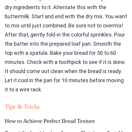
dry ingredients to it. Alternate this with the
buttermilk. Start and end with the dry mix. You want
to mix until just combined. Be sure not to overmix!
After that, gently fold in the colorful sprinkles. Pour
the batter into the prepared loaf pan. Smooth the
top with a spatula. Bake your bread for 50 to 60
minutes. Check with a toothpick to see if it is done.
It should come out clean when the bread is ready.
Let it cool in the pan for 10 minutes before moving
it to a wire rack.
Tips & Tricks
How to Achieve Perfect Bread Texture