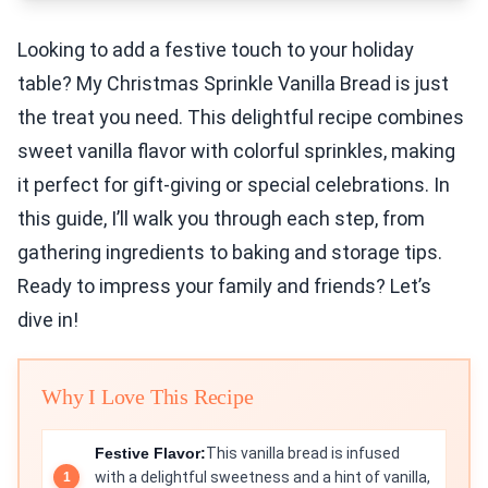
Looking to add a festive touch to your holiday
table? My Christmas Sprinkle Vanilla Bread is just
the treat you need. This delightful recipe combines
sweet vanilla flavor with colorful sprinkles, making
it perfect for gift-giving or special celebrations. In
this guide, I’ll walk you through each step, from
gathering ingredients to baking and storage tips.
Ready to impress your family and friends? Let’s
dive in!
Why I Love This Recipe
Festive Flavor:
This vanilla bread is infused
with a delightful sweetness and a hint of vanilla,