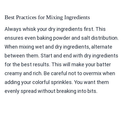
Best Practices for Mixing Ingredients
Always whisk your dry ingredients first. This
ensures even baking powder and salt distribution.
When mixing wet and dry ingredients, alternate
between them. Start and end with dry ingredients
for the best results. This will make your batter
creamy and rich. Be careful not to overmix when
adding your colorful sprinkles. You want them
evenly spread without breaking into bits.