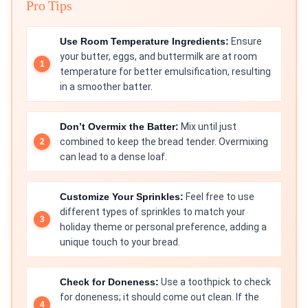
Pro Tips
Use Room Temperature Ingredients:
Ensure
your butter, eggs, and buttermilk are at room
temperature for better emulsification, resulting
in a smoother batter.
Don’t Overmix the Batter:
Mix until just
combined to keep the bread tender. Overmixing
can lead to a dense loaf.
Customize Your Sprinkles:
Feel free to use
different types of sprinkles to match your
holiday theme or personal preference, adding a
unique touch to your bread.
Check for Doneness:
Use a toothpick to check
for doneness; it should come out clean. If the