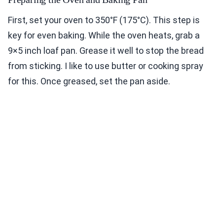
First, set your oven to 350°F (175°C). This step is
key for even baking. While the oven heats, grab a
9×5 inch loaf pan. Grease it well to stop the bread
from sticking. I like to use butter or cooking spray
for this. Once greased, set the pan aside.