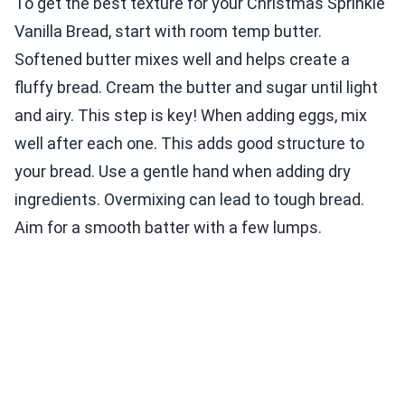
To get the best texture for your Christmas Sprinkle
Vanilla Bread, start with room temp butter.
Softened butter mixes well and helps create a
fluffy bread. Cream the butter and sugar until light
and airy. This step is key! When adding eggs, mix
well after each one. This adds good structure to
your bread. Use a gentle hand when adding dry
ingredients. Overmixing can lead to tough bread.
Aim for a smooth batter with a few lumps.