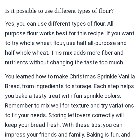
Is it possible to use different types of flour?
Yes, you can use different types of flour. All-
purpose flour works best for this recipe. If you want
to try whole wheat flour, use half all-purpose and
half whole wheat. This mix adds more fiber and
nutrients without changing the taste too much.
You learned how to make Christmas Sprinkle Vanilla
Bread, from ingredients to storage. Each step helps
you bake a tasty treat with fun sprinkle colors.
Remember to mix well for texture and try variations
to fit your needs. Storing leftovers correctly will
keep your bread fresh. With these tips, you can
impress your friends and family. Baking is fun, and