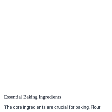
Essential Baking Ingredients
The core ingredients are crucial for baking. Flour