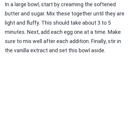
In a large bowl, start by creaming the softened
butter and sugar. Mix these together until they are
light and fluffy. This should take about 3 to 5
minutes. Next, add each egg one at a time. Make
sure to mix well after each addition. Finally, stir in
the vanilla extract and set this bowl aside.