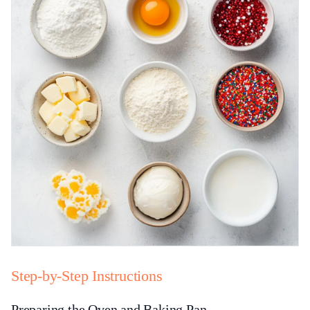
Step-by-Step Instructions
Preparing the Oven and Baking Pan