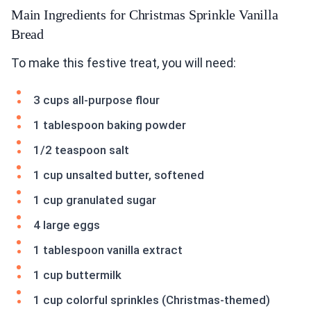
Main Ingredients for Christmas Sprinkle Vanilla
Bread
To make this festive treat, you will need:
3 cups all-purpose flour
1 tablespoon baking powder
1/2 teaspoon salt
1 cup unsalted butter, softened
1 cup granulated sugar
4 large eggs
1 tablespoon vanilla extract
1 cup buttermilk
1 cup colorful sprinkles (Christmas-themed)