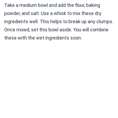
Take a medium bowl and add the flour, baking
powder, and salt. Use a whisk to mix these dry
ingredients well. This helps to break up any clumps.
Once mixed, set this bowl aside. You will combine
these with the wet ingredients soon.