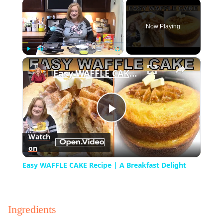
×
Now Playing
×
Play
Unmute
Fullscreen
Easy WAFFLE CAKE Recipe | A Breakfast Delight
Play
Watch
on
Video
Easy WAFFLE CAKE Recipe | A Breakfast Delight
Ingredients