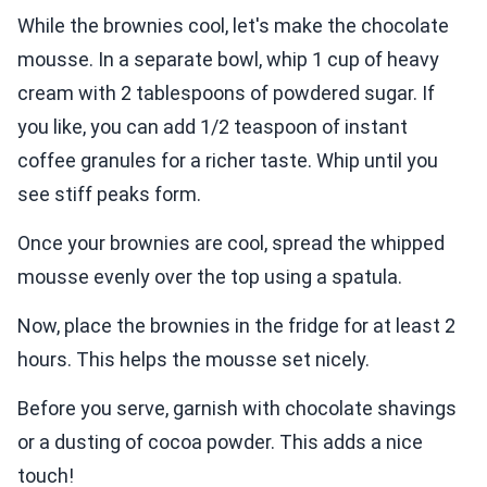
While the brownies cool, let's make the chocolate
mousse. In a separate bowl, whip 1 cup of heavy
cream with 2 tablespoons of powdered sugar. If
you like, you can add 1/2 teaspoon of instant
coffee granules for a richer taste. Whip until you
see stiff peaks form.
Once your brownies are cool, spread the whipped
mousse evenly over the top using a spatula.
Now, place the brownies in the fridge for at least 2
hours. This helps the mousse set nicely.
Before you serve, garnish with chocolate shavings
or a dusting of cocoa powder. This adds a nice
touch!