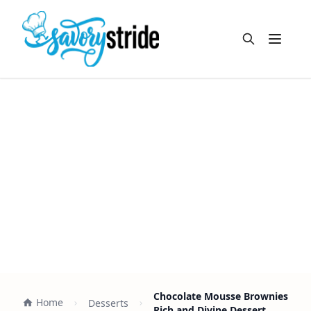
Open m
Chocolate Mousse Brownies
Home
Desserts
Rich and Divine Dessert