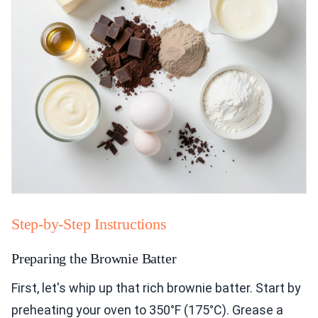
Step-by-Step Instructions
Preparing the Brownie Batter
First, let's whip up that rich brownie batter. Start by
preheating your oven to 350°F (175°C). Grease a