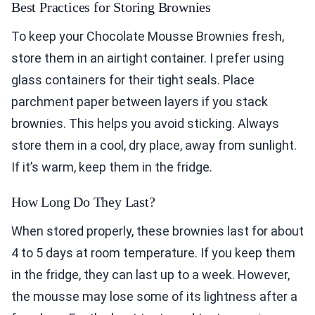
Best Practices for Storing Brownies
To keep your Chocolate Mousse Brownies fresh,
store them in an airtight container. I prefer using
glass containers for their tight seals. Place
parchment paper between layers if you stack
brownies. This helps you avoid sticking. Always
store them in a cool, dry place, away from sunlight.
If it’s warm, keep them in the fridge.
How Long Do They Last?
When stored properly, these brownies last for about
4 to 5 days at room temperature. If you keep them
in the fridge, they can last up to a week. However,
the mousse may lose some of its lightness after a