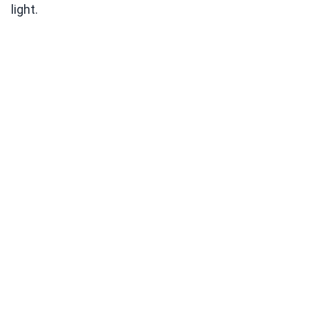
light.