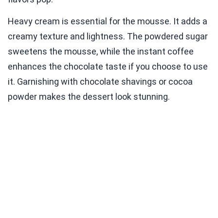
Heavy cream is essential for the mousse. It adds a
creamy texture and lightness. The powdered sugar
sweetens the mousse, while the instant coffee
enhances the chocolate taste if you choose to use
it. Garnishing with chocolate shavings or cocoa
powder makes the dessert look stunning.