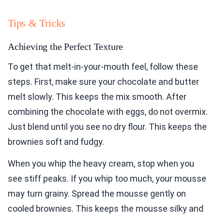
Tips & Tricks
Achieving the Perfect Texture
To get that melt-in-your-mouth feel, follow these
steps. First, make sure your chocolate and butter
melt slowly. This keeps the mix smooth. After
combining the chocolate with eggs, do not overmix.
Just blend until you see no dry flour. This keeps the
brownies soft and fudgy.
When you whip the heavy cream, stop when you
see stiff peaks. If you whip too much, your mousse
may turn grainy. Spread the mousse gently on
cooled brownies. This keeps the mousse silky and