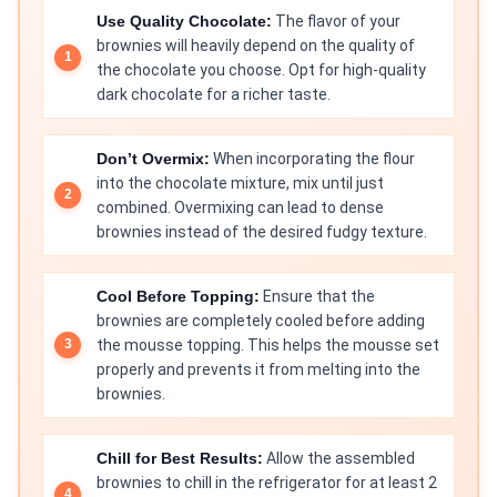
Use Quality Chocolate:
The flavor of your
brownies will heavily depend on the quality of
the chocolate you choose. Opt for high-quality
dark chocolate for a richer taste.
Don’t Overmix:
When incorporating the flour
into the chocolate mixture, mix until just
combined. Overmixing can lead to dense
brownies instead of the desired fudgy texture.
Cool Before Topping:
Ensure that the
brownies are completely cooled before adding
the mousse topping. This helps the mousse set
properly and prevents it from melting into the
brownies.
Chill for Best Results:
Allow the assembled
brownies to chill in the refrigerator for at least 2