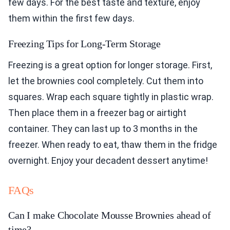
few days. For the best taste and texture, enjoy
them within the first few days.
Freezing Tips for Long-Term Storage
Freezing is a great option for longer storage. First,
let the brownies cool completely. Cut them into
squares. Wrap each square tightly in plastic wrap.
Then place them in a freezer bag or airtight
container. They can last up to 3 months in the
freezer. When ready to eat, thaw them in the fridge
overnight. Enjoy your decadent dessert anytime!
FAQs
Can I make Chocolate Mousse Brownies ahead of
time?