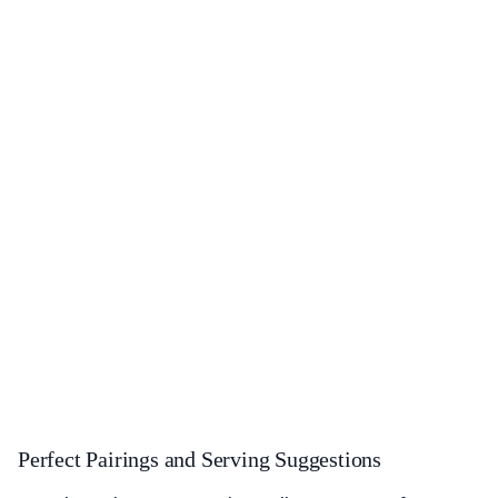
Perfect Pairings and Serving Suggestions