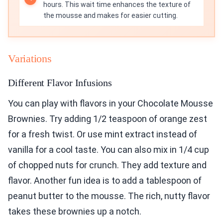
hours. This wait time enhances the texture of
the mousse and makes for easier cutting.
Variations
Different Flavor Infusions
You can play with flavors in your Chocolate Mousse
Brownies. Try adding 1/2 teaspoon of orange zest
for a fresh twist. Or use mint extract instead of
vanilla for a cool taste. You can also mix in 1/4 cup
of chopped nuts for crunch. They add texture and
flavor. Another fun idea is to add a tablespoon of
peanut butter to the mousse. The rich, nutty flavor
takes these brownies up a notch.