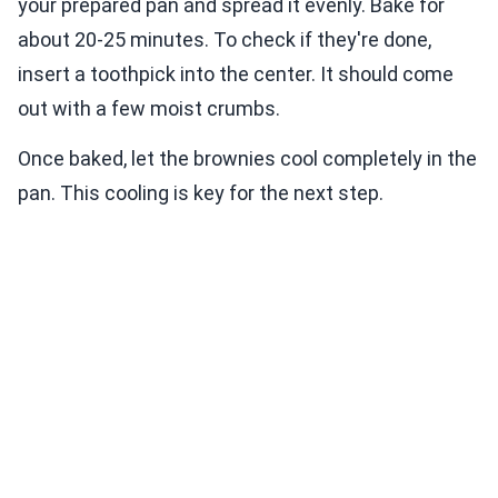
your prepared pan and spread it evenly. Bake for
about 20-25 minutes. To check if they're done,
insert a toothpick into the center. It should come
out with a few moist crumbs.
Once baked, let the brownies cool completely in the
pan. This cooling is key for the next step.