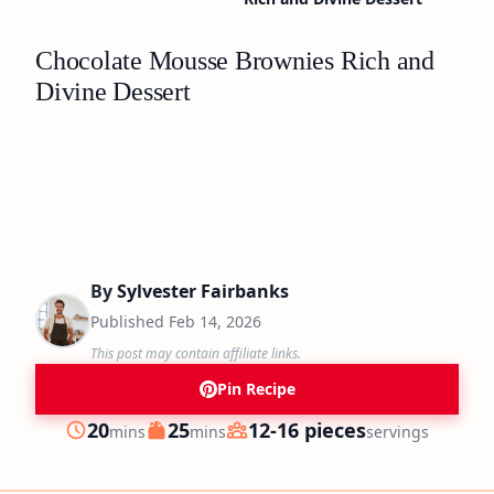
Chocolate Mousse Brownies Rich and
Divine Dessert
By
Sylvester Fairbanks
Published
Feb 14, 2026
This post may contain affiliate links.
Pin Recipe
minutes
minutes
20
25
12-16 pieces
mins
mins
servings
Prep
Cook
Servings