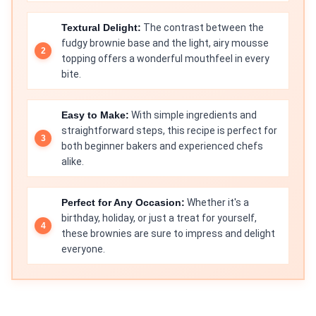
Textural Delight:
The contrast between the
fudgy brownie base and the light, airy mousse
topping offers a wonderful mouthfeel in every
bite.
Easy to Make:
With simple ingredients and
straightforward steps, this recipe is perfect for
both beginner bakers and experienced chefs
alike.
Perfect for Any Occasion:
Whether it's a
birthday, holiday, or just a treat for yourself,
these brownies are sure to impress and delight
everyone.