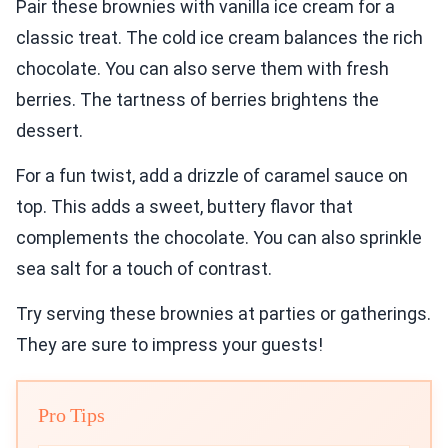
Pair these brownies with vanilla ice cream for a
classic treat. The cold ice cream balances the rich
chocolate. You can also serve them with fresh
berries. The tartness of berries brightens the
dessert.
For a fun twist, add a drizzle of caramel sauce on
top. This adds a sweet, buttery flavor that
complements the chocolate. You can also sprinkle
sea salt for a touch of contrast.
Try serving these brownies at parties or gatherings.
They are sure to impress your guests!
Pro Tips