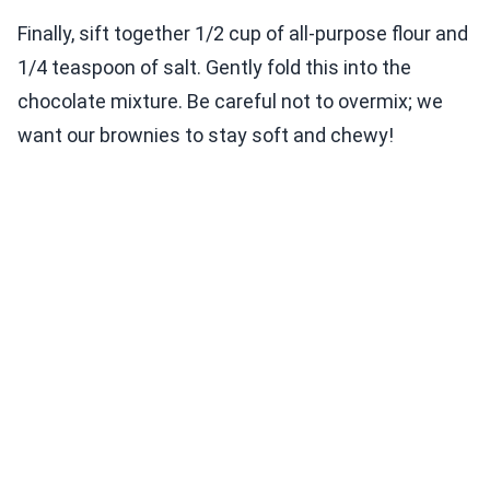
Finally, sift together 1/2 cup of all-purpose flour and
1/4 teaspoon of salt. Gently fold this into the
chocolate mixture. Be careful not to overmix; we
want our brownies to stay soft and chewy!