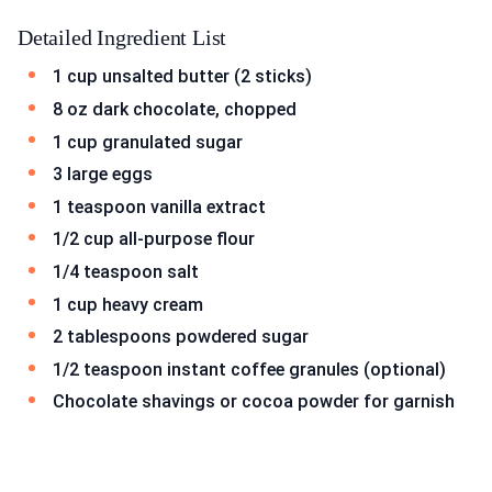
Detailed Ingredient List
1 cup unsalted butter (2 sticks)
8 oz dark chocolate, chopped
1 cup granulated sugar
3 large eggs
1 teaspoon vanilla extract
1/2 cup all-purpose flour
1/4 teaspoon salt
1 cup heavy cream
2 tablespoons powdered sugar
1/2 teaspoon instant coffee granules (optional)
Chocolate shavings or cocoa powder for garnish