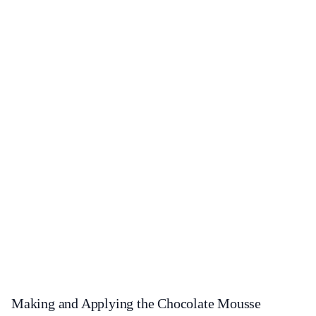
Making and Applying the Chocolate Mousse