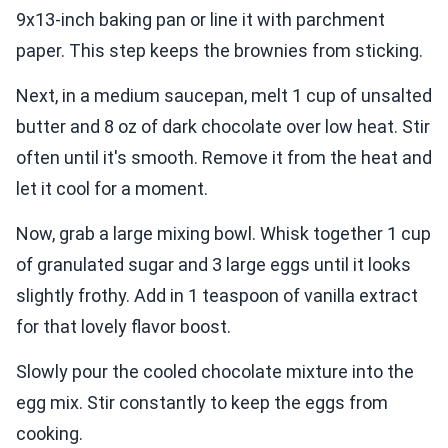
9x13-inch baking pan or line it with parchment
paper. This step keeps the brownies from sticking.
Next, in a medium saucepan, melt 1 cup of unsalted
butter and 8 oz of dark chocolate over low heat. Stir
often until it's smooth. Remove it from the heat and
let it cool for a moment.
Now, grab a large mixing bowl. Whisk together 1 cup
of granulated sugar and 3 large eggs until it looks
slightly frothy. Add in 1 teaspoon of vanilla extract
for that lovely flavor boost.
Slowly pour the cooled chocolate mixture into the
egg mix. Stir constantly to keep the eggs from
cooking.