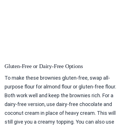
Gluten-Free or Dairy-Free Options
To make these brownies gluten-free, swap all-
purpose flour for almond flour or gluten-free flour.
Both work well and keep the brownies rich. For a
dairy-free version, use dairy-free chocolate and
coconut cream in place of heavy cream. This will
still give you a creamy topping. You can also use