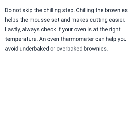
Do not skip the chilling step. Chilling the brownies
helps the mousse set and makes cutting easier.
Lastly, always check if your oven is at the right
temperature. An oven thermometer can help you
avoid underbaked or overbaked brownies.