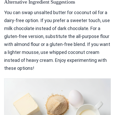
Alternative Ingredient Suggestions
You can swap unsalted butter for coconut oil for a
dairy-free option. If you prefer a sweeter touch, use
milk chocolate instead of dark chocolate. For a
gluten-free version, substitute the all-purpose flour
with almond flour or a gluten-free blend. If you want
a lighter mousse, use whipped coconut cream
instead of heavy cream. Enjoy experimenting with
these options!