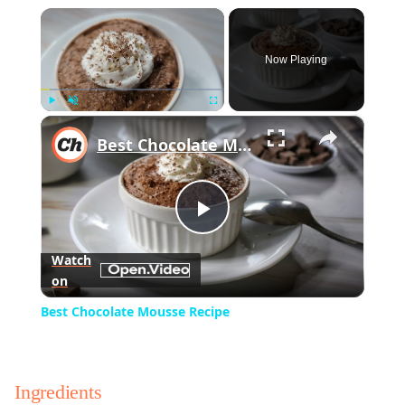
×
Now Playing
×
Play
Unmute
Fullscreen
Best Chocolate Mousse Recipe
Play
Watch
on
Video
Best Chocolate Mousse Recipe
Ingredients