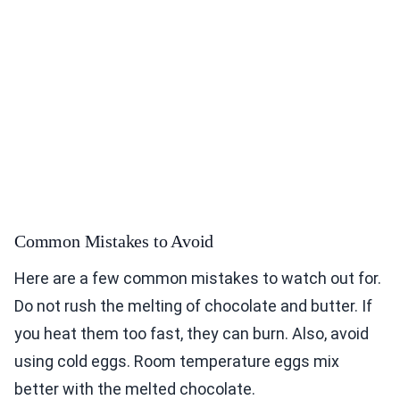
Common Mistakes to Avoid
Here are a few common mistakes to watch out for.
Do not rush the melting of chocolate and butter. If
you heat them too fast, they can burn. Also, avoid
using cold eggs. Room temperature eggs mix
better with the melted chocolate.