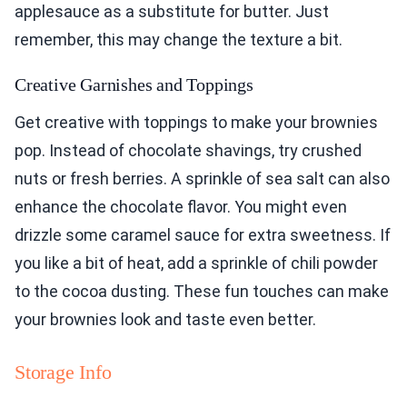
applesauce as a substitute for butter. Just
remember, this may change the texture a bit.
Creative Garnishes and Toppings
Get creative with toppings to make your brownies
pop. Instead of chocolate shavings, try crushed
nuts or fresh berries. A sprinkle of sea salt can also
enhance the chocolate flavor. You might even
drizzle some caramel sauce for extra sweetness. If
you like a bit of heat, add a sprinkle of chili powder
to the cocoa dusting. These fun touches can make
your brownies look and taste even better.
Storage Info