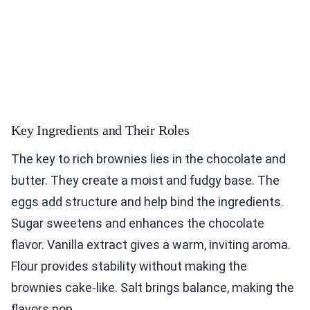
Key Ingredients and Their Roles
The key to rich brownies lies in the chocolate and
butter. They create a moist and fudgy base. The
eggs add structure and help bind the ingredients.
Sugar sweetens and enhances the chocolate
flavor. Vanilla extract gives a warm, inviting aroma.
Flour provides stability without making the
brownies cake-like. Salt brings balance, making the
flavors pop.