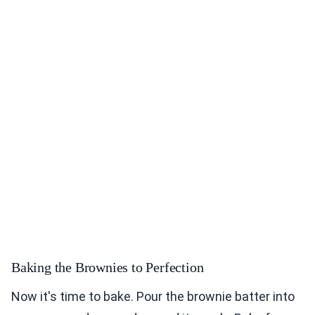
Baking the Brownies to Perfection
Now it's time to bake. Pour the brownie batter into