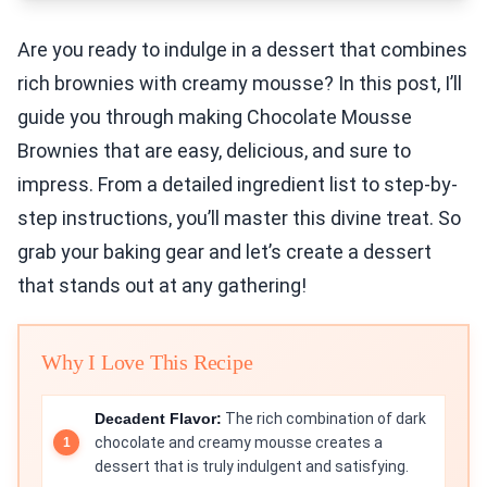
Are you ready to indulge in a dessert that combines
rich brownies with creamy mousse? In this post, I’ll
guide you through making Chocolate Mousse
Brownies that are easy, delicious, and sure to
impress. From a detailed ingredient list to step-by-
step instructions, you’ll master this divine treat. So
grab your baking gear and let’s create a dessert
that stands out at any gathering!
Why I Love This Recipe
Decadent Flavor:
The rich combination of dark
chocolate and creamy mousse creates a
dessert that is truly indulgent and satisfying.