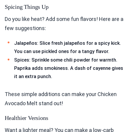
Spicing Things Up
Do you like heat? Add some fun flavors! Here are a
few suggestions:
Jalapeños: Slice fresh jalapeños for a spicy kick.
You can use pickled ones for a tangy flavor.
Spices: Sprinkle some chili powder for warmth.
Paprika adds smokiness. A dash of cayenne gives
it an extra punch.
These simple additions can make your Chicken
Avocado Melt stand out!
Healthier Versions
Want a lighter meal? You can make a low-carb