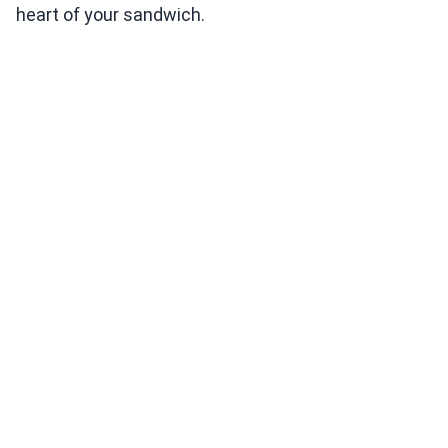
heart of your sandwich.