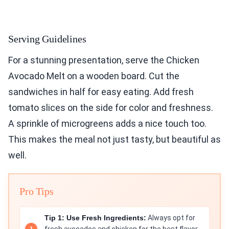
Serving Guidelines
For a stunning presentation, serve the Chicken
Avocado Melt on a wooden board. Cut the
sandwiches in half for easy eating. Add fresh
tomato slices on the side for color and freshness.
A sprinkle of microgreens adds a nice touch too.
This makes the meal not just tasty, but beautiful as
well.
Pro Tips
Tip 1: Use Fresh Ingredients:
Always opt for