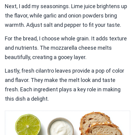
Next, I add my seasonings. Lime juice brightens up
the flavor, while garlic and onion powders bring
warmth. Adjust salt and pepper to fit your taste.
For the bread, I choose whole grain. It adds texture
and nutrients. The mozzarella cheese melts
beautifully, creating a gooey layer.
Lastly, fresh cilantro leaves provide a pop of color
and flavor. They make the melt look and taste
fresh. Each ingredient plays a key role in making
this dish a delight.