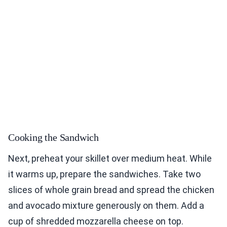
Cooking the Sandwich
Next, preheat your skillet over medium heat. While
it warms up, prepare the sandwiches. Take two
slices of whole grain bread and spread the chicken
and avocado mixture generously on them. Add a
cup of shredded mozzarella cheese on top.