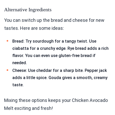
Alternative Ingredients
You can switch up the bread and cheese for new
tastes. Here are some ideas:
Bread: Try sourdough for a tangy twist. Use
ciabatta for a crunchy edge. Rye bread adds a rich
flavor. You can even use gluten-free bread if
needed.
Cheese: Use cheddar for a sharp bite. Pepper jack
adds a little spice. Gouda gives a smooth, creamy
taste.
Mixing these options keeps your Chicken Avocado
Melt exciting and fresh!