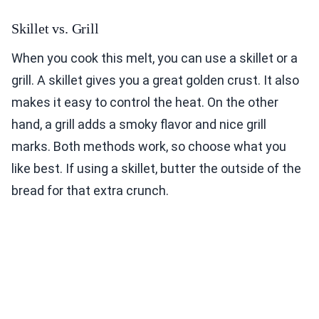
Skillet vs. Grill
When you cook this melt, you can use a skillet or a
grill. A skillet gives you a great golden crust. It also
makes it easy to control the heat. On the other
hand, a grill adds a smoky flavor and nice grill
marks. Both methods work, so choose what you
like best. If using a skillet, butter the outside of the
bread for that extra crunch.