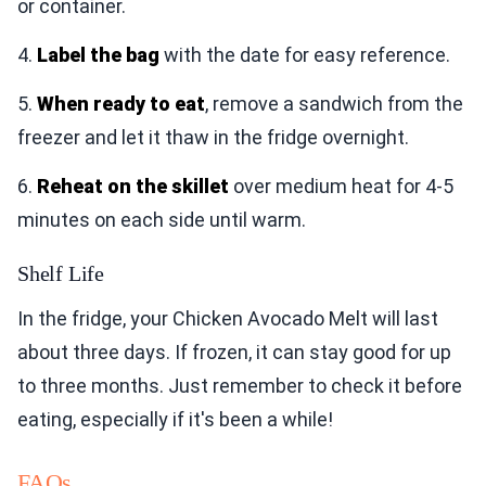
or container.
4.
Label the bag
with the date for easy reference.
5.
When ready to eat
, remove a sandwich from the
freezer and let it thaw in the fridge overnight.
6.
Reheat on the skillet
over medium heat for 4-5
minutes on each side until warm.
Shelf Life
In the fridge, your Chicken Avocado Melt will last
about three days. If frozen, it can stay good for up
to three months. Just remember to check it before
eating, especially if it's been a while!
FAQs