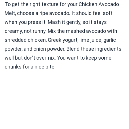
To get the right texture for your Chicken Avocado
Melt, choose a ripe avocado. It should feel soft
when you press it. Mash it gently, so it stays
creamy, not runny. Mix the mashed avocado with
shredded chicken, Greek yogurt, lime juice, garlic
powder, and onion powder. Blend these ingredients
well but don’t overmix. You want to keep some
chunks for a nice bite.