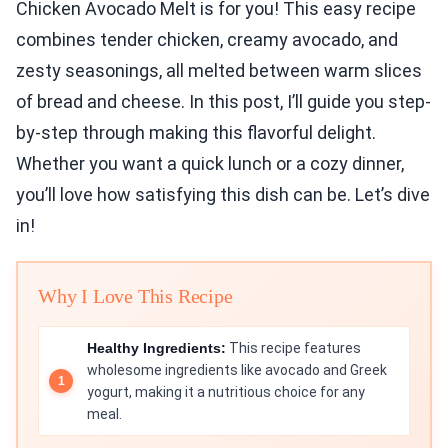
Chicken Avocado Melt is for you! This easy recipe
combines tender chicken, creamy avocado, and
zesty seasonings, all melted between warm slices
of bread and cheese. In this post, I’ll guide you step-
by-step through making this flavorful delight.
Whether you want a quick lunch or a cozy dinner,
you’ll love how satisfying this dish can be. Let’s dive
in!
Why I Love This Recipe
Healthy Ingredients:
This recipe features
wholesome ingredients like avocado and Greek
yogurt, making it a nutritious choice for any
meal.