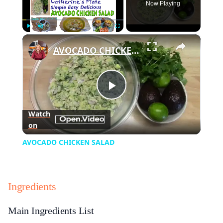
Now Playing
×
Play
Unmute
Fullscreen
AVOCADO CHICKEN SALAD
Play
Watch
on
Video
AVOCADO CHICKEN SALAD
Ingredients
Main Ingredients List