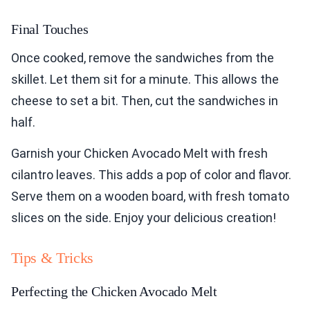
Final Touches
Once cooked, remove the sandwiches from the
skillet. Let them sit for a minute. This allows the
cheese to set a bit. Then, cut the sandwiches in
half.
Garnish your Chicken Avocado Melt with fresh
cilantro leaves. This adds a pop of color and flavor.
Serve them on a wooden board, with fresh tomato
slices on the side. Enjoy your delicious creation!
Tips & Tricks
Perfecting the Chicken Avocado Melt