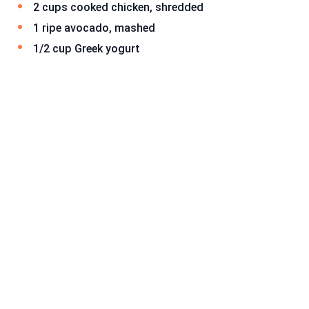
2 cups cooked chicken, shredded
1 ripe avocado, mashed
1/2 cup Greek yogurt