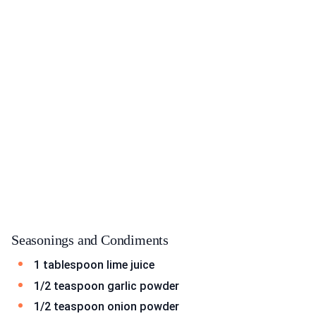
Seasonings and Condiments
1 tablespoon lime juice
1/2 teaspoon garlic powder
1/2 teaspoon onion powder