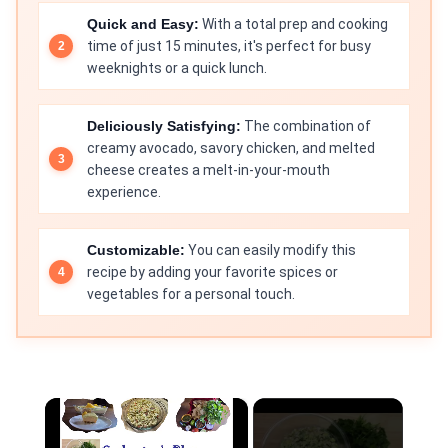
Quick and Easy:
With a total prep and cooking
time of just 15 minutes, it's perfect for busy
weeknights or a quick lunch.
Deliciously Satisfying:
The combination of
creamy avocado, savory chicken, and melted
cheese creates a melt-in-your-mouth
experience.
Customizable:
You can easily modify this
recipe by adding your favorite spices or
vegetables for a personal touch.
×