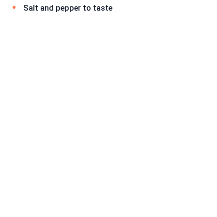
Salt and pepper to taste