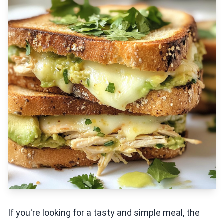
If you're looking for a tasty and simple meal, the