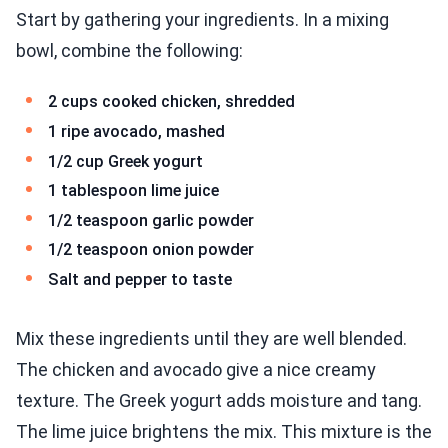
Start by gathering your ingredients. In a mixing
bowl, combine the following:
2 cups cooked chicken, shredded
1 ripe avocado, mashed
1/2 cup Greek yogurt
1 tablespoon lime juice
1/2 teaspoon garlic powder
1/2 teaspoon onion powder
Salt and pepper to taste
Mix these ingredients until they are well blended.
The chicken and avocado give a nice creamy
texture. The Greek yogurt adds moisture and tang.
The lime juice brightens the mix. This mixture is the