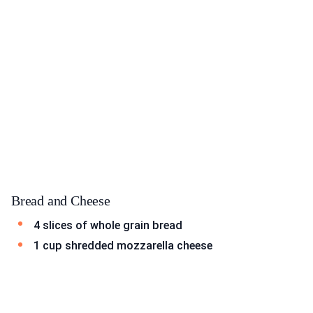
Bread and Cheese
4 slices of whole grain bread
1 cup shredded mozzarella cheese