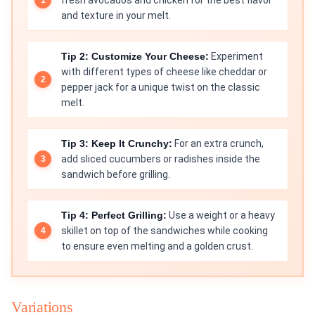
fresh avocados and chicken for the best flavor
and texture in your melt.
Tip 2: Customize Your Cheese:
Experiment
with different types of cheese like cheddar or
pepper jack for a unique twist on the classic
melt.
Tip 3: Keep It Crunchy:
For an extra crunch,
add sliced cucumbers or radishes inside the
sandwich before grilling.
Tip 4: Perfect Grilling:
Use a weight or a heavy
skillet on top of the sandwiches while cooking
to ensure even melting and a golden crust.
Variations