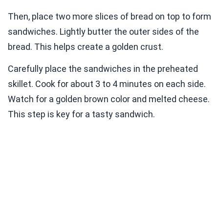
Then, place two more slices of bread on top to form
sandwiches. Lightly butter the outer sides of the
bread. This helps create a golden crust.
Carefully place the sandwiches in the preheated
skillet. Cook for about 3 to 4 minutes on each side.
Watch for a golden brown color and melted cheese.
This step is key for a tasty sandwich.