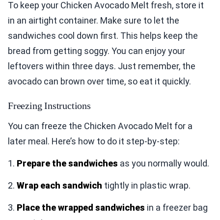
To keep your Chicken Avocado Melt fresh, store it
in an airtight container. Make sure to let the
sandwiches cool down first. This helps keep the
bread from getting soggy. You can enjoy your
leftovers within three days. Just remember, the
avocado can brown over time, so eat it quickly.
Freezing Instructions
You can freeze the Chicken Avocado Melt for a
later meal. Here’s how to do it step-by-step:
1.
Prepare the sandwiches
as you normally would.
2.
Wrap each sandwich
tightly in plastic wrap.
3.
Place the wrapped sandwiches
in a freezer bag