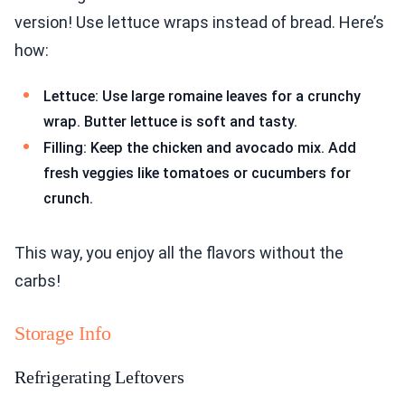
version! Use lettuce wraps instead of bread. Here’s
how:
Lettuce: Use large romaine leaves for a crunchy
wrap. Butter lettuce is soft and tasty.
Filling: Keep the chicken and avocado mix. Add
fresh veggies like tomatoes or cucumbers for
crunch.
This way, you enjoy all the flavors without the
carbs!
Storage Info
Refrigerating Leftovers