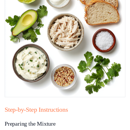
Step-by-Step Instructions
Preparing the Mixture