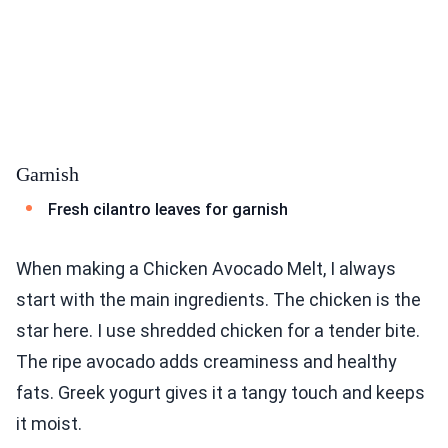
Garnish
Fresh cilantro leaves for garnish
When making a Chicken Avocado Melt, I always
start with the main ingredients. The chicken is the
star here. I use shredded chicken for a tender bite.
The ripe avocado adds creaminess and healthy
fats. Greek yogurt gives it a tangy touch and keeps
it moist.