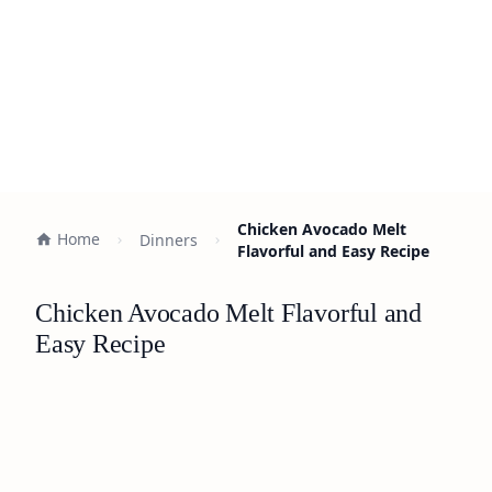
Chicken Avocado Melt
Home
Dinners
Flavorful and Easy Recipe
Chicken Avocado Melt Flavorful and
Easy Recipe