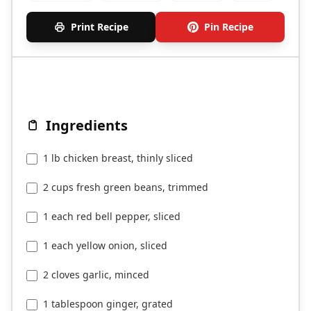
Print Recipe
Pin Recipe
Ingredients
1 lb chicken breast, thinly sliced
2 cups fresh green beans, trimmed
1 each red bell pepper, sliced
1 each yellow onion, sliced
2 cloves garlic, minced
1 tablespoon ginger, grated