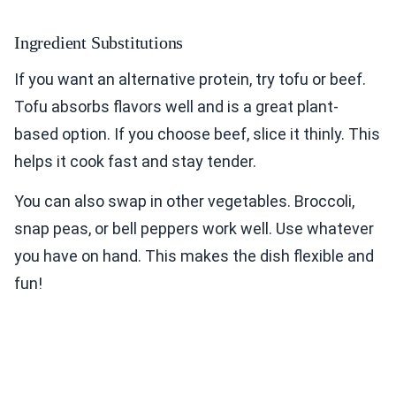
Ingredient Substitutions
If you want an alternative protein, try tofu or beef.
Tofu absorbs flavors well and is a great plant-
based option. If you choose beef, slice it thinly. This
helps it cook fast and stay tender.
You can also swap in other vegetables. Broccoli,
snap peas, or bell peppers work well. Use whatever
you have on hand. This makes the dish flexible and
fun!