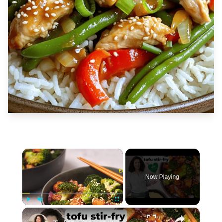
×
Now Playing
×
Play
Unmute
Fullscreen