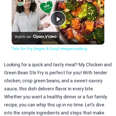
Tofu Stir Fry (Vegan & Easy!) #vegancooking
Play
Watch on
Video
Tofu Stir Fry (Vegan & Easy!) #vegancooking
Looking for a quick and tasty meal? My Chicken and
Green Bean Stir Fry is perfect for you! With tender
chicken, crisp green beans, and a sweet-savory
sauce, this dish delivers flavor in every bite.
Whether you want a healthy dinner or a fun family
recipe, you can whip this up in no time. Let’s dive
into the simple ingredients and steps that make