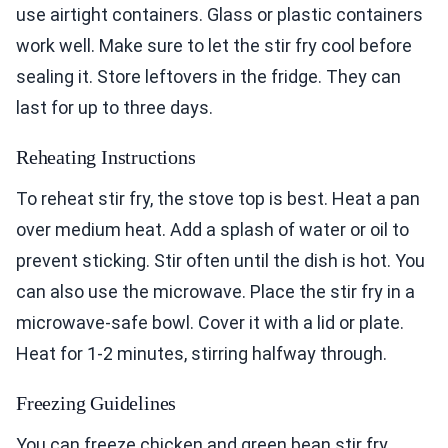
use airtight containers. Glass or plastic containers
work well. Make sure to let the stir fry cool before
sealing it. Store leftovers in the fridge. They can
last for up to three days.
Reheating Instructions
To reheat stir fry, the stove top is best. Heat a pan
over medium heat. Add a splash of water or oil to
prevent sticking. Stir often until the dish is hot. You
can also use the microwave. Place the stir fry in a
microwave-safe bowl. Cover it with a lid or plate.
Heat for 1-2 minutes, stirring halfway through.
Freezing Guidelines
You can freeze chicken and green bean stir fry.