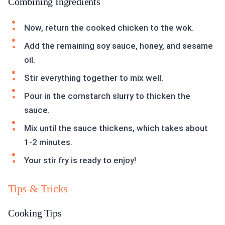
Combining Ingredients
Now, return the cooked chicken to the wok.
Add the remaining soy sauce, honey, and sesame
oil.
Stir everything together to mix well.
Pour in the cornstarch slurry to thicken the
sauce.
Mix until the sauce thickens, which takes about
1-2 minutes.
Your stir fry is ready to enjoy!
Tips & Tricks
Cooking Tips