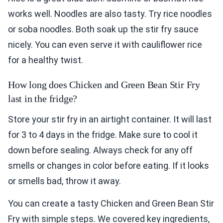
works well. Noodles are also tasty. Try rice noodles
or soba noodles. Both soak up the stir fry sauce
nicely. You can even serve it with cauliflower rice
for a healthy twist.
How long does Chicken and Green Bean Stir Fry
last in the fridge?
Store your stir fry in an airtight container. It will last
for 3 to 4 days in the fridge. Make sure to cool it
down before sealing. Always check for any off
smells or changes in color before eating. If it looks
or smells bad, throw it away.
You can create a tasty Chicken and Green Bean Stir
Fry with simple steps. We covered key ingredients,