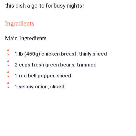
this dish a go-to for busy nights!
Ingredients
Main Ingredients
1 lb (450g) chicken breast, thinly sliced
2 cups fresh green beans, trimmed
1 red bell pepper, sliced
1 yellow onion, sliced