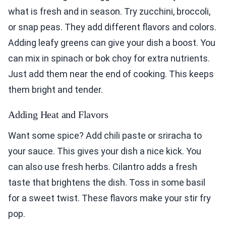
what is fresh and in season. Try zucchini, broccoli,
or snap peas. They add different flavors and colors.
Adding leafy greens can give your dish a boost. You
can mix in spinach or bok choy for extra nutrients.
Just add them near the end of cooking. This keeps
them bright and tender.
Adding Heat and Flavors
Want some spice? Add chili paste or sriracha to
your sauce. This gives your dish a nice kick. You
can also use fresh herbs. Cilantro adds a fresh
taste that brightens the dish. Toss in some basil
for a sweet twist. These flavors make your stir fry
pop.