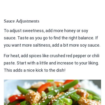
Sauce Adjustments
To adjust sweetness, add more honey or soy
sauce. Taste as you go to find the right balance. If
you want more saltiness, add a bit more soy sauce.
For heat, add spices like crushed red pepper or chili
paste. Start with a little and increase to your liking.
This adds a nice kick to the dish!