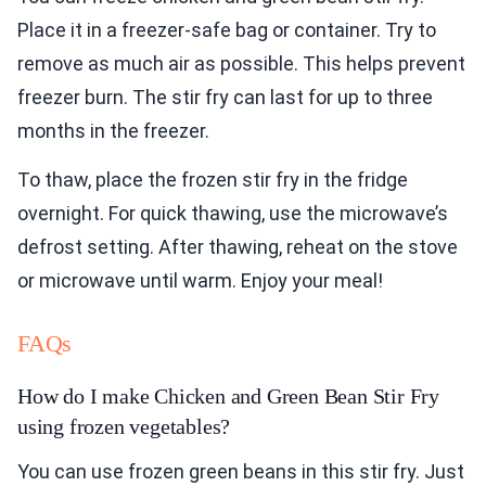
Place it in a freezer-safe bag or container. Try to
remove as much air as possible. This helps prevent
freezer burn. The stir fry can last for up to three
months in the freezer.
To thaw, place the frozen stir fry in the fridge
overnight. For quick thawing, use the microwave’s
defrost setting. After thawing, reheat on the stove
or microwave until warm. Enjoy your meal!
FAQs
How do I make Chicken and Green Bean Stir Fry
using frozen vegetables?
You can use frozen green beans in this stir fry. Just