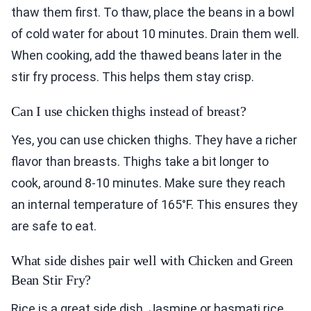
thaw them first. To thaw, place the beans in a bowl
of cold water for about 10 minutes. Drain them well.
When cooking, add the thawed beans later in the
stir fry process. This helps them stay crisp.
Can I use chicken thighs instead of breast?
Yes, you can use chicken thighs. They have a richer
flavor than breasts. Thighs take a bit longer to
cook, around 8-10 minutes. Make sure they reach
an internal temperature of 165°F. This ensures they
are safe to eat.
What side dishes pair well with Chicken and Green
Bean Stir Fry?
Rice is a great side dish. Jasmine or basmati rice