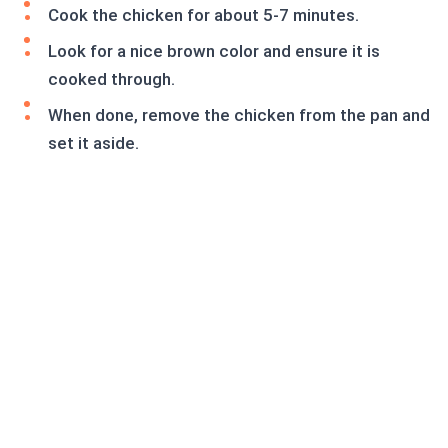
Cook the chicken for about 5-7 minutes.
Look for a nice brown color and ensure it is
cooked through.
When done, remove the chicken from the pan and
set it aside.