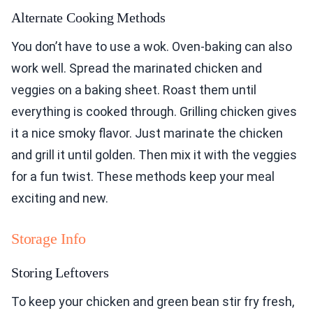
Alternate Cooking Methods
You don’t have to use a wok. Oven-baking can also
work well. Spread the marinated chicken and
veggies on a baking sheet. Roast them until
everything is cooked through. Grilling chicken gives
it a nice smoky flavor. Just marinate the chicken
and grill it until golden. Then mix it with the veggies
for a fun twist. These methods keep your meal
exciting and new.
Storage Info
Storing Leftovers
To keep your chicken and green bean stir fry fresh,