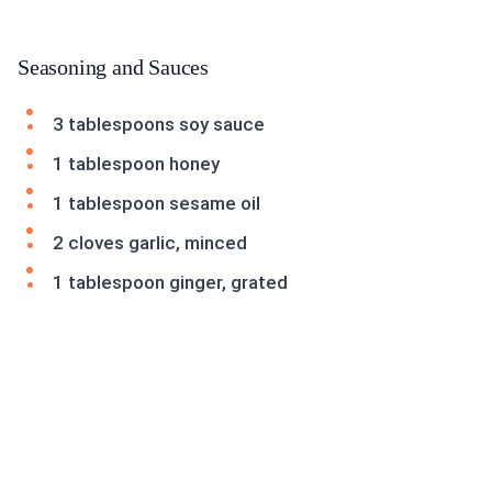
Seasoning and Sauces
3 tablespoons soy sauce
1 tablespoon honey
1 tablespoon sesame oil
2 cloves garlic, minced
1 tablespoon ginger, grated