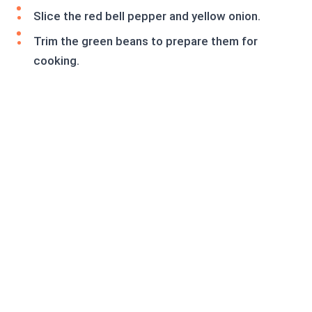
Slice the red bell pepper and yellow onion.
Trim the green beans to prepare them for
cooking.