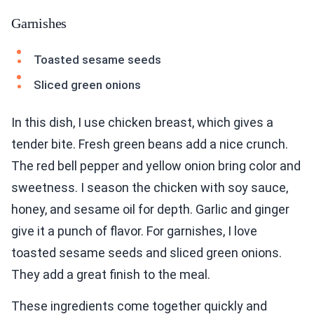
Garnishes
Toasted sesame seeds
Sliced green onions
In this dish, I use chicken breast, which gives a
tender bite. Fresh green beans add a nice crunch.
The red bell pepper and yellow onion bring color and
sweetness. I season the chicken with soy sauce,
honey, and sesame oil for depth. Garlic and ginger
give it a punch of flavor. For garnishes, I love
toasted sesame seeds and sliced green onions.
They add a great finish to the meal.
These ingredients come together quickly and