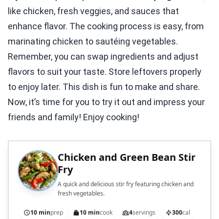
like chicken, fresh veggies, and sauces that
enhance flavor. The cooking process is easy, from
marinating chicken to sautéing vegetables.
Remember, you can swap ingredients and adjust
flavors to suit your taste. Store leftovers properly
to enjoy later. This dish is fun to make and share.
Now, it’s time for you to try it out and impress your
friends and family! Enjoy cooking!
Chicken and Green Bean Stir
Fry
A quick and delicious stir fry featuring chicken and
fresh vegetables.
10 min
prep
10 min
cook
4
servings
300
cal