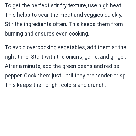
To get the perfect stir fry texture, use high heat.
This helps to sear the meat and veggies quickly.
Stir the ingredients often. This keeps them from
burning and ensures even cooking.
To avoid overcooking vegetables, add them at the
right time. Start with the onions, garlic, and ginger.
After a minute, add the green beans and red bell
pepper. Cook them just until they are tender-crisp.
This keeps their bright colors and crunch.