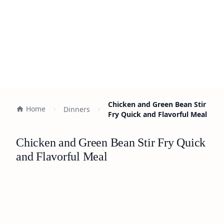
Chicken and Green Bean Stir
Home
Dinners
Fry Quick and Flavorful Meal
Chicken and Green Bean Stir Fry Quick
and Flavorful Meal