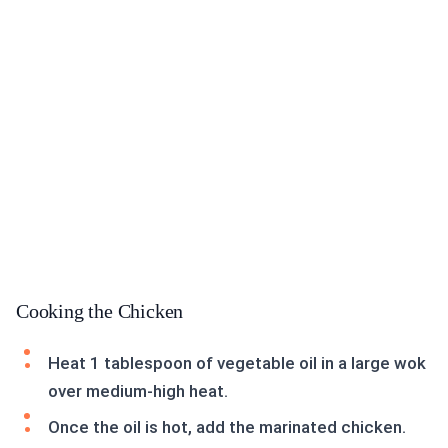
Cooking the Chicken
Heat 1 tablespoon of vegetable oil in a large wok
over medium-high heat.
Once the oil is hot, add the marinated chicken.