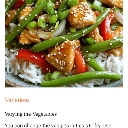
Variations
Varying the Vegetables
You can change the veggies in this stir fry. Use