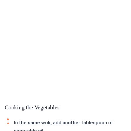
Cooking the Vegetables
In the same wok, add another tablespoon of
vegetable oil.