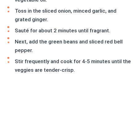
Toss in the sliced onion, minced garlic, and
grated ginger.
Sauté for about 2 minutes until fragrant.
Next, add the green beans and sliced red bell
pepper.
Stir frequently and cook for 4-5 minutes until the
veggies are tender-crisp.