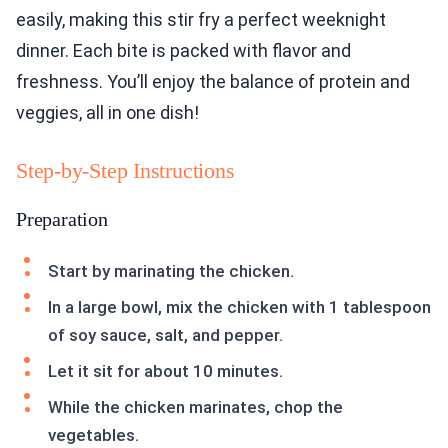
easily, making this stir fry a perfect weeknight
dinner. Each bite is packed with flavor and
freshness. You’ll enjoy the balance of protein and
veggies, all in one dish!
Step-by-Step Instructions
Preparation
Start by marinating the chicken.
In a large bowl, mix the chicken with 1 tablespoon
of soy sauce, salt, and pepper.
Let it sit for about 10 minutes.
While the chicken marinates, chop the
vegetables.