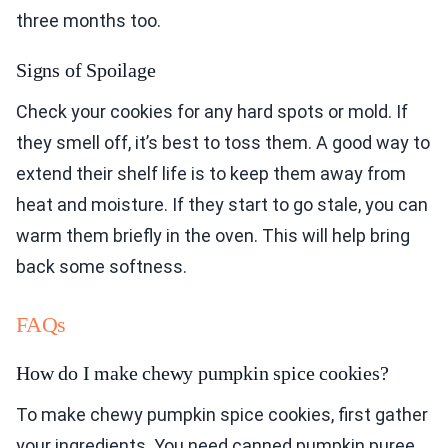
three months too.
Signs of Spoilage
Check your cookies for any hard spots or mold. If
they smell off, it’s best to toss them. A good way to
extend their shelf life is to keep them away from
heat and moisture. If they start to go stale, you can
warm them briefly in the oven. This will help bring
back some softness.
FAQs
How do I make chewy pumpkin spice cookies?
To make chewy pumpkin spice cookies, first gather
your ingredients. You need canned pumpkin puree,