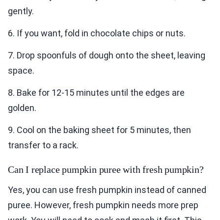
gently.
6. If you want, fold in chocolate chips or nuts.
7. Drop spoonfuls of dough onto the sheet, leaving
space.
8. Bake for 12-15 minutes until the edges are
golden.
9. Cool on the baking sheet for 5 minutes, then
transfer to a rack.
Can I replace pumpkin puree with fresh pumpkin?
Yes, you can use fresh pumpkin instead of canned
puree. However, fresh pumpkin needs more prep