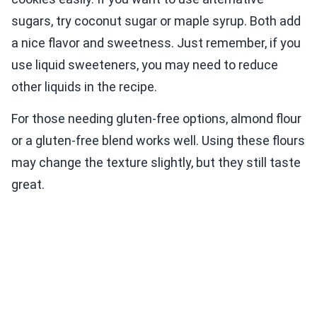
sugars, try coconut sugar or maple syrup. Both add
a nice flavor and sweetness. Just remember, if you
use liquid sweeteners, you may need to reduce
other liquids in the recipe.
For those needing gluten-free options, almond flour
or a gluten-free blend works well. Using these flours
may change the texture slightly, but they still taste
great.