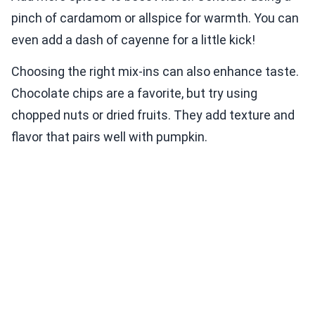
pinch of cardamom or allspice for warmth. You can
even add a dash of cayenne for a little kick!
Choosing the right mix-ins can also enhance taste.
Chocolate chips are a favorite, but try using
chopped nuts or dried fruits. They add texture and
flavor that pairs well with pumpkin.