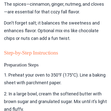
The spices—cinnamon, ginger, nutmeg, and cloves
—are essential for that cozy fall flavor.
Don’t forget salt; it balances the sweetness and
enhances flavor. Optional mix-ins like chocolate
chips or nuts can add a fun twist.
Step-by-Step Instructions
Preparation Steps
1. Preheat your oven to 350°F (175°C). Line a baking
sheet with parchment paper.
2. In a large bowl, cream the softened butter with
brown sugar and granulated sugar. Mix until it’s light
and fluffy.