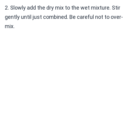
2. Slowly add the dry mix to the wet mixture. Stir
gently until just combined. Be careful not to over-
mix.