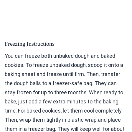
Freezing Instructions
You can freeze both unbaked dough and baked
cookies. To freeze unbaked dough, scoop it onto a
baking sheet and freeze until firm. Then, transfer
the dough balls to a freezer-safe bag. They can
stay frozen for up to three months. When ready to
bake, just add a few extra minutes to the baking
time. For baked cookies, let them cool completely.
Then, wrap them tightly in plastic wrap and place
them in a freezer bag. They will keep well for about