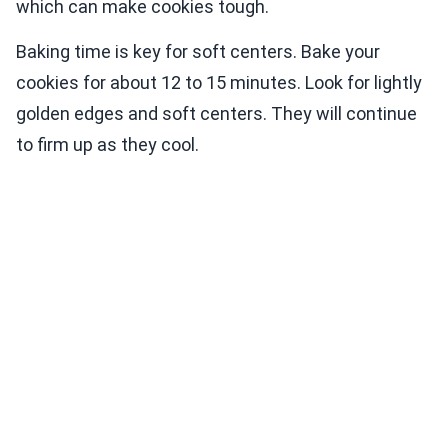
which can make cookies tough.
Baking time is key for soft centers. Bake your
cookies for about 12 to 15 minutes. Look for lightly
golden edges and soft centers. They will continue
to firm up as they cool.