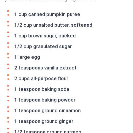
1 cup canned pumpkin puree
1/2 cup unsalted butter, softened
1 cup brown sugar, packed
1/2 cup granulated sugar
1 large egg
2 teaspoons vanilla extract
2 cups all-purpose flour
1 teaspoon baking soda
1 teaspoon baking powder
1 teaspoon ground cinnamon
1 teaspoon ground ginger
1/2 teaspoon ground nutmeg