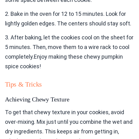
2. Bake in the oven for 12 to 15 minutes. Look for
lightly golden edges. The centers should stay soft.
3. After baking, let the cookies cool on the sheet for
5 minutes. Then, move them to a wire rack to cool
completely.Enjoy making these chewy pumpkin
spice cookies!
Tips & Tricks
Achieving Chewy Texture
To get that chewy texture in your cookies, avoid
over-mixing. Mix just until you combine the wet and
dry ingredients. This keeps air from getting in,