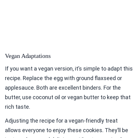
Vegan Adaptations
If you want a vegan version, it’s simple to adapt this
recipe. Replace the egg with ground flaxseed or
applesauce. Both are excellent binders. For the
butter, use coconut oil or vegan butter to keep that
rich taste.
Adjusting the recipe for a vegan-friendly treat
allows everyone to enjoy these cookies. They’ll be