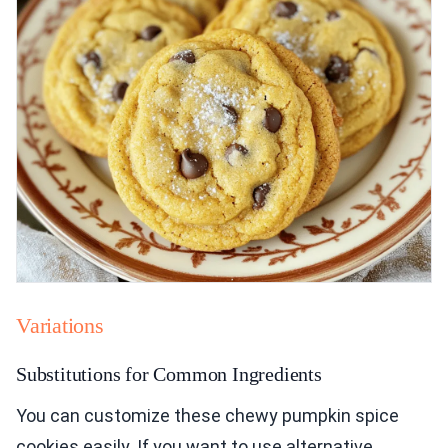
Variations
Substitutions for Common Ingredients
You can customize these chewy pumpkin spice
cookies easily. If you want to use alternative