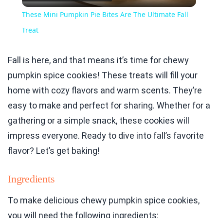
Video
These Mini Pumpkin Pie Bites Are The Ultimate Fall
Treat
Fall is here, and that means it’s time for chewy
pumpkin spice cookies! These treats will fill your
home with cozy flavors and warm scents. They’re
easy to make and perfect for sharing. Whether for a
gathering or a simple snack, these cookies will
impress everyone. Ready to dive into fall’s favorite
flavor? Let’s get baking!
Ingredients
To make delicious chewy pumpkin spice cookies,
you will need the following ingredients: