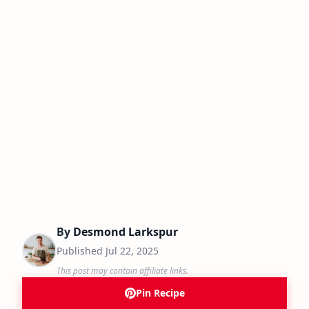
By
Desmond Larkspur
Published
Jul 22, 2025
This post may contain affiliate links.
Pin Recipe