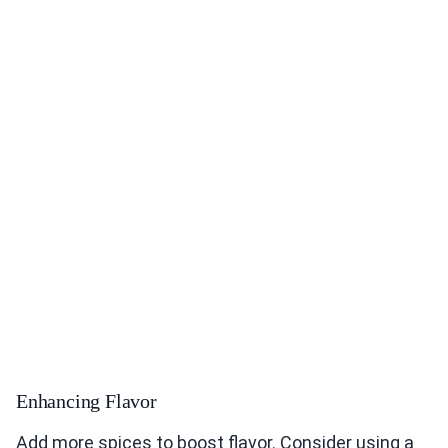
Enhancing Flavor
Add more spices to boost flavor. Consider using a