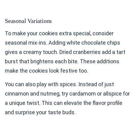
Seasonal Variations
To make your cookies extra special, consider
seasonal mix-ins. Adding white chocolate chips
gives a creamy touch. Dried cranberries add a tart
burst that brightens each bite. These additions
make the cookies look festive too.
You can also play with spices. Instead of just
cinnamon and nutmeg, try cardamom or allspice for
a unique twist. This can elevate the flavor profile
and surprise your taste buds.