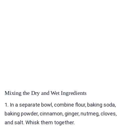
Mixing the Dry and Wet Ingredients
1. In a separate bowl, combine flour, baking soda,
baking powder, cinnamon, ginger, nutmeg, cloves,
and salt. Whisk them together.