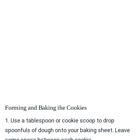
Forming and Baking the Cookies
1. Use a tablespoon or cookie scoop to drop
spoonfuls of dough onto your baking sheet. Leave
some space between each cookie.