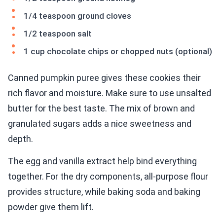
1/4 teaspoon ground cloves
1/2 teaspoon salt
1 cup chocolate chips or chopped nuts (optional)
Canned pumpkin puree gives these cookies their
rich flavor and moisture. Make sure to use unsalted
butter for the best taste. The mix of brown and
granulated sugars adds a nice sweetness and
depth.
The egg and vanilla extract help bind everything
together. For the dry components, all-purpose flour
provides structure, while baking soda and baking
powder give them lift.