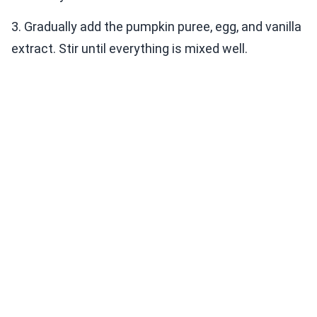
3. Gradually add the pumpkin puree, egg, and vanilla
extract. Stir until everything is mixed well.