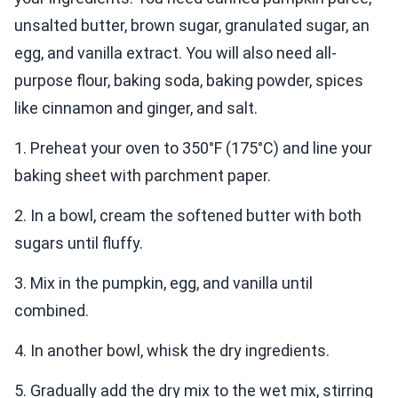
unsalted butter, brown sugar, granulated sugar, an
egg, and vanilla extract. You will also need all-
purpose flour, baking soda, baking powder, spices
like cinnamon and ginger, and salt.
1. Preheat your oven to 350°F (175°C) and line your
baking sheet with parchment paper.
2. In a bowl, cream the softened butter with both
sugars until fluffy.
3. Mix in the pumpkin, egg, and vanilla until
combined.
4. In another bowl, whisk the dry ingredients.
5. Gradually add the dry mix to the wet mix, stirring