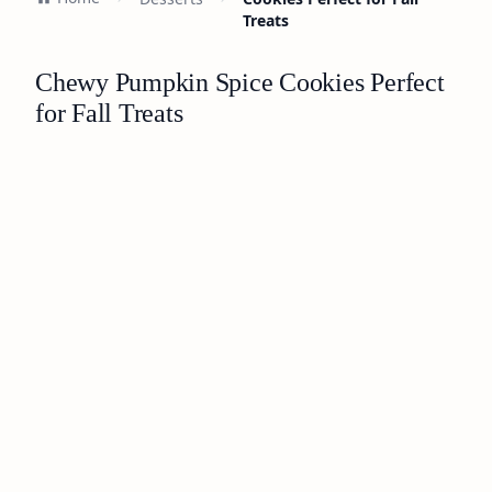
Treats
Chewy Pumpkin Spice Cookies Perfect
for Fall Treats