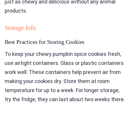
just as chewy and delicious without any animal
products.
Storage Info
Best Practices for Storing Cookies
To keep your chewy pumpkin spice cookies fresh,
use airtight containers. Glass or plastic containers
work well. These containers help prevent air from
making your cookies dry. Store them at room
temperature for up to a week. For longer storage,
try the fridge; they can last about two weeks there.