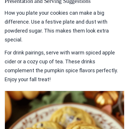
Presentation and Serving Suggestions
How you plate your cookies can make a big
difference. Use a festive plate and dust with
powdered sugar. This makes them look extra
special.
For drink pairings, serve with warm spiced apple
cider or a cozy cup of tea. These drinks
complement the pumpkin spice flavors perfectly.
Enjoy your fall treat!