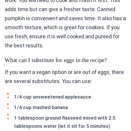
work. You will need to cook and mash it first. This
adds time but can give a fresher taste. Canned
pumpkin is convenient and saves time. It also has a
smooth texture, which is great for cookies. If you
use fresh, ensure it is well cooked and pureed for
the best results.
What can I substitute for eggs in the recipe?
If you want a vegan option or are out of eggs, there
are several substitutes. You can use:
1/4 cup unsweetened applesauce
1/4 cup mashed banana
1 tablespoon ground flaxseed mixed with 2.5
tablespoons water (let it sit for 5 minutes)