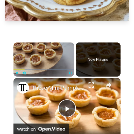
×
Now Playing
×
Play
Unmute
Fullscreen
These Mini Pumpkin Pie Bites Are The Ultimate Fall Treat
Play
Watch on