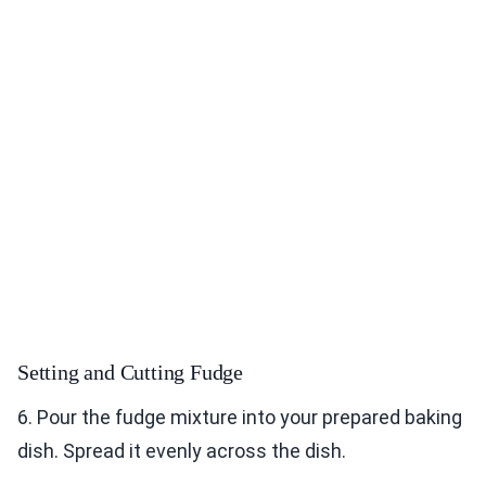
Setting and Cutting Fudge
6. Pour the fudge mixture into your prepared baking
dish. Spread it evenly across the dish.