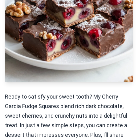
Ready to satisfy your sweet tooth? My Cherry
Garcia Fudge Squares blend rich dark chocolate,
sweet cherries, and crunchy nuts into a delightful
treat. In just a few simple steps, you can create a
dessert that impresses everyone. Plus, I’ll share