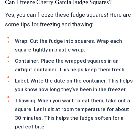
Can I freeze Cherry Garcia Fudge Squares?
Yes, you can freeze these fudge squares! Here are
some tips for freezing and thawing:
Wrap: Cut the fudge into squares. Wrap each
square tightly in plastic wrap.
Container: Place the wrapped squares in an
airtight container. This helps keep them fresh.
Label: Write the date on the container. This helps
you know how long they’ve been in the freezer.
Thawing: When you want to eat them, take out a
square. Let it sit at room temperature for about
30 minutes. This helps the fudge soften for a
perfect bite.