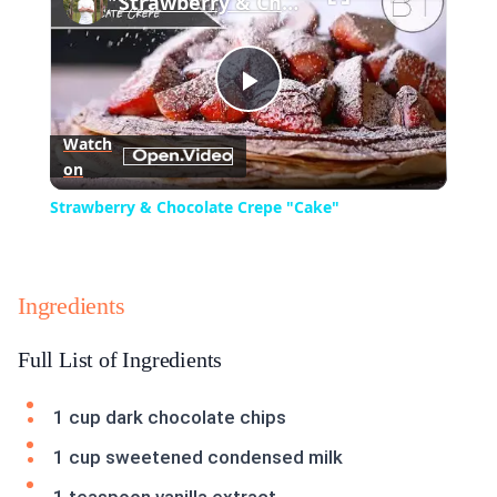
Strawberry & Chocolate Crepe "Cake"
Play
Watch
on
Video
Strawberry & Chocolate Crepe "Cake"
Ingredients
Full List of Ingredients
1 cup dark chocolate chips
1 cup sweetened condensed milk