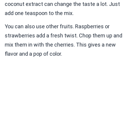
coconut extract can change the taste a lot. Just
add one teaspoon to the mix.
You can also use other fruits. Raspberries or
strawberries add a fresh twist. Chop them up and
mix them in with the cherries. This gives a new
flavor and a pop of color.