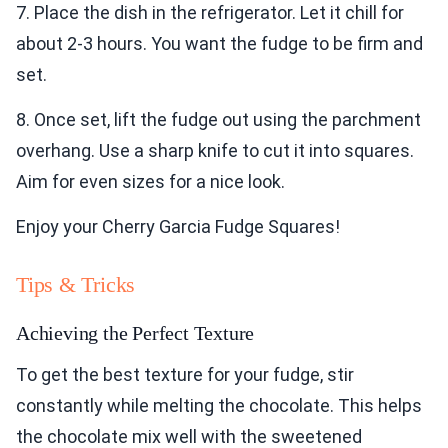
7. Place the dish in the refrigerator. Let it chill for
about 2-3 hours. You want the fudge to be firm and
set.
8. Once set, lift the fudge out using the parchment
overhang. Use a sharp knife to cut it into squares.
Aim for even sizes for a nice look.
Enjoy your Cherry Garcia Fudge Squares!
Tips & Tricks
Achieving the Perfect Texture
To get the best texture for your fudge, stir
constantly while melting the chocolate. This helps
the chocolate mix well with the sweetened