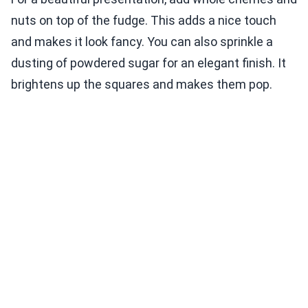
nuts on top of the fudge. This adds a nice touch
and makes it look fancy. You can also sprinkle a
dusting of powdered sugar for an elegant finish. It
brightens up the squares and makes them pop.