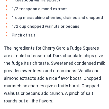
1 teaspoon vanilla extract
1/2 teaspoon almond extract
1 cup maraschino cherries, drained and chopped
1/2 cup chopped walnuts or pecans
Pinch of salt
The ingredients for Cherry Garcia Fudge Squares
are simple but essential. Dark chocolate chips give
the fudge its rich taste. Sweetened condensed milk
provides sweetness and creaminess. Vanilla and
almond extracts add a nice flavor boost. Chopped
maraschino cherries give a fruity burst. Chopped
walnuts or pecans add crunch. A pinch of salt
rounds out all the flavors.