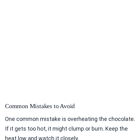
Common Mistakes to Avoid
One common mistake is overheating the chocolate.
If it gets too hot, it might clump or burn. Keep the
heat low and watch it closely.