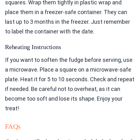
squares. Wrap them tightly in plastic wrap and
place them in a freezer-safe container. They can
last up to 3 months in the freezer. Just remember
to label the container with the date.
Reheating Instructions
If you want to soften the fudge before serving, use
a microwave. Place a square on a microwave-safe
plate. Heat it for 5 to 10 seconds. Check and repeat
if needed. Be careful not to overheat, as it can
become too soft and lose its shape. Enjoy your
treat!
FAQs