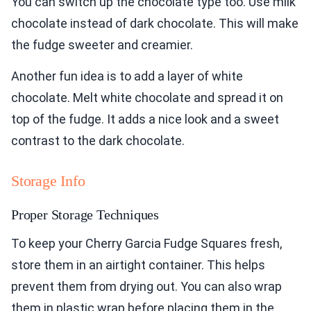
You can switch up the chocolate type too. Use milk
chocolate instead of dark chocolate. This will make
the fudge sweeter and creamier.
Another fun idea is to add a layer of white
chocolate. Melt white chocolate and spread it on
top of the fudge. It adds a nice look and a sweet
contrast to the dark chocolate.
Storage Info
Proper Storage Techniques
To keep your Cherry Garcia Fudge Squares fresh,
store them in an airtight container. This helps
prevent them from drying out. You can also wrap
them in plastic wrap before placing them in the