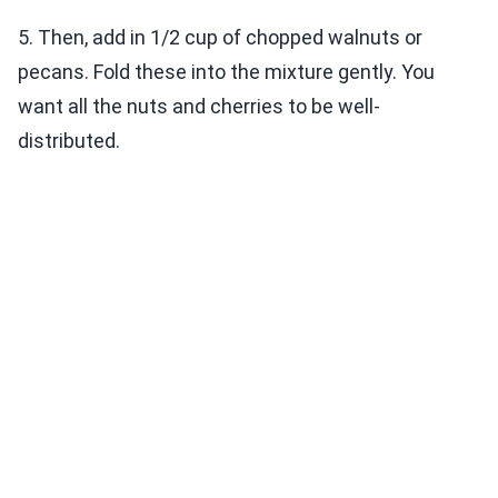
5. Then, add in 1/2 cup of chopped walnuts or
pecans. Fold these into the mixture gently. You
want all the nuts and cherries to be well-
distributed.