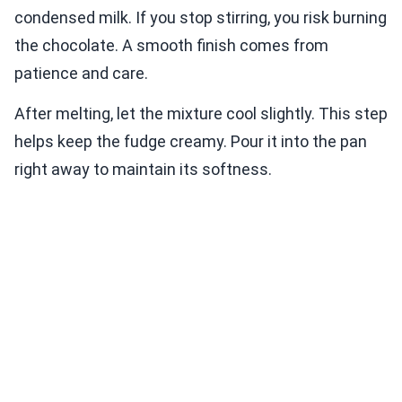
condensed milk. If you stop stirring, you risk burning
the chocolate. A smooth finish comes from
patience and care.
After melting, let the mixture cool slightly. This step
helps keep the fudge creamy. Pour it into the pan
right away to maintain its softness.