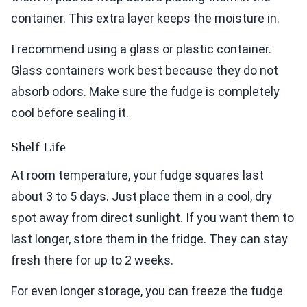
container. This extra layer keeps the moisture in.
I recommend using a glass or plastic container.
Glass containers work best because they do not
absorb odors. Make sure the fudge is completely
cool before sealing it.
Shelf Life
At room temperature, your fudge squares last
about 3 to 5 days. Just place them in a cool, dry
spot away from direct sunlight. If you want them to
last longer, store them in the fridge. They can stay
fresh there for up to 2 weeks.
For even longer storage, you can freeze the fudge