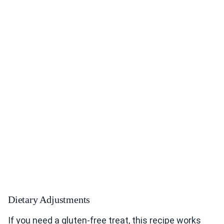
Dietary Adjustments
If you need a gluten-free treat, this recipe works