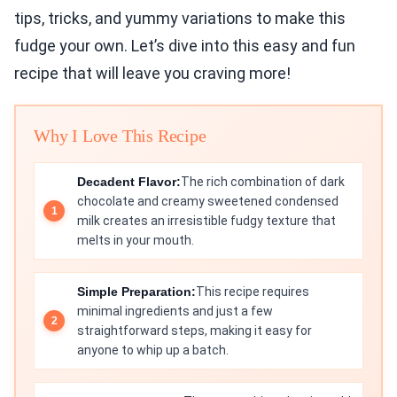
tips, tricks, and yummy variations to make this
fudge your own. Let’s dive into this easy and fun
recipe that will leave you craving more!
Why I Love This Recipe
Decadent Flavor:
The rich combination of dark
chocolate and creamy sweetened condensed
milk creates an irresistible fudgy texture that
melts in your mouth.
Simple Preparation:
This recipe requires
minimal ingredients and just a few
straightforward steps, making it easy for
anyone to whip up a batch.