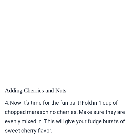
Adding Cherries and Nuts
4. Now it’s time for the fun part! Fold in 1 cup of
chopped maraschino cherries. Make sure they are
evenly mixed in. This will give your fudge bursts of
sweet cherry flavor.