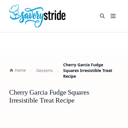
Open m
Cherry Garcia Fudge
Home
Desserts
Squares Irresistible Treat
Recipe
Cherry Garcia Fudge Squares
Irresistible Treat Recipe