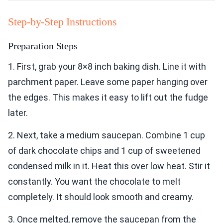
Step-by-Step Instructions
Preparation Steps
1. First, grab your 8×8 inch baking dish. Line it with
parchment paper. Leave some paper hanging over
the edges. This makes it easy to lift out the fudge
later.
2. Next, take a medium saucepan. Combine 1 cup
of dark chocolate chips and 1 cup of sweetened
condensed milk in it. Heat this over low heat. Stir it
constantly. You want the chocolate to melt
completely. It should look smooth and creamy.
3. Once melted, remove the saucepan from the