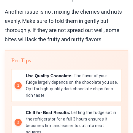
Another issue is not mixing the cherries and nuts
evenly. Make sure to fold them in gently but
thoroughly. If they are not spread out well, some
bites will lack the fruity and nutty flavors.
Pro Tips
Use Quality Chocolate:
The flavor of your
fudge largely depends on the chocolate you use.
Opt for high-quality dark chocolate chips for a
rich taste.
Chill for Best Results:
Letting the fudge set in
the refrigerator for a full 3 hours ensures it
becomes firm and easier to cut into neat
squares.