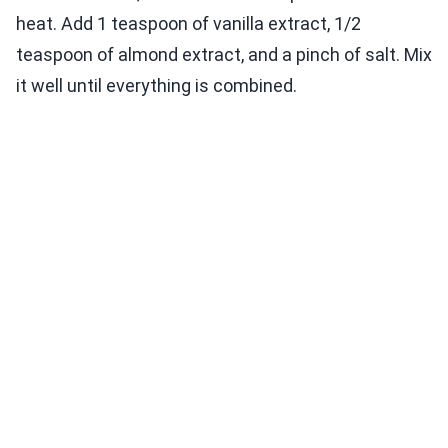
heat. Add 1 teaspoon of vanilla extract, 1/2
teaspoon of almond extract, and a pinch of salt. Mix
it well until everything is combined.