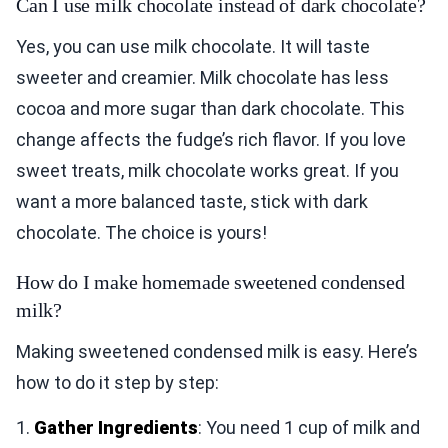
Can I use milk chocolate instead of dark chocolate?
Yes, you can use milk chocolate. It will taste
sweeter and creamier. Milk chocolate has less
cocoa and more sugar than dark chocolate. This
change affects the fudge’s rich flavor. If you love
sweet treats, milk chocolate works great. If you
want a more balanced taste, stick with dark
chocolate. The choice is yours!
How do I make homemade sweetened condensed
milk?
Making sweetened condensed milk is easy. Here’s
how to do it step by step:
1.
Gather Ingredients
: You need 1 cup of milk and