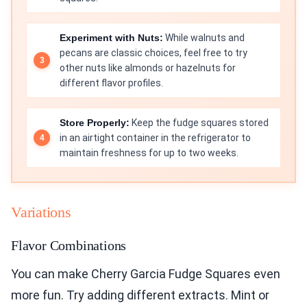
Experiment with Nuts:
While walnuts and
pecans are classic choices, feel free to try
other nuts like almonds or hazelnuts for
different flavor profiles.
Store Properly:
Keep the fudge squares stored
in an airtight container in the refrigerator to
maintain freshness for up to two weeks.
Variations
Flavor Combinations
You can make Cherry Garcia Fudge Squares even
more fun. Try adding different extracts. Mint or