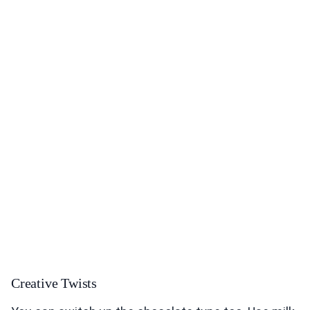
Creative Twists