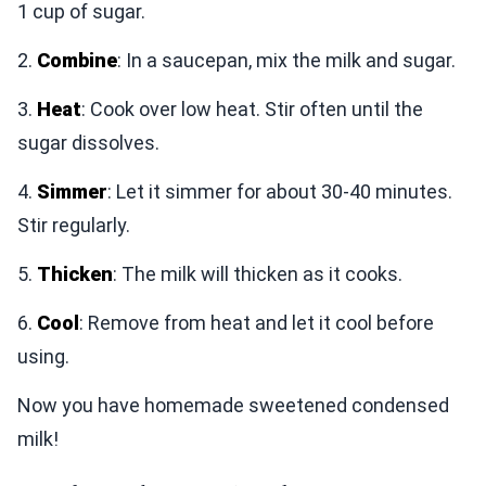
1 cup of sugar.
2.
Combine
: In a saucepan, mix the milk and sugar.
3.
Heat
: Cook over low heat. Stir often until the
sugar dissolves.
4.
Simmer
: Let it simmer for about 30-40 minutes.
Stir regularly.
5.
Thicken
: The milk will thicken as it cooks.
6.
Cool
: Remove from heat and let it cool before
using.
Now you have homemade sweetened condensed
milk!