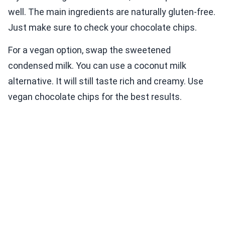
well. The main ingredients are naturally gluten-free.
Just make sure to check your chocolate chips.
For a vegan option, swap the sweetened
condensed milk. You can use a coconut milk
alternative. It will still taste rich and creamy. Use
vegan chocolate chips for the best results.