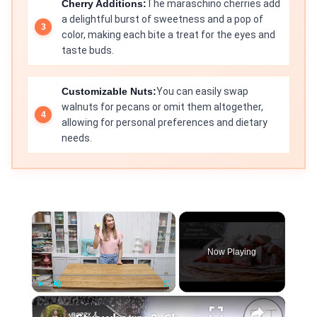
Cherry Additions:
The maraschino cherries add
a delightful burst of sweetness and a pop of
color, making each bite a treat for the eyes and
taste buds.
Customizable Nuts:
You can easily swap
walnuts for pecans or omit them altogether,
allowing for personal preferences and dietary
needs.
×
Now Playing
×
Play
Unmute
Fullscreen