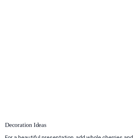
Decoration Ideas
For a beautiful presentation, add whole cherries and