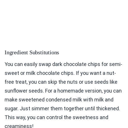
Ingredient Substitutions
You can easily swap dark chocolate chips for semi-
sweet or milk chocolate chips. If you want a nut-
free treat, you can skip the nuts or use seeds like
sunflower seeds. For a homemade version, you can
make sweetened condensed milk with milk and
sugar. Just simmer them together until thickened.
This way, you can control the sweetness and
creaminess!