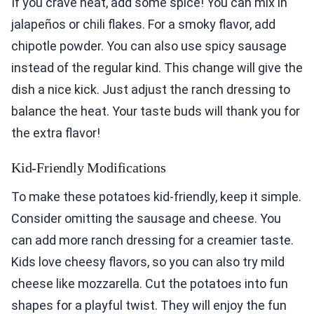
If you crave heat, add some spice! You can mix in
jalapeños or chili flakes. For a smoky flavor, add
chipotle powder. You can also use spicy sausage
instead of the regular kind. This change will give the
dish a nice kick. Just adjust the ranch dressing to
balance the heat. Your taste buds will thank you for
the extra flavor!
Kid-Friendly Modifications
To make these potatoes kid-friendly, keep it simple.
Consider omitting the sausage and cheese. You
can add more ranch dressing for a creamier taste.
Kids love cheesy flavors, so you can also try mild
cheese like mozzarella. Cut the potatoes into fun
shapes for a playful twist. They will enjoy the fun