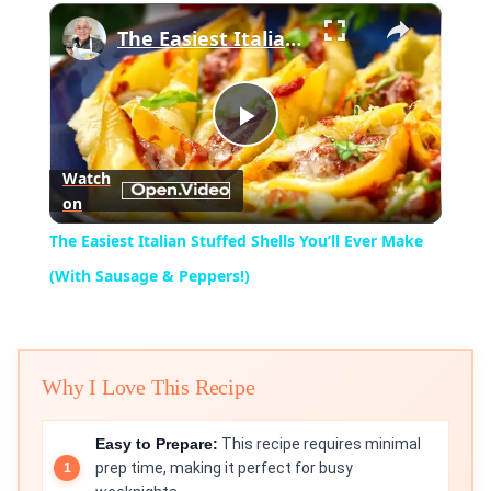
×
Play
Unmute
Fullscreen
The Easiest Italian Stuffed Shells You’ll Ever Make (With Sausage & Peppers!)
Play
Watch
on
Video
The Easiest Italian Stuffed Shells You’ll Ever Make
(With Sausage & Peppers!)
Why I Love This Recipe
Easy to Prepare:
This recipe requires minimal
prep time, making it perfect for busy