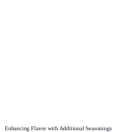
Enhancing Flavor with Additional Seasonings