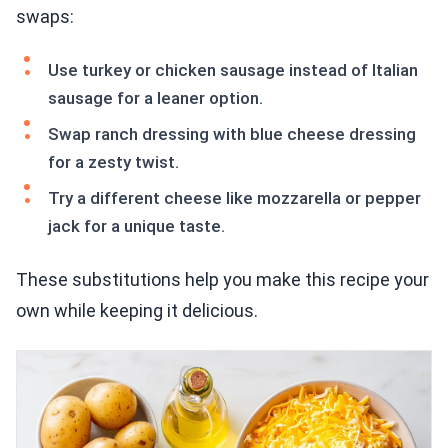
swaps:
Use turkey or chicken sausage instead of Italian
sausage for a leaner option.
Swap ranch dressing with blue cheese dressing
for a zesty twist.
Try a different cheese like mozzarella or pepper
jack for a unique taste.
These substitutions help you make this recipe your
own while keeping it delicious.