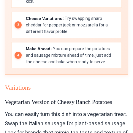
kick.
Cheese Variations:
Try swapping sharp
cheddar for pepper jack or mozzarella for a
different flavor profile.
Make Ahead:
You can prepare the potatoes
and sausage mixture ahead of time, just add
the cheese and bake when ready to serve.
Variations
Vegetarian Version of Cheesy Ranch Potatoes
You can easily turn this dish into a vegetarian treat.
Swap the Italian sausage for plant-based sausage.
Look for brands that mimic the taste and texture of