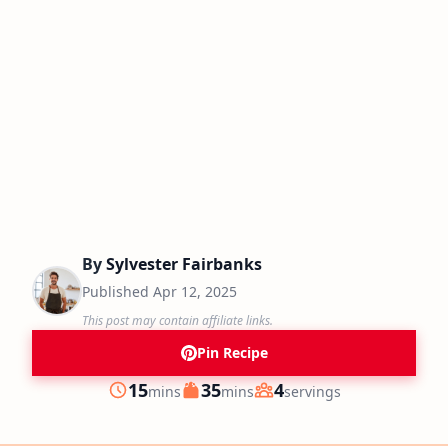
By
Sylvester Fairbanks
Published
Apr 12, 2025
This post may contain affiliate links.
Pin Recipe
minutes
minutes
15
35
4
mins
mins
servings
Prep
Cook
Servings