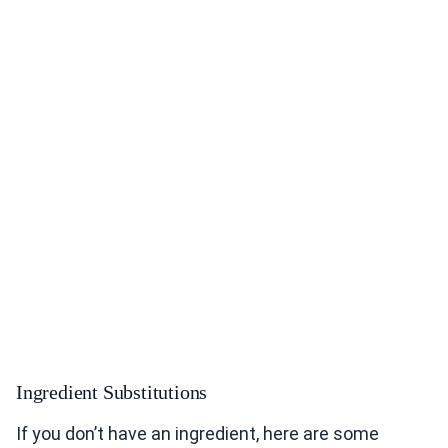
Ingredient Substitutions
If you don’t have an ingredient, here are some