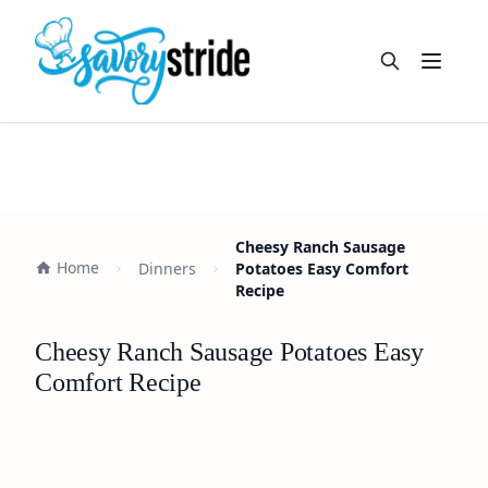
Open m
Cheesy Ranch Sausage
Home
Dinners
Potatoes Easy Comfort
Recipe
Cheesy Ranch Sausage Potatoes Easy
Comfort Recipe