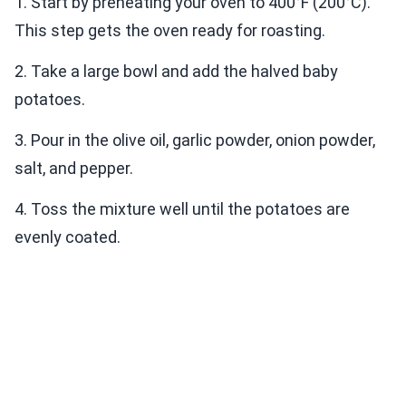
1. Start by preheating your oven to 400°F (200°C).
This step gets the oven ready for roasting.
2. Take a large bowl and add the halved baby
potatoes.
3. Pour in the olive oil, garlic powder, onion powder,
salt, and pepper.
4. Toss the mixture well until the potatoes are
evenly coated.