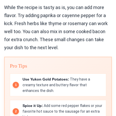
While the recipe is tasty as is, you can add more
flavor. Try adding paprika or cayenne pepper for a
kick. Fresh herbs like thyme or rosemary can work
well too. You can also mix in some cooked bacon
for extra crunch. These small changes can take
your dish to the next level.
Pro Tips
Use Yukon Gold Potatoes:
They have a
creamy texture and buttery flavor that
enhances the dish.
Spice it Up:
Add some red pepper flakes or your
favorite hot sauce to the sausage for an extra