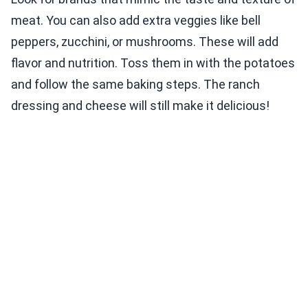
meat. You can also add extra veggies like bell
peppers, zucchini, or mushrooms. These will add
flavor and nutrition. Toss them in with the potatoes
and follow the same baking steps. The ranch
dressing and cheese will still make it delicious!