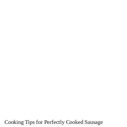
Cooking Tips for Perfectly Cooked Sausage