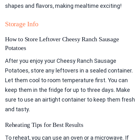
shapes and flavors, making mealtime exciting!
Storage Info
How to Store Leftover Cheesy Ranch Sausage
Potatoes
After you enjoy your Cheesy Ranch Sausage
Potatoes, store any leftovers in a sealed container.
Let them cool to room temperature first. You can
keep them in the fridge for up to three days. Make
sure to use an airtight container to keep them fresh
and tasty.
Reheating Tips for Best Results
To reheat, you can use an oven or a microwave. If