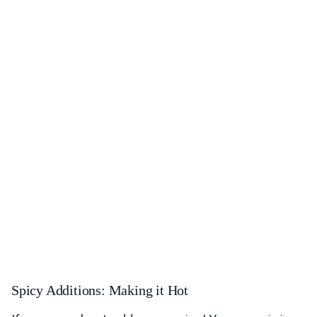
Spicy Additions: Making it Hot