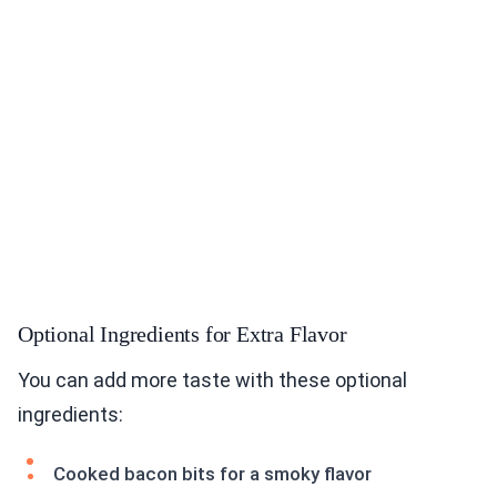
Optional Ingredients for Extra Flavor
You can add more taste with these optional
ingredients:
Cooked bacon bits for a smoky flavor