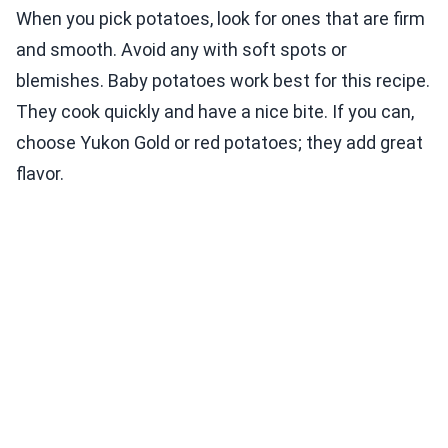
When you pick potatoes, look for ones that are firm
and smooth. Avoid any with soft spots or
blemishes. Baby potatoes work best for this recipe.
They cook quickly and have a nice bite. If you can,
choose Yukon Gold or red potatoes; they add great
flavor.