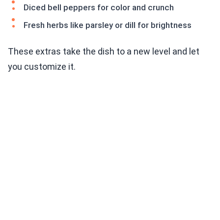
Diced bell peppers for color and crunch
Fresh herbs like parsley or dill for brightness
These extras take the dish to a new level and let
you customize it.