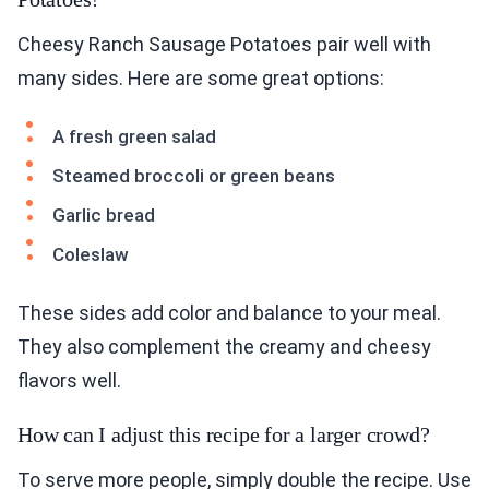
Cheesy Ranch Sausage Potatoes pair well with
many sides. Here are some great options:
A fresh green salad
Steamed broccoli or green beans
Garlic bread
Coleslaw
These sides add color and balance to your meal.
They also complement the creamy and cheesy
flavors well.
How can I adjust this recipe for a larger crowd?
To serve more people, simply double the recipe. Use