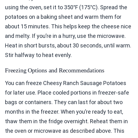
using the oven, set it to 350°F (175°C). Spread the
potatoes on a baking sheet and warm them for
about 15 minutes. This helps keep the cheese nice
and melty. If you’re in a hurry, use the microwave.
Heat in short bursts, about 30 seconds, until warm.
Stir halfway to heat evenly.
Freezing Options and Recommendations
You can freeze Cheesy Ranch Sausage Potatoes
for later use. Place cooled portions in freezer-safe
bags or containers. They can last for about two
months in the freezer. When you’re ready to eat,
thaw them in the fridge overnight. Reheat them in
the oven or microwave as described above. This