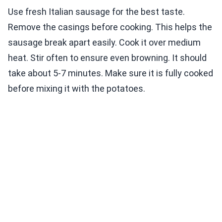
Use fresh Italian sausage for the best taste.
Remove the casings before cooking. This helps the
sausage break apart easily. Cook it over medium
heat. Stir often to ensure even browning. It should
take about 5-7 minutes. Make sure it is fully cooked
before mixing it with the potatoes.