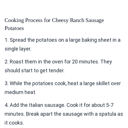
Cooking Process for Cheesy Ranch Sausage
Potatoes
1. Spread the potatoes on a large baking sheet in a
single layer.
2. Roast them in the oven for 20 minutes. They
should start to get tender.
3. While the potatoes cook, heat a large skillet over
medium heat.
4. Add the Italian sausage. Cook it for about 5-7
minutes. Break apart the sausage with a spatula as
it cooks.