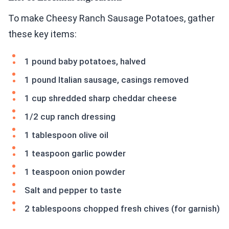
To make Cheesy Ranch Sausage Potatoes, gather
these key items:
1 pound baby potatoes, halved
1 pound Italian sausage, casings removed
1 cup shredded sharp cheddar cheese
1/2 cup ranch dressing
1 tablespoon olive oil
1 teaspoon garlic powder
1 teaspoon onion powder
Salt and pepper to taste
2 tablespoons chopped fresh chives (for garnish)