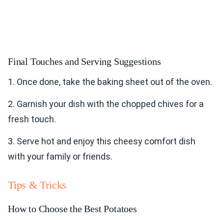
Final Touches and Serving Suggestions
1. Once done, take the baking sheet out of the oven.
2. Garnish your dish with the chopped chives for a
fresh touch.
3. Serve hot and enjoy this cheesy comfort dish
with your family or friends.
Tips & Tricks
How to Choose the Best Potatoes