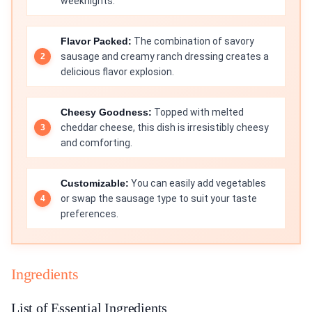
weeknights.
Flavor Packed:
The combination of savory
sausage and creamy ranch dressing creates a
delicious flavor explosion.
Cheesy Goodness:
Topped with melted
cheddar cheese, this dish is irresistibly cheesy
and comforting.
Customizable:
You can easily add vegetables
or swap the sausage type to suit your taste
preferences.
Ingredients
List of Essential Ingredients