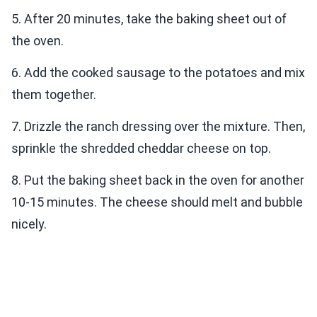
5. After 20 minutes, take the baking sheet out of
the oven.
6. Add the cooked sausage to the potatoes and mix
them together.
7. Drizzle the ranch dressing over the mixture. Then,
sprinkle the shredded cheddar cheese on top.
8. Put the baking sheet back in the oven for another
10-15 minutes. The cheese should melt and bubble
nicely.