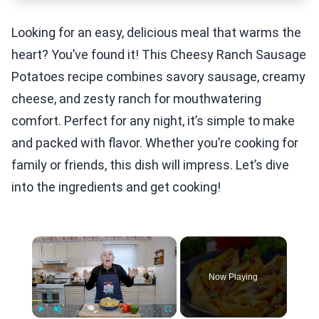
Looking for an easy, delicious meal that warms the
heart? You’ve found it! This Cheesy Ranch Sausage
Potatoes recipe combines savory sausage, creamy
cheese, and zesty ranch for mouthwatering
comfort. Perfect for any night, it’s simple to make
and packed with flavor. Whether you’re cooking for
family or friends, this dish will impress. Let’s dive
into the ingredients and get cooking!
×
Now Playing