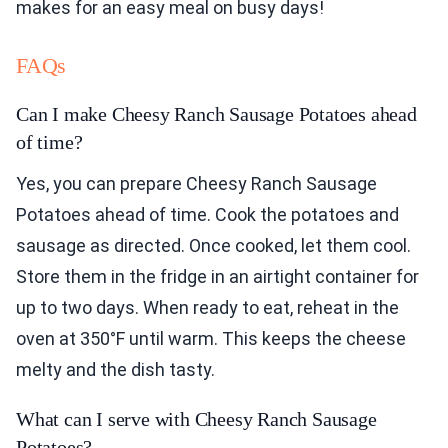
makes for an easy meal on busy days!
FAQs
Can I make Cheesy Ranch Sausage Potatoes ahead
of time?
Yes, you can prepare Cheesy Ranch Sausage
Potatoes ahead of time. Cook the potatoes and
sausage as directed. Once cooked, let them cool.
Store them in the fridge in an airtight container for
up to two days. When ready to eat, reheat in the
oven at 350°F until warm. This keeps the cheese
melty and the dish tasty.
What can I serve with Cheesy Ranch Sausage
Potatoes?