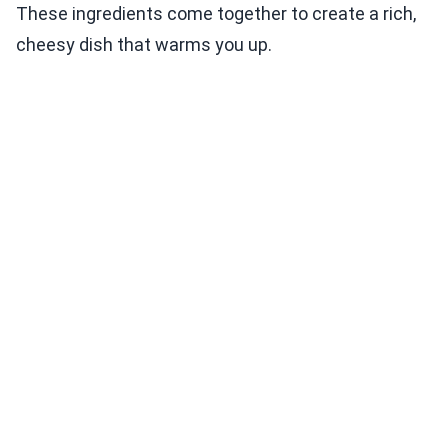
These ingredients come together to create a rich,
cheesy dish that warms you up.