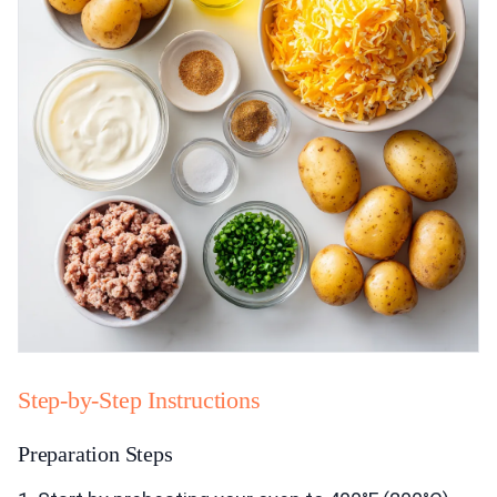
Step-by-Step Instructions
Preparation Steps