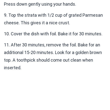
Press down gently using your hands.
9. Top the strata with 1/2 cup of grated Parmesan
cheese. This gives it a nice crust.
10. Cover the dish with foil. Bake it for 30 minutes.
11. After 30 minutes, remove the foil. Bake for an
additional 15-20 minutes. Look for a golden brown
top. A toothpick should come out clean when
inserted.