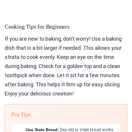
Cooking Tips for Beginners
If you are new to baking, don’t worry! Use a baking
dish that is a bit larger if needed. This allows your
strata to cook evenly. Keep an eye on the time
during baking. Check for a golden top and a clean
toothpick when done. Let it sit for a few minutes
after baking. This helps it firm up for easy slicing.
Enjoy your delicious creation!
Pro Tips
Use Stale Bread:
Day-old or stale bread works