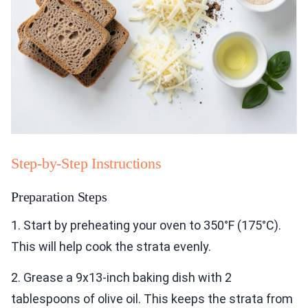
Step-by-Step Instructions
Preparation Steps
1. Start by preheating your oven to 350°F (175°C).
This will help cook the strata evenly.
2. Grease a 9x13-inch baking dish with 2
tablespoons of olive oil. This keeps the strata from