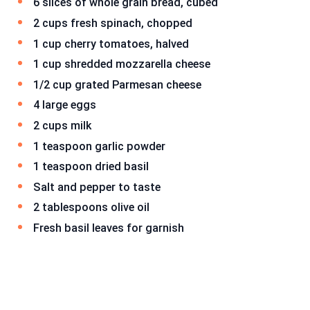
6 slices of whole grain bread, cubed
2 cups fresh spinach, chopped
1 cup cherry tomatoes, halved
1 cup shredded mozzarella cheese
1/2 cup grated Parmesan cheese
4 large eggs
2 cups milk
1 teaspoon garlic powder
1 teaspoon dried basil
Salt and pepper to taste
2 tablespoons olive oil
Fresh basil leaves for garnish