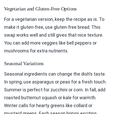
Vegetarian and Gluten-Free Options
For a vegetarian version, keep the recipe as is. To
make it gluten-free, use gluten-free bread. This
swap works well and still gives that nice texture.
You can add more veggies like bell peppers or
mushrooms for extra nutrients.
Seasonal Variations
Seasonal ingredients can change the dish’s taste.
In spring, use asparagus or peas for a fresh touch.
Summer is perfect for zucchini or corn. In fall, add
roasted butternut squash or kale for warmth.
Winter calls for hearty greens like collard or
mustard greens. Each season brings exciting