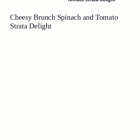
Cheesy Brunch Spinach and Tomato
Strata Delight