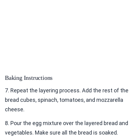
Baking Instructions
7. Repeat the layering process. Add the rest of the
bread cubes, spinach, tomatoes, and mozzarella
cheese.
8. Pour the egg mixture over the layered bread and
vegetables. Make sure all the bread is soaked.