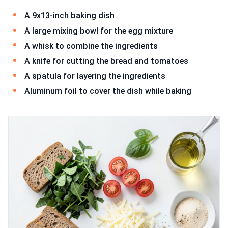
A 9x13-inch baking dish
A large mixing bowl for the egg mixture
A whisk to combine the ingredients
A knife for cutting the bread and tomatoes
A spatula for layering the ingredients
Aluminum foil to cover the dish while baking