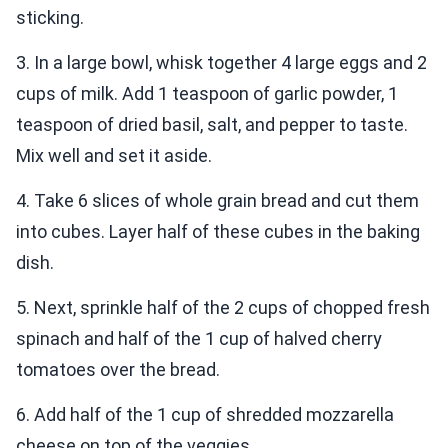
sticking.
3. In a large bowl, whisk together 4 large eggs and 2
cups of milk. Add 1 teaspoon of garlic powder, 1
teaspoon of dried basil, salt, and pepper to taste.
Mix well and set it aside.
4. Take 6 slices of whole grain bread and cut them
into cubes. Layer half of these cubes in the baking
dish.
5. Next, sprinkle half of the 2 cups of chopped fresh
spinach and half of the 1 cup of halved cherry
tomatoes over the bread.
6. Add half of the 1 cup of shredded mozzarella
cheese on top of the veggies.