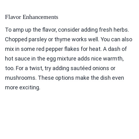
Flavor Enhancements
To amp up the flavor, consider adding fresh herbs.
Chopped parsley or thyme works well. You can also
mix in some red pepper flakes for heat. A dash of
hot sauce in the egg mixture adds nice warmth,
too. For a twist, try adding sautéed onions or
mushrooms. These options make the dish even
more exciting.