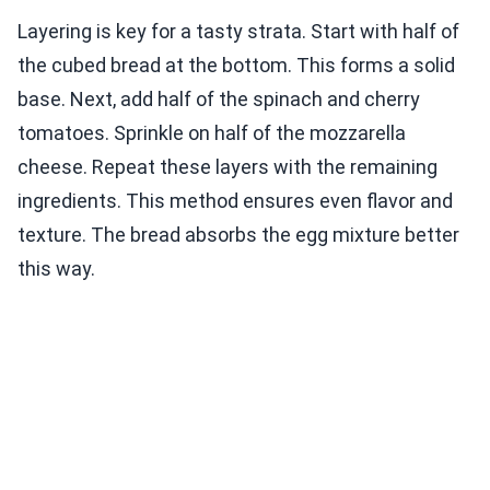
Layering is key for a tasty strata. Start with half of
the cubed bread at the bottom. This forms a solid
base. Next, add half of the spinach and cherry
tomatoes. Sprinkle on half of the mozzarella
cheese. Repeat these layers with the remaining
ingredients. This method ensures even flavor and
texture. The bread absorbs the egg mixture better
this way.