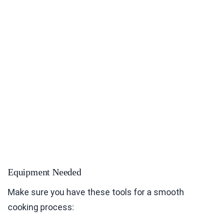
Equipment Needed
Make sure you have these tools for a smooth
cooking process: