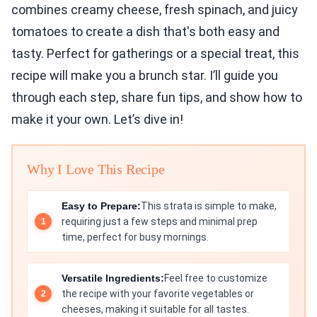
combines creamy cheese, fresh spinach, and juicy
tomatoes to create a dish that's both easy and
tasty. Perfect for gatherings or a special treat, this
recipe will make you a brunch star. I’ll guide you
through each step, share fun tips, and show how to
make it your own. Let’s dive in!
Why I Love This Recipe
Easy to Prepare:
This strata is simple to make,
requiring just a few steps and minimal prep
time, perfect for busy mornings.
Versatile Ingredients:
Feel free to customize
the recipe with your favorite vegetables or
cheeses, making it suitable for all tastes.