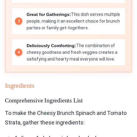
Great for Gatherings:
This dish serves multiple
people, making it an excellent choice for brunch
parties or family get-togethers.
Deliciously Comforting:
The combination of
cheesy goodness and fresh veggies creates a
satisfying and hearty meal everyone will love.
Ingredients
Comprehensive Ingredients List
To make the Cheesy Brunch Spinach and Tomato
Strata, gather these ingredients: