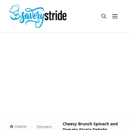
Open m
Cheesy Brunch Spinach and
Home
Dinners
Tomato Strata Delight