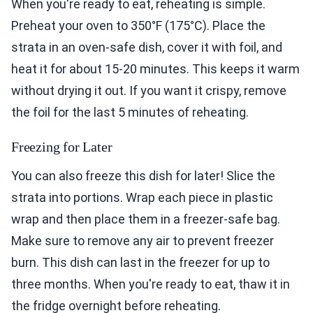
When you're ready to eat, reheating is simple.
Preheat your oven to 350°F (175°C). Place the
strata in an oven-safe dish, cover it with foil, and
heat it for about 15-20 minutes. This keeps it warm
without drying it out. If you want it crispy, remove
the foil for the last 5 minutes of reheating.
Freezing for Later
You can also freeze this dish for later! Slice the
strata into portions. Wrap each piece in plastic
wrap and then place them in a freezer-safe bag.
Make sure to remove any air to prevent freezer
burn. This dish can last in the freezer for up to
three months. When you're ready to eat, thaw it in
the fridge overnight before reheating.