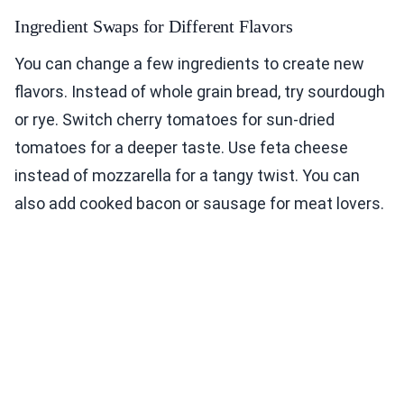
Ingredient Swaps for Different Flavors
You can change a few ingredients to create new
flavors. Instead of whole grain bread, try sourdough
or rye. Switch cherry tomatoes for sun-dried
tomatoes for a deeper taste. Use feta cheese
instead of mozzarella for a tangy twist. You can
also add cooked bacon or sausage for meat lovers.