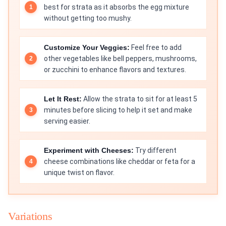
best for strata as it absorbs the egg mixture
without getting too mushy.
Customize Your Veggies:
Feel free to add
other vegetables like bell peppers, mushrooms,
or zucchini to enhance flavors and textures.
Let It Rest:
Allow the strata to sit for at least 5
minutes before slicing to help it set and make
serving easier.
Experiment with Cheeses:
Try different
cheese combinations like cheddar or feta for a
unique twist on flavor.
Variations