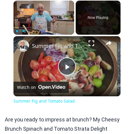
×
Now Playing
×
Play
Unmute
Fullscreen
Summer Fig and Tomato Salad
Play
Watch on
Video
Summer Fig and Tomato Salad
Are you ready to impress at brunch? My Cheesy
Brunch Spinach and Tomato Strata Delight