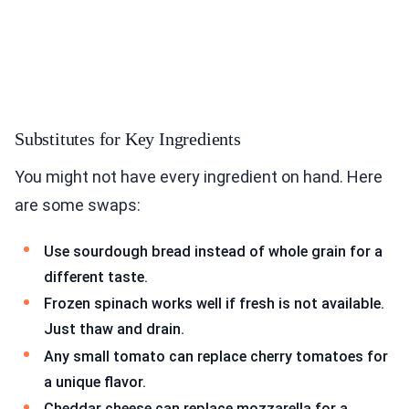
Substitutes for Key Ingredients
You might not have every ingredient on hand. Here
are some swaps:
Use sourdough bread instead of whole grain for a
different taste.
Frozen spinach works well if fresh is not available.
Just thaw and drain.
Any small tomato can replace cherry tomatoes for
a unique flavor.
Cheddar cheese can replace mozzarella for a