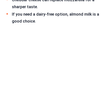
sharper taste.
If you need a dairy-free option, almond milk is a
good choice.