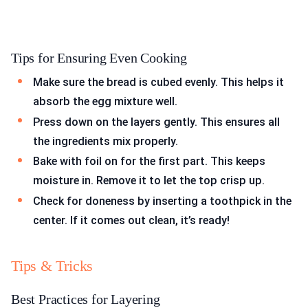
Tips for Ensuring Even Cooking
Make sure the bread is cubed evenly. This helps it
absorb the egg mixture well.
Press down on the layers gently. This ensures all
the ingredients mix properly.
Bake with foil on for the first part. This keeps
moisture in. Remove it to let the top crisp up.
Check for doneness by inserting a toothpick in the
center. If it comes out clean, it’s ready!
Tips & Tricks
Best Practices for Layering