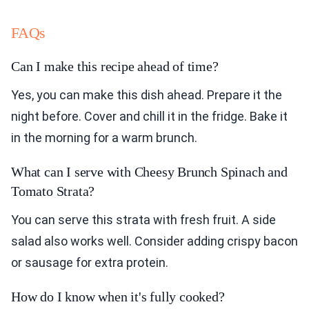
FAQs
Can I make this recipe ahead of time?
Yes, you can make this dish ahead. Prepare it the
night before. Cover and chill it in the fridge. Bake it
in the morning for a warm brunch.
What can I serve with Cheesy Brunch Spinach and
Tomato Strata?
You can serve this strata with fresh fruit. A side
salad also works well. Consider adding crispy bacon
or sausage for extra protein.
How do I know when it's fully cooked?