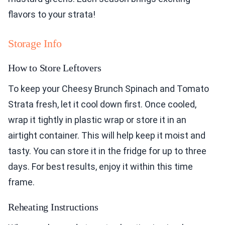
flavors to your strata!
Storage Info
How to Store Leftovers
To keep your Cheesy Brunch Spinach and Tomato
Strata fresh, let it cool down first. Once cooled,
wrap it tightly in plastic wrap or store it in an
airtight container. This will help keep it moist and
tasty. You can store it in the fridge for up to three
days. For best results, enjoy it within this time
frame.
Reheating Instructions