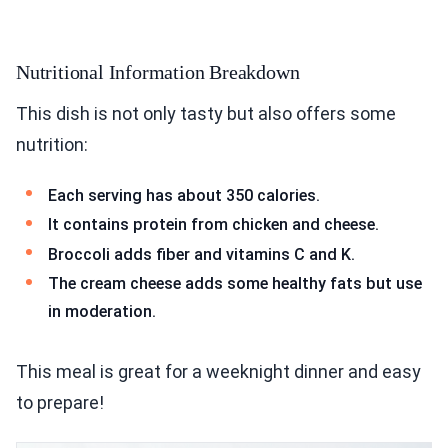
Nutritional Information Breakdown
This dish is not only tasty but also offers some
nutrition:
Each serving has about 350 calories.
It contains protein from chicken and cheese.
Broccoli adds fiber and vitamins C and K.
The cream cheese adds some healthy fats but use
in moderation.
This meal is great for a weeknight dinner and easy
to prepare!