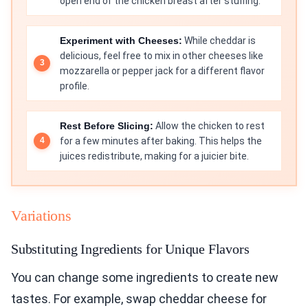
open end of the chicken breast after stuffing.
Experiment with Cheeses:
While cheddar is
delicious, feel free to mix in other cheeses like
mozzarella or pepper jack for a different flavor
profile.
Rest Before Slicing:
Allow the chicken to rest
for a few minutes after baking. This helps the
juices redistribute, making for a juicier bite.
Variations
Substituting Ingredients for Unique Flavors
You can change some ingredients to create new
tastes. For example, swap cheddar cheese for