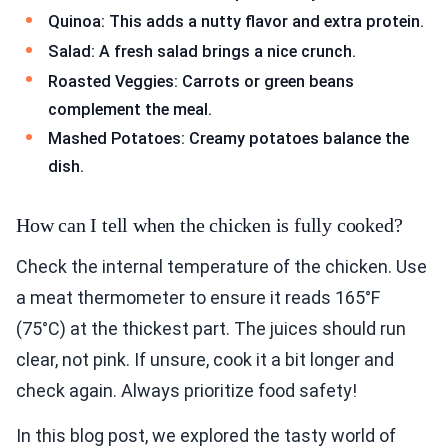
Quinoa: This adds a nutty flavor and extra protein.
Salad: A fresh salad brings a nice crunch.
Roasted Veggies: Carrots or green beans
complement the meal.
Mashed Potatoes: Creamy potatoes balance the
dish.
How can I tell when the chicken is fully cooked?
Check the internal temperature of the chicken. Use
a meat thermometer to ensure it reads 165°F
(75°C) at the thickest part. The juices should run
clear, not pink. If unsure, cook it a bit longer and
check again. Always prioritize food safety!
In this blog post, we explored the tasty world of