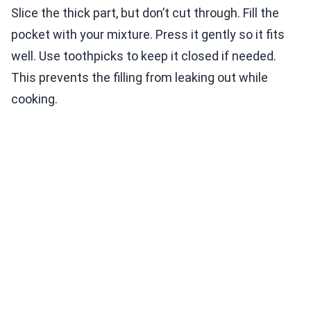
Slice the thick part, but don’t cut through. Fill the
pocket with your mixture. Press it gently so it fits
well. Use toothpicks to keep it closed if needed.
This prevents the filling from leaking out while
cooking.