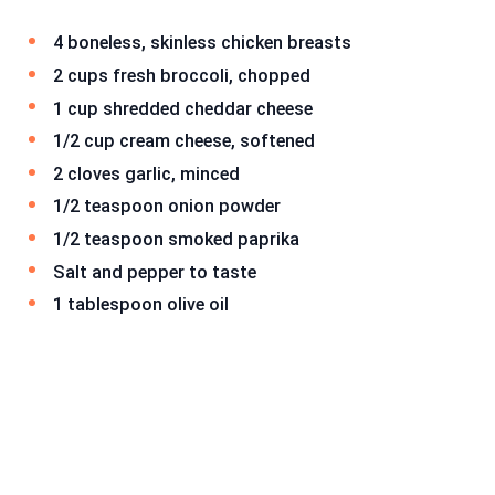
4 boneless, skinless chicken breasts
2 cups fresh broccoli, chopped
1 cup shredded cheddar cheese
1/2 cup cream cheese, softened
2 cloves garlic, minced
1/2 teaspoon onion powder
1/2 teaspoon smoked paprika
Salt and pepper to taste
1 tablespoon olive oil