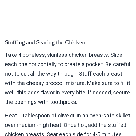
Stuffing and Searing the Chicken
Take 4 boneless, skinless chicken breasts. Slice
each one horizontally to create a pocket. Be careful
not to cut all the way through. Stuff each breast
with the cheesy broccoli mixture. Make sure to fill it
well; this adds flavor in every bite. If needed, secure
the openings with toothpicks.
Heat 1 tablespoon of olive oil in an oven-safe skillet
over medium-high heat. Once hot, add the stuffed
chicken breasts. Sear each side for 4-5 minutes