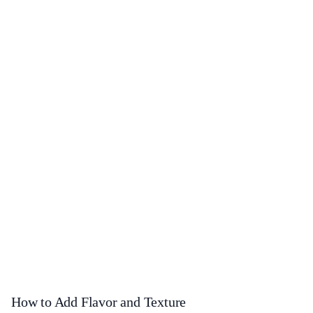
How to Add Flavor and Texture