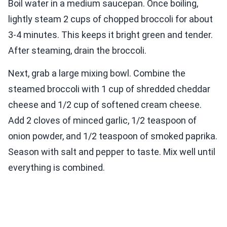
Boil water in a medium saucepan. Once boiling,
lightly steam 2 cups of chopped broccoli for about
3-4 minutes. This keeps it bright green and tender.
After steaming, drain the broccoli.
Next, grab a large mixing bowl. Combine the
steamed broccoli with 1 cup of shredded cheddar
cheese and 1/2 cup of softened cream cheese.
Add 2 cloves of minced garlic, 1/2 teaspoon of
onion powder, and 1/2 teaspoon of smoked paprika.
Season with salt and pepper to taste. Mix well until
everything is combined.