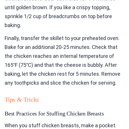
until golden brown. If you like a crispy topping,
sprinkle 1/2 cup of breadcrumbs on top before
baking.
Finally, transfer the skillet to your preheated oven.
Bake for an additional 20-25 minutes. Check that
the chicken reaches an internal temperature of
165°F (75°C) and that the cheese is bubbly. After
baking, let the chicken rest for 5 minutes. Remove
any toothpicks and slice the chicken for serving.
Tips & Tricks
Best Practices for Stuffing Chicken Breasts
When you stuff chicken breasts, make a pocket.