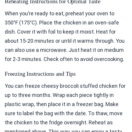
Reheating Instructions for Optimal Taste
When you’re ready to eat, preheat your oven to
350°F (175°C). Place the chicken in an oven-safe
dish. Cover it with foil to keep it moist. Heat for
about 15-20 minutes or until it warms through. You
can also use a microwave. Just heat it on medium
for 2-3 minutes. Check often to avoid overcooking.
Freezing Instructions and Tips
You can freeze cheesy broccoli stuffed chicken for
up to three months. Wrap each piece tightly in
plastic wrap, then place it in a freezer bag. Make
sure to label the bag with the date. To thaw, move
the chicken to the fridge overnight. Reheat as
mentioned above. This way, you can enjoy a tasty