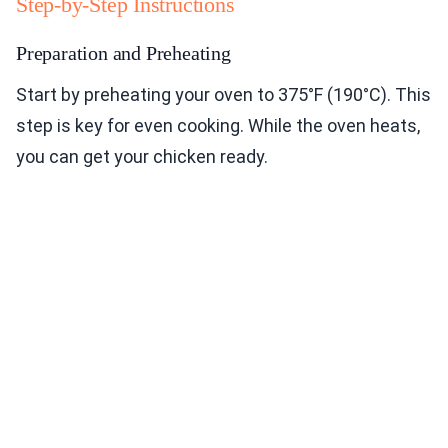
Step-by-Step Instructions
Preparation and Preheating
Start by preheating your oven to 375°F (190°C). This
step is key for even cooking. While the oven heats,
you can get your chicken ready.