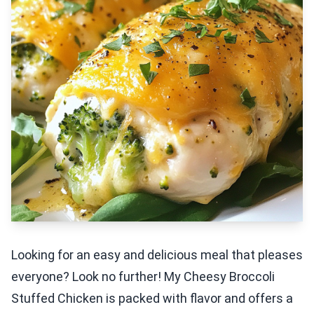
Looking for an easy and delicious meal that pleases
everyone? Look no further! My Cheesy Broccoli
Stuffed Chicken is packed with flavor and offers a