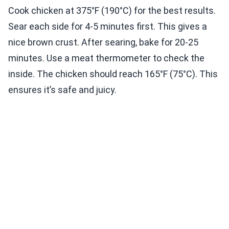
Cook chicken at 375°F (190°C) for the best results.
Sear each side for 4-5 minutes first. This gives a
nice brown crust. After searing, bake for 20-25
minutes. Use a meat thermometer to check the
inside. The chicken should reach 165°F (75°C). This
ensures it’s safe and juicy.