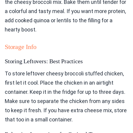
the cheesy broccoli mix. Bake them until tender for
a colorful and tasty meal. If you want more protein,
add cooked quinoa or lentils to the filling for a
hearty boost.
Storage Info
Storing Leftovers: Best Practices
To store leftover cheesy broccoli stuffed chicken,
first let it cool. Place the chicken in an airtight
container. Keep it in the fridge for up to three days.
Make sure to separate the chicken from any sides
to keep it fresh. If you have extra cheese mix, store
that too in a small container.