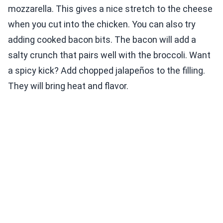
mozzarella. This gives a nice stretch to the cheese
when you cut into the chicken. You can also try
adding cooked bacon bits. The bacon will add a
salty crunch that pairs well with the broccoli. Want
a spicy kick? Add chopped jalapeños to the filling.
They will bring heat and flavor.