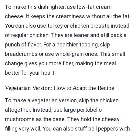
To make this dish lighter, use low-fat cream
cheese. It keeps the creaminess without all the fat.
You can also use turkey or chicken breasts instead
of regular chicken. They are leaner and still pack a
punch of flavor. For a healthier topping, skip
breadcrumbs or use whole-grain ones. This small
change gives you more fiber, making the meal
better for your heart.
Vegetarian Version: How to Adapt the Recipe
To make a vegetarian version, skip the chicken
altogether. Instead, use large portobello
mushrooms as the base. They hold the cheesy
filling very well. You can also stuff bell peppers with