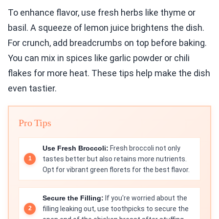
To enhance flavor, use fresh herbs like thyme or
basil. A squeeze of lemon juice brightens the dish.
For crunch, add breadcrumbs on top before baking.
You can mix in spices like garlic powder or chili
flakes for more heat. These tips help make the dish
even tastier.
Pro Tips
Use Fresh Broccoli:
Fresh broccoli not only
tastes better but also retains more nutrients.
Opt for vibrant green florets for the best flavor.
Secure the Filling:
If you're worried about the
filling leaking out, use toothpicks to secure the