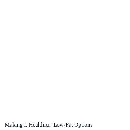
Making it Healthier: Low-Fat Options