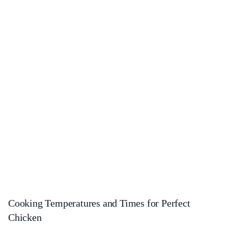
Cooking Temperatures and Times for Perfect
Chicken