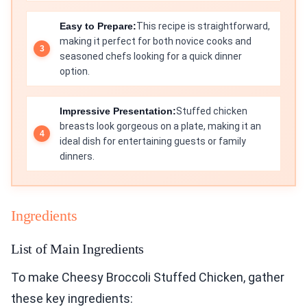
Easy to Prepare:
This recipe is straightforward,
making it perfect for both novice cooks and
seasoned chefs looking for a quick dinner
option.
Impressive Presentation:
Stuffed chicken
breasts look gorgeous on a plate, making it an
ideal dish for entertaining guests or family
dinners.
Ingredients
List of Main Ingredients
To make Cheesy Broccoli Stuffed Chicken, gather
these key ingredients: