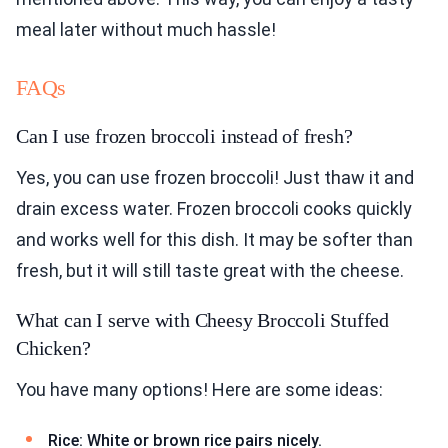
meal later without much hassle!
FAQs
Can I use frozen broccoli instead of fresh?
Yes, you can use frozen broccoli! Just thaw it and
drain excess water. Frozen broccoli cooks quickly
and works well for this dish. It may be softer than
fresh, but it will still taste great with the cheese.
What can I serve with Cheesy Broccoli Stuffed
Chicken?
You have many options! Here are some ideas:
Rice: White or brown rice pairs nicely.