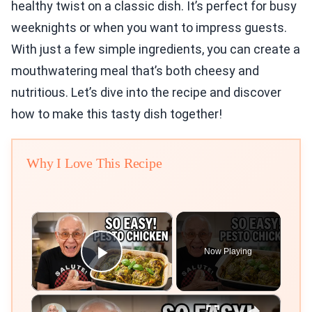
healthy twist on a classic dish. It’s perfect for busy
weeknights or when you want to impress guests.
With just a few simple ingredients, you can create a
mouthwatering meal that’s both cheesy and
nutritious. Let’s dive into the recipe and discover
how to make this tasty dish together!
Why I Love This Recipe
×
Now Playing
Play Video
×