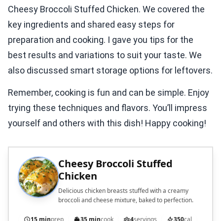
Cheesy Broccoli Stuffed Chicken. We covered the
key ingredients and shared easy steps for
preparation and cooking. I gave you tips for the
best results and variations to suit your taste. We
also discussed smart storage options for leftovers.
Remember, cooking is fun and can be simple. Enjoy
trying these techniques and flavors. You’ll impress
yourself and others with this dish! Happy cooking!
Cheesy Broccoli Stuffed
Chicken
Delicious chicken breasts stuffed with a creamy
broccoli and cheese mixture, baked to perfection.
15 min
prep
35 min
cook
4
servings
350
cal