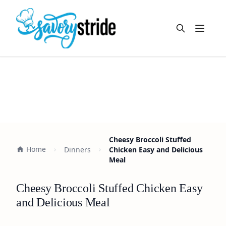
Open m
Cheesy Broccoli Stuffed
Home
Dinners
Chicken Easy and Delicious
Meal
Cheesy Broccoli Stuffed Chicken Easy
and Delicious Meal