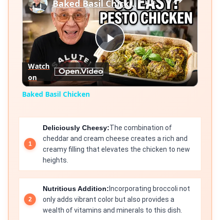
Baked Basil Chicken
Play
Watch
on
Video
Baked Basil Chicken
Deliciously Cheesy:
The combination of
cheddar and cream cheese creates a rich and
creamy filling that elevates the chicken to new
heights.
Nutritious Addition:
Incorporating broccoli not
only adds vibrant color but also provides a
wealth of vitamins and minerals to this dish.