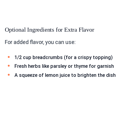
Optional Ingredients for Extra Flavor
For added flavor, you can use:
1/2 cup breadcrumbs (for a crispy topping)
Fresh herbs like parsley or thyme for garnish
A squeeze of lemon juice to brighten the dish