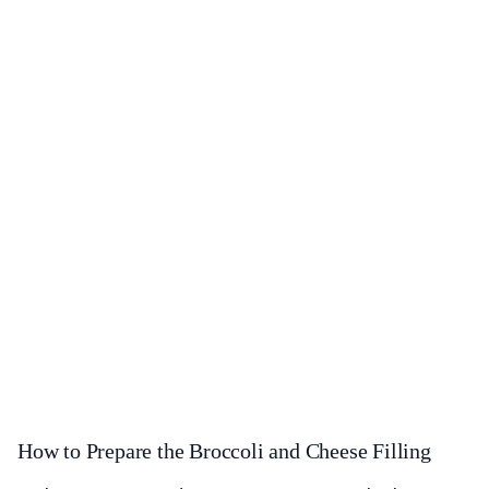
How to Prepare the Broccoli and Cheese Filling