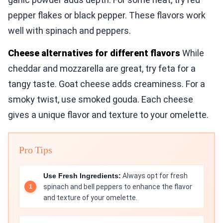
pepper flakes or black pepper. These flavors work
well with spinach and peppers.
Cheese alternatives for different flavors
While
cheddar and mozzarella are great, try feta for a
tangy taste. Goat cheese adds creaminess. For a
smoky twist, use smoked gouda. Each cheese
gives a unique flavor and texture to your omelette.
Pro Tips
Use Fresh Ingredients:
Always opt for fresh
spinach and bell peppers to enhance the flavor
and texture of your omelette.