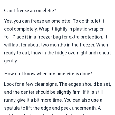
Can I freeze an omelette?
Yes, you can freeze an omelette! To do this, let it
cool completely. Wrap it tightly in plastic wrap or
foil. Place it in a freezer bag for extra protection. It
will last for about two months in the freezer. When
ready to eat, thaw in the fridge overnight and reheat
gently.
How do I know when my omelette is done?
Look for a few clear signs. The edges should be set,
and the center should be slightly firm. If it is still
runny, give it a bit more time. You can also use a
spatula to lift the edge and peek underneath. A