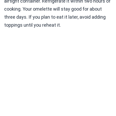
airtight container. Refrigerate it within two hours of
cooking. Your omelette will stay good for about
three days. If you plan to eat it later, avoid adding
toppings until you reheat it.