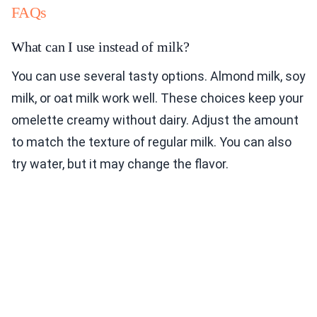
FAQs
What can I use instead of milk?
You can use several tasty options. Almond milk, soy
milk, or oat milk work well. These choices keep your
omelette creamy without dairy. Adjust the amount
to match the texture of regular milk. You can also
try water, but it may change the flavor.