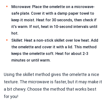
Microwave: Place the omelette on a microwave-
safe plate. Cover it with a damp paper towel to
keep it moist. Heat for 30 seconds, then check if
it's warm. If not, heat in 10-second intervals until
hot.
Skillet: Heat a non-stick skillet over low heat. Add
the omelette and cover it with a lid. This method
keeps the omelette soft. Heat for about 2-3
minutes or until warm.
Using the skillet method gives the omelette a nice
texture. The microwave is faster, but it may make it
a bit chewy. Choose the method that works best
for you!