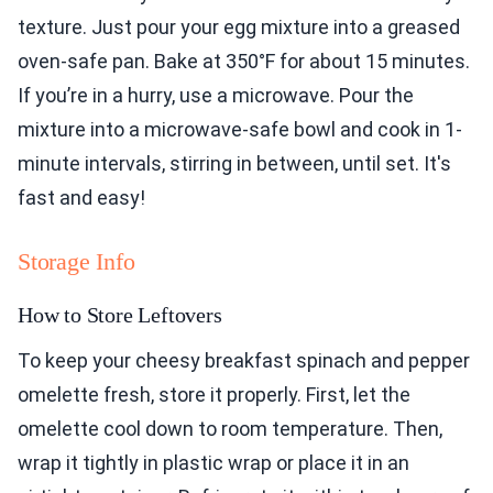
texture. Just pour your egg mixture into a greased
oven-safe pan. Bake at 350°F for about 15 minutes.
If you’re in a hurry, use a microwave. Pour the
mixture into a microwave-safe bowl and cook in 1-
minute intervals, stirring in between, until set. It's
fast and easy!
Storage Info
How to Store Leftovers
To keep your cheesy breakfast spinach and pepper
omelette fresh, store it properly. First, let the
omelette cool down to room temperature. Then,
wrap it tightly in plastic wrap or place it in an