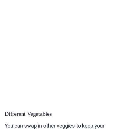
Different Vegetables
You can swap in other veggies to keep your