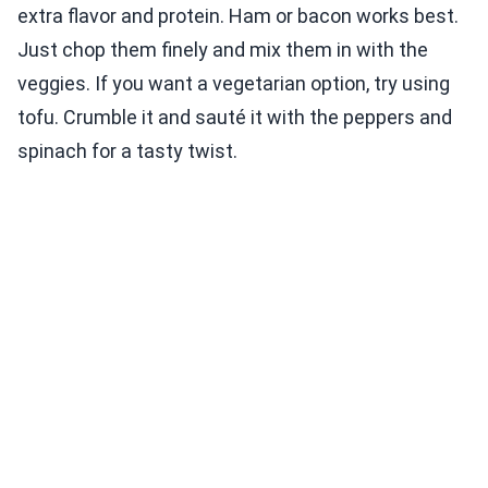
extra flavor and protein. Ham or bacon works best.
Just chop them finely and mix them in with the
veggies. If you want a vegetarian option, try using
tofu. Crumble it and sauté it with the peppers and
spinach for a tasty twist.