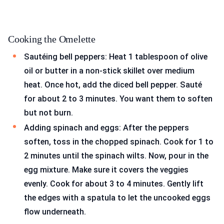
Cooking the Omelette
Sautéing bell peppers: Heat 1 tablespoon of olive
oil or butter in a non-stick skillet over medium
heat. Once hot, add the diced bell pepper. Sauté
for about 2 to 3 minutes. You want them to soften
but not burn.
Adding spinach and eggs: After the peppers
soften, toss in the chopped spinach. Cook for 1 to
2 minutes until the spinach wilts. Now, pour in the
egg mixture. Make sure it covers the veggies
evenly. Cook for about 3 to 4 minutes. Gently lift
the edges with a spatula to let the uncooked eggs
flow underneath.