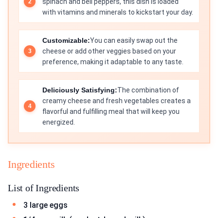
spinach and bell peppers, this dish is loaded
with vitamins and minerals to kickstart your day.
Customizable:
You can easily swap out the
cheese or add other veggies based on your
preference, making it adaptable to any taste.
Deliciously Satisfying:
The combination of
creamy cheese and fresh vegetables creates a
flavorful and fulfilling meal that will keep you
energized.
Ingredients
List of Ingredients
3 large eggs