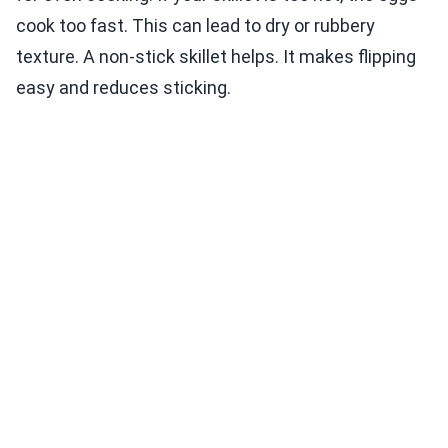
cook too fast. This can lead to dry or rubbery
texture. A non-stick skillet helps. It makes flipping
easy and reduces sticking.