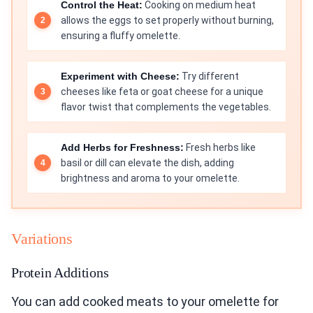
Control the Heat:
Cooking on medium heat
allows the eggs to set properly without burning,
ensuring a fluffy omelette.
Experiment with Cheese:
Try different
cheeses like feta or goat cheese for a unique
flavor twist that complements the vegetables.
Add Herbs for Freshness:
Fresh herbs like
basil or dill can elevate the dish, adding
brightness and aroma to your omelette.
Variations
Protein Additions
You can add cooked meats to your omelette for