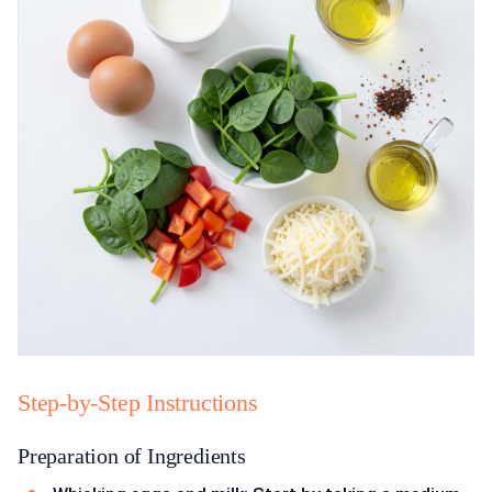
Step-by-Step Instructions
Preparation of Ingredients