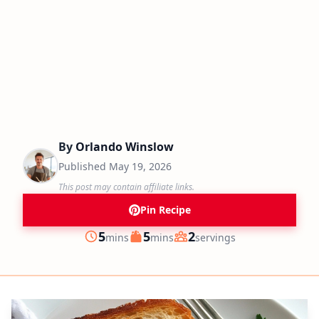
By
Orlando Winslow
Published
May 19, 2026
This post may contain affiliate links.
Pin Recipe
minutes
minutes
5
5
2
mins
mins
servings
Prep
Cook
Servings