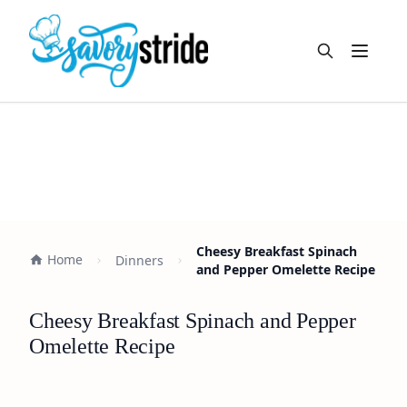
Open m
Cheesy Breakfast Spinach
Home
Dinners
and Pepper Omelette Recipe
Cheesy Breakfast Spinach and Pepper
Omelette Recipe