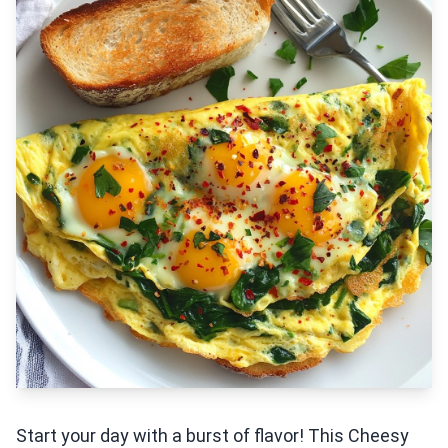
Start your day with a burst of flavor! This Cheesy