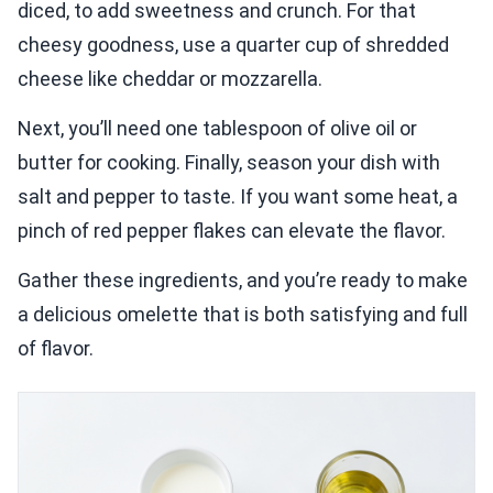
diced, to add sweetness and crunch. For that
cheesy goodness, use a quarter cup of shredded
cheese like cheddar or mozzarella.
Next, you’ll need one tablespoon of olive oil or
butter for cooking. Finally, season your dish with
salt and pepper to taste. If you want some heat, a
pinch of red pepper flakes can elevate the flavor.
Gather these ingredients, and you’re ready to make
a delicious omelette that is both satisfying and full
of flavor.