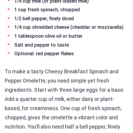
1/4 cup milk (or plant-based milk)
1 cup fresh spinach, chopped
1/2 bell pepper, finely diced
1/4 cup shredded cheese (cheddar or mozzarella)
1 tablespoon olive oil or butter
Salt and pepper to taste
Optional: red pepper flakes
To make a tasty Cheesy Breakfast Spinach and
Pepper Omelette, you need simple yet fresh
ingredients. Start with three large eggs for a base.
Add a quarter cup of milk, either dairy or plant-
based, for creaminess. One cup of fresh spinach,
chopped, gives the omelette a vibrant color and
nutrition. You’ll also need half a bell pepper, finely