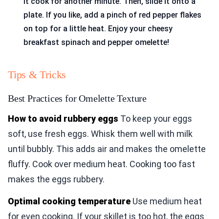
it cook for another minute. Then, slide it onto a
plate. If you like, add a pinch of red pepper flakes
on top for a little heat. Enjoy your cheesy
breakfast spinach and pepper omelette!
Tips & Tricks
Best Practices for Omelette Texture
How to avoid rubbery eggs
To keep your eggs
soft, use fresh eggs. Whisk them well with milk
until bubbly. This adds air and makes the omelette
fluffy. Cook over medium heat. Cooking too fast
makes the eggs rubbery.
Optimal cooking temperature
Use medium heat
for even cooking. If your skillet is too hot, the eggs