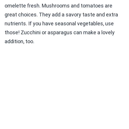
omelette fresh. Mushrooms and tomatoes are
great choices. They add a savory taste and extra
nutrients. If you have seasonal vegetables, use
those! Zucchini or asparagus can make a lovely
addition, too.