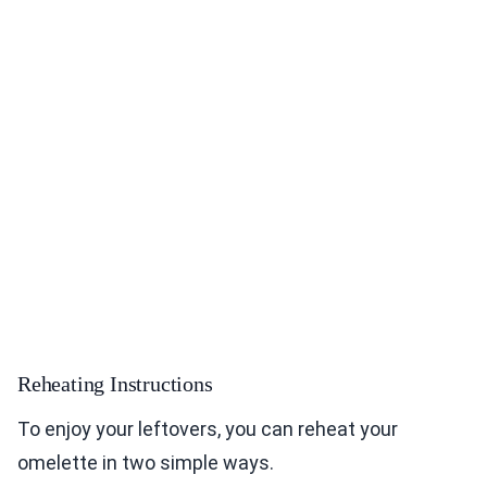
Reheating Instructions
To enjoy your leftovers, you can reheat your
omelette in two simple ways.