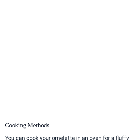
Cooking Methods
You can cook your omelette in an oven for a fluffy