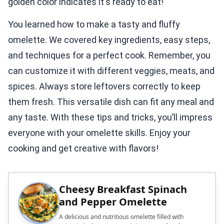
golden color indicates it's ready to eat!
You learned how to make a tasty and fluffy
omelette. We covered key ingredients, easy steps,
and techniques for a perfect cook. Remember, you
can customize it with different veggies, meats, and
spices. Always store leftovers correctly to keep
them fresh. This versatile dish can fit any meal and
any taste. With these tips and tricks, you’ll impress
everyone with your omelette skills. Enjoy your
cooking and get creative with flavors!
Cheesy Breakfast Spinach
and Pepper Omelette
A delicious and nutritious omelette filled with