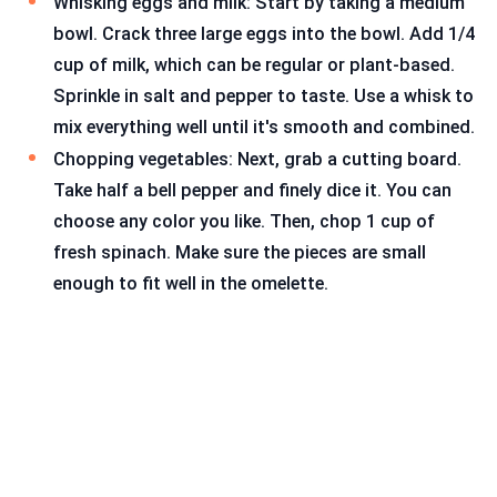
Whisking eggs and milk: Start by taking a medium
bowl. Crack three large eggs into the bowl. Add 1/4
cup of milk, which can be regular or plant-based.
Sprinkle in salt and pepper to taste. Use a whisk to
mix everything well until it's smooth and combined.
Chopping vegetables: Next, grab a cutting board.
Take half a bell pepper and finely dice it. You can
choose any color you like. Then, chop 1 cup of
fresh spinach. Make sure the pieces are small
enough to fit well in the omelette.