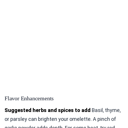
Flavor Enhancements
Suggested herbs and spices to add
Basil, thyme,
or parsley can brighten your omelette. A pinch of
garlic powder adds depth. For some heat, try red