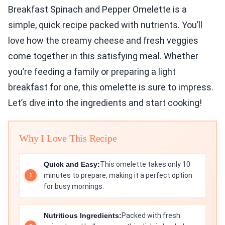
Breakfast Spinach and Pepper Omelette is a
simple, quick recipe packed with nutrients. You’ll
love how the creamy cheese and fresh veggies
come together in this satisfying meal. Whether
you’re feeding a family or preparing a light
breakfast for one, this omelette is sure to impress.
Let’s dive into the ingredients and start cooking!
Why I Love This Recipe
Quick and Easy:
This omelette takes only 10
minutes to prepare, making it a perfect option
for busy mornings.
Nutritious Ingredients:
Packed with fresh