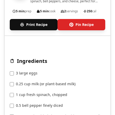
spinach, bell peppers, and cheese, perfect for
breakfast.
5 min
prep
5 min
cook
2
servings
250
cal
Print Recipe
Pin Recipe
Ingredients
3 large eggs
0.25 cup milk (or plant-based milk)
1 cup fresh spinach, chopped
0.5 bell pepper finely diced