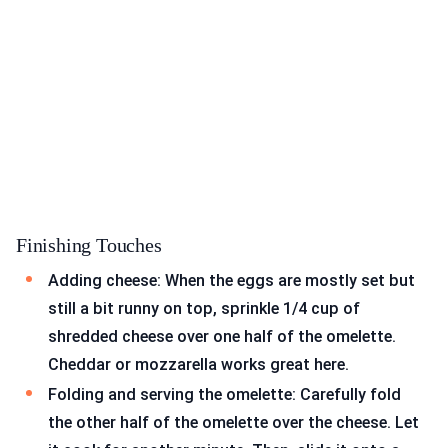
Finishing Touches
Adding cheese: When the eggs are mostly set but
still a bit runny on top, sprinkle 1/4 cup of
shredded cheese over one half of the omelette.
Cheddar or mozzarella works great here.
Folding and serving the omelette: Carefully fold
the other half of the omelette over the cheese. Let