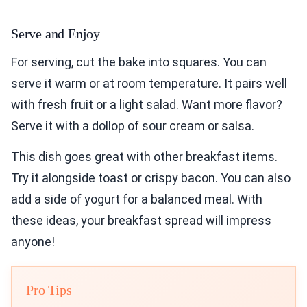
Serve and Enjoy
For serving, cut the bake into squares. You can
serve it warm or at room temperature. It pairs well
with fresh fruit or a light salad. Want more flavor?
Serve it with a dollop of sour cream or salsa.
This dish goes great with other breakfast items.
Try it alongside toast or crispy bacon. You can also
add a side of yogurt for a balanced meal. With
these ideas, your breakfast spread will impress
anyone!
Pro Tips