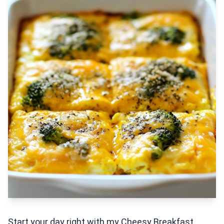
Start your day right with my Cheesy Breakfast