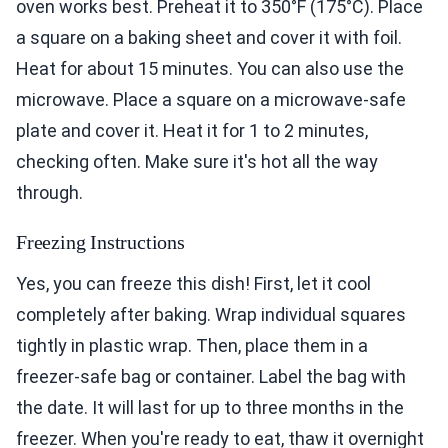
oven works best. Preheat it to 350°F (175°C). Place
a square on a baking sheet and cover it with foil.
Heat for about 15 minutes. You can also use the
microwave. Place a square on a microwave-safe
plate and cover it. Heat it for 1 to 2 minutes,
checking often. Make sure it's hot all the way
through.
Freezing Instructions
Yes, you can freeze this dish! First, let it cool
completely after baking. Wrap individual squares
tightly in plastic wrap. Then, place them in a
freezer-safe bag or container. Label the bag with
the date. It will last for up to three months in the
freezer. When you're ready to eat, thaw it overnight