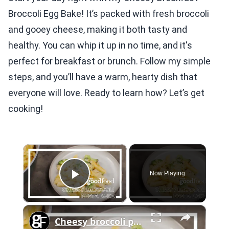
Broccoli Egg Bake! It’s packed with fresh broccoli
and gooey cheese, making it both tasty and
healthy. You can whip it up in no time, and it's
perfect for breakfast or brunch. Follow my simple
steps, and you’ll have a warm, hearty dish that
everyone will love. Ready to learn how? Let’s get
cooking!
×
Now Playing
Play Video
×
Cheesy broccoli pasta bake