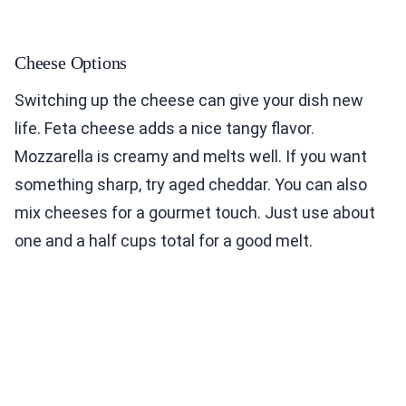
Cheese Options
Switching up the cheese can give your dish new
life. Feta cheese adds a nice tangy flavor.
Mozzarella is creamy and melts well. If you want
something sharp, try aged cheddar. You can also
mix cheeses for a gourmet touch. Just use about
one and a half cups total for a good melt.