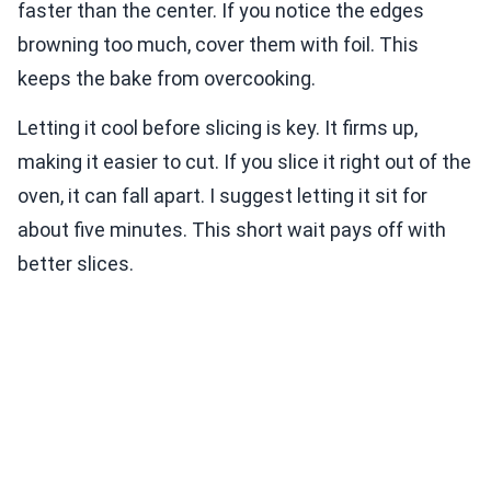
faster than the center. If you notice the edges
browning too much, cover them with foil. This
keeps the bake from overcooking.
Letting it cool before slicing is key. It firms up,
making it easier to cut. If you slice it right out of the
oven, it can fall apart. I suggest letting it sit for
about five minutes. This short wait pays off with
better slices.