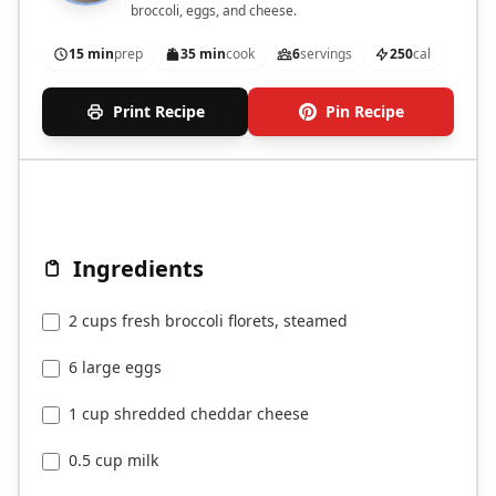
broccoli, eggs, and cheese.
15 min
prep
35 min
cook
6
servings
250
cal
Print Recipe
Pin Recipe
Ingredients
2 cups fresh broccoli florets, steamed
6 large eggs
1 cup shredded cheddar cheese
0.5 cup milk