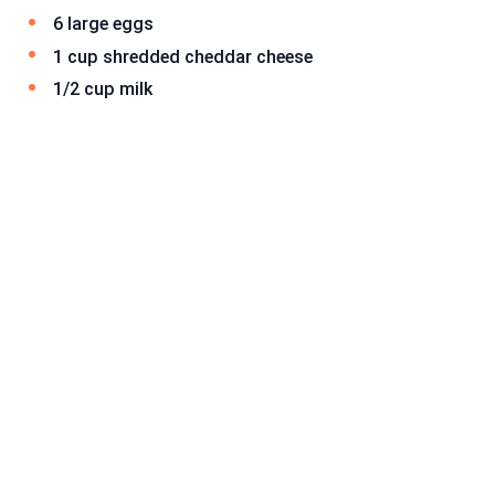
6 large eggs
1 cup shredded cheddar cheese
1/2 cup milk