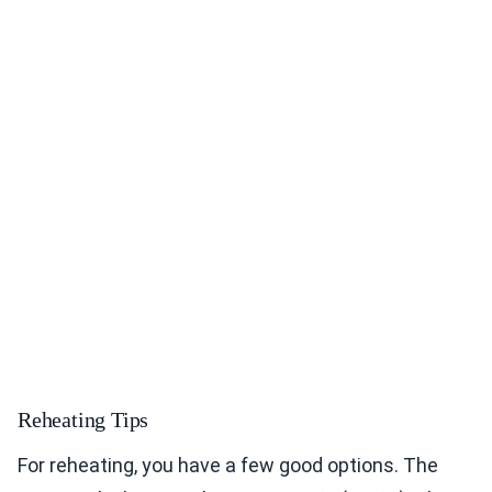
Reheating Tips
For reheating, you have a few good options. The