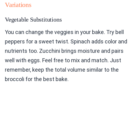
Variations
Vegetable Substitutions
You can change the veggies in your bake. Try bell
peppers for a sweet twist. Spinach adds color and
nutrients too. Zucchini brings moisture and pairs
well with eggs. Feel free to mix and match. Just
remember, keep the total volume similar to the
broccoli for the best bake.