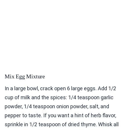
Mix Egg Mixture
In a large bowl, crack open 6 large eggs. Add 1/2
cup of milk and the spices: 1/4 teaspoon garlic
powder, 1/4 teaspoon onion powder, salt, and
pepper to taste. If you want a hint of herb flavor,
sprinkle in 1/2 teaspoon of dried thyme. Whisk all