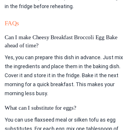
in the fridge before reheating.
FAQs
Can I make Cheesy Breakfast Broccoli Egg Bake
ahead of time?
Yes, you can prepare this dish in advance. Just mix
the ingredients and place them in the baking dish.
Cover it and store it in the fridge. Bake it the next
morning for a quick breakfast. This makes your
morning less busy.
What can I substitute for eggs?
You can use flaxseed meal or silken tofu as egg
substitutes. For each egg, mix one tablespoon of