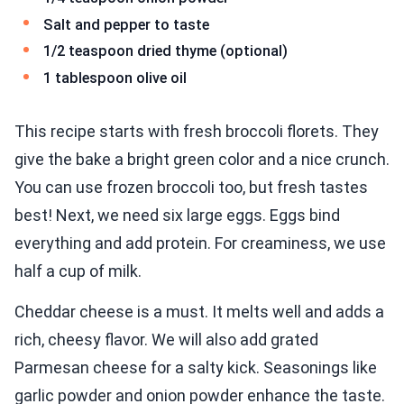
Salt and pepper to taste
1/2 teaspoon dried thyme (optional)
1 tablespoon olive oil
This recipe starts with fresh broccoli florets. They
give the bake a bright green color and a nice crunch.
You can use frozen broccoli too, but fresh tastes
best! Next, we need six large eggs. Eggs bind
everything and add protein. For creaminess, we use
half a cup of milk.
Cheddar cheese is a must. It melts well and adds a
rich, cheesy flavor. We will also add grated
Parmesan cheese for a salty kick. Seasonings like
garlic powder and onion powder enhance the taste.