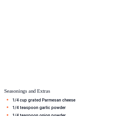
Seasonings and Extras
1/4 cup grated Parmesan cheese
1/4 teaspoon garlic powder
1/4 teaspoon onion powder