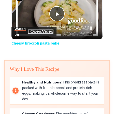
Play
Watch
on
Video
Cheesy broccoli pasta bake
Why I Love This Recipe
Healthy and Nutritious:
This breakfast bake is
packed with fresh broccoli and protein-rich
eggs, making it a wholesome way to start your
day.
Cheesy Goodness:
The combination of