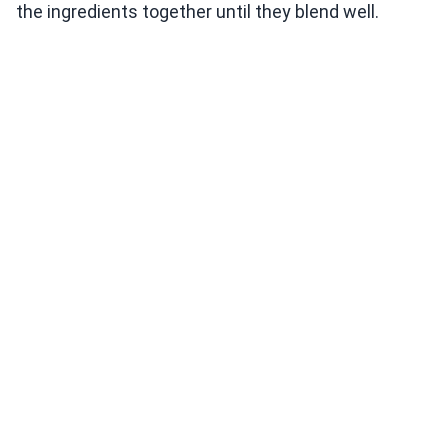
the ingredients together until they blend well.