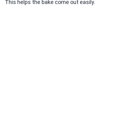
This helps the bake come out easily.