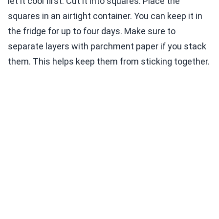
let it cool first. Cut it into squares. Place the
squares in an airtight container. You can keep it in
the fridge for up to four days. Make sure to
separate layers with parchment paper if you stack
them. This helps keep them from sticking together.