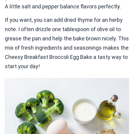
A little salt and pepper balance flavors perfectly.
If you want, you can add dried thyme for an herby
note. I often drizzle one tablespoon of olive oil to
grease the pan and help the bake brown nicely. This
mix of fresh ingredients and seasonings makes the
Cheesy Breakfast Broccoli Egg Bake a tasty way to
start your day!