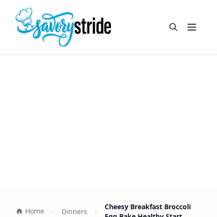
Open m
Cheesy Breakfast Broccoli
Home
Dinners
Egg Bake Healthy Start