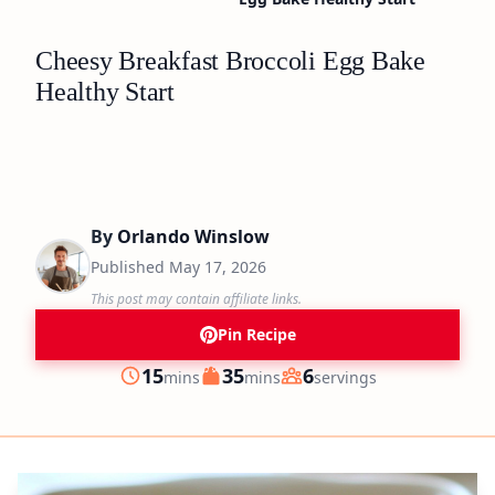
Cheesy Breakfast Broccoli Egg Bake
Healthy Start
By
Orlando Winslow
Published
May 17, 2026
This post may contain affiliate links.
Pin Recipe
minutes
minutes
15
35
6
mins
mins
servings
Prep
Cook
Servings