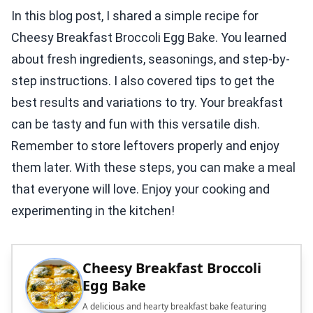
In this blog post, I shared a simple recipe for
Cheesy Breakfast Broccoli Egg Bake. You learned
about fresh ingredients, seasonings, and step-by-
step instructions. I also covered tips to get the
best results and variations to try. Your breakfast
can be tasty and fun with this versatile dish.
Remember to store leftovers properly and enjoy
them later. With these steps, you can make a meal
that everyone will love. Enjoy your cooking and
experimenting in the kitchen!
Cheesy Breakfast Broccoli
Egg Bake
A delicious and hearty breakfast bake featuring