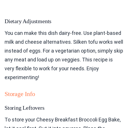
Dietary Adjustments
You can make this dish dairy-free. Use plant-based
milk and cheese alternatives. Silken tofu works well
instead of eggs. For a vegetarian option, simply skip
any meat and load up on veggies. This recipe is
very flexible to work for your needs. Enjoy
experimenting!
Storage Info
Storing Leftovers
To store your Cheesy Breakfast Broccoli Egg Bake,