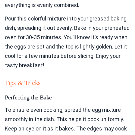
everything is evenly combined.
Pour this colorful mixture into your greased baking
dish, spreading it out evenly. Bake in your preheated
oven for 30-35 minutes. You’ll know it’s ready when
the eggs are set and the top is lightly golden. Let it
cool for a few minutes before slicing. Enjoy your
tasty breakfast!
Tips & Tricks
Perfecting the Bake
To ensure even cooking, spread the egg mixture
smoothly in the dish. This helps it cook uniformly.
Keep an eye on it as it bakes. The edges may cook