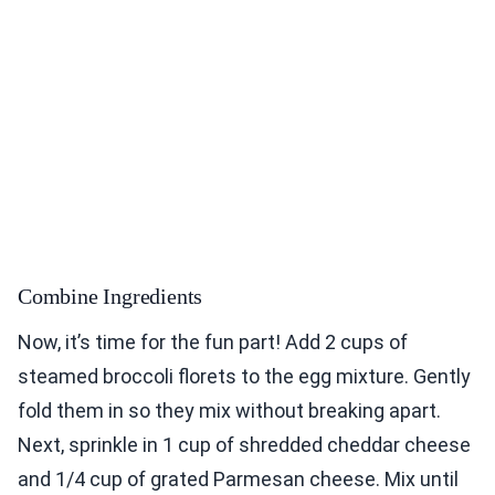
Combine Ingredients
Now, it’s time for the fun part! Add 2 cups of
steamed broccoli florets to the egg mixture. Gently
fold them in so they mix without breaking apart.
Next, sprinkle in 1 cup of shredded cheddar cheese
and 1/4 cup of grated Parmesan cheese. Mix until