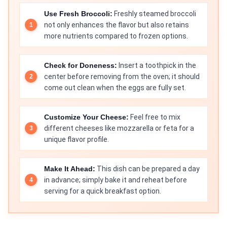
Use Fresh Broccoli:
Freshly steamed broccoli
not only enhances the flavor but also retains
more nutrients compared to frozen options.
Check for Doneness:
Insert a toothpick in the
center before removing from the oven; it should
come out clean when the eggs are fully set.
Customize Your Cheese:
Feel free to mix
different cheeses like mozzarella or feta for a
unique flavor profile.
Make It Ahead:
This dish can be prepared a day
in advance; simply bake it and reheat before
serving for a quick breakfast option.