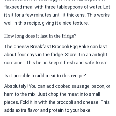
flaxseed meal with three tablespoons of water. Let
it sit for a few minutes until it thickens. This works
well in this recipe, giving it a nice texture.
How long does it last in the fridge?
The Cheesy Breakfast Broccoli Egg Bake can last
about four days in the fridge. Store it in an airtight
container. This helps keep it fresh and safe to eat.
Is it possible to add meat to this recipe?
Absolutely! You can add cooked sausage, bacon, or
ham to the mix. Just chop the meat into small
pieces. Fold it in with the broccoli and cheese. This
adds extra flavor and protein to your bake.