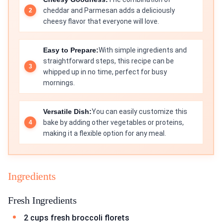
cheddar and Parmesan adds a deliciously
cheesy flavor that everyone will love.
Easy to Prepare:
With simple ingredients and
straightforward steps, this recipe can be
whipped up in no time, perfect for busy
mornings.
Versatile Dish:
You can easily customize this
bake by adding other vegetables or proteins,
making it a flexible option for any meal.
Ingredients
Fresh Ingredients
2 cups fresh broccoli florets