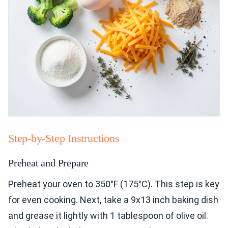
Step-by-Step Instructions
Preheat and Prepare
Preheat your oven to 350°F (175°C). This step is key
for even cooking. Next, take a 9x13 inch baking dish
and grease it lightly with 1 tablespoon of olive oil.