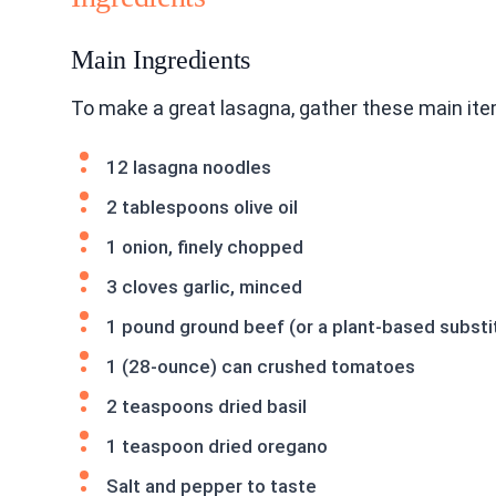
Main Ingredients
To make a great lasagna, gather these main ite
12 lasagna noodles
2 tablespoons olive oil
1 onion, finely chopped
3 cloves garlic, minced
1 pound ground beef (or a plant-based substi
1 (28-ounce) can crushed tomatoes
2 teaspoons dried basil
1 teaspoon dried oregano
Salt and pepper to taste