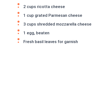
2 cups ricotta cheese
1 cup grated Parmesan cheese
3 cups shredded mozzarella cheese
1 egg, beaten
Fresh basil leaves for garnish