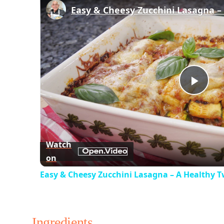
Play
Vid
Watch
on
Easy & Cheesy Zucchini Lasagna – A Healthy T
Ingredients