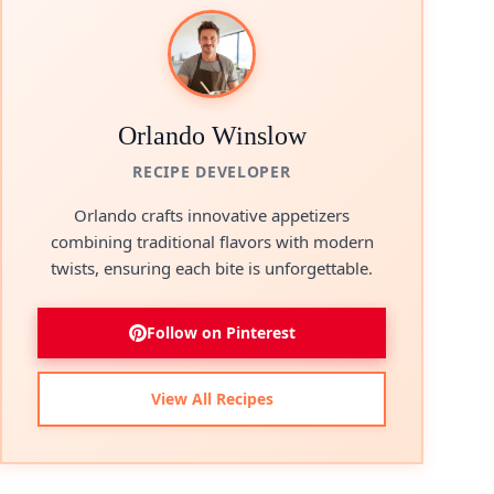
Orlando Winslow
RECIPE DEVELOPER
Orlando crafts innovative appetizers
combining traditional flavors with modern
twists, ensuring each bite is unforgettable.
Follow on Pinterest
View All Recipes