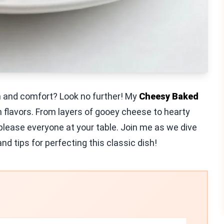
h and comfort? Look no further! My
Cheesy Baked
 flavors. From layers of gooey cheese to hearty
 please everyone at your table. Join me as we dive
nd tips for perfecting this classic dish!