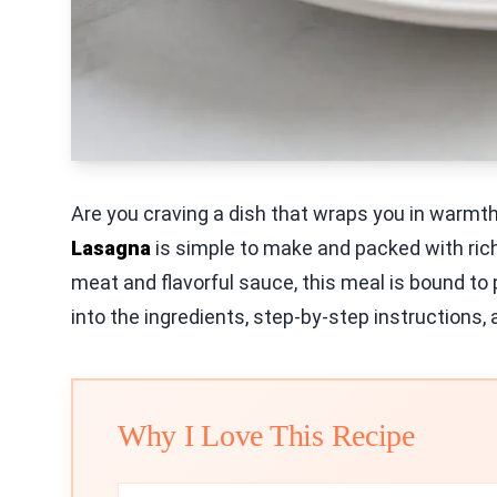
Are you craving a dish that wraps you in warmt
Lasagna
is simple to make and packed with rich
meat and flavorful sauce, this meal is bound to
into the ingredients, step-by-step instructions, a
Why I Love This Recipe