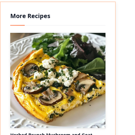
More Recipes
Herbed Brunch Mushroom and Goat