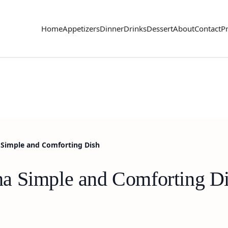
Home
Appetizers
Dinner
Drinks
Dessert
About
Contact
Pr
Simple and Comforting Dish
a Simple and Comforting D