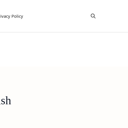
ivacy Policy
ish