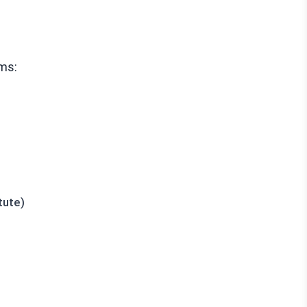
ms:
tute)