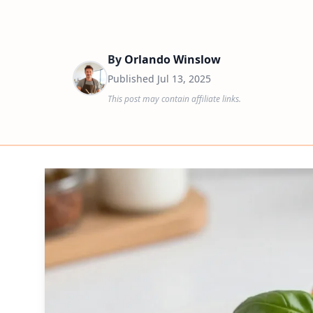
By
Orlando Winslow
Published
Jul 13, 2025
This post may contain affiliate links.