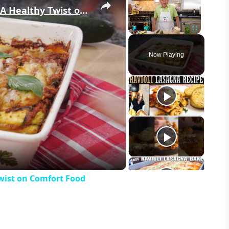
Easy & Cheesy Zucchini Lasagna – A Healthy Twist on Comfort Food
Play
Unmute
Fullscreen
Now Playing
eo
wist on Comfort Food