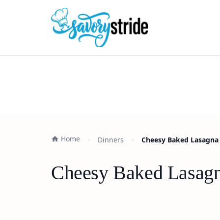
Home
Dinners
Cheesy Baked Lasagna 
Cheesy Baked Lasagn