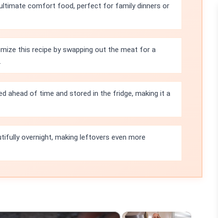
ultimate comfort food, perfect for family dinners or
mize this recipe by swapping out the meat for a
.
d ahead of time and stored in the fridge, making it a
tifully overnight, making leftovers even more
×
×