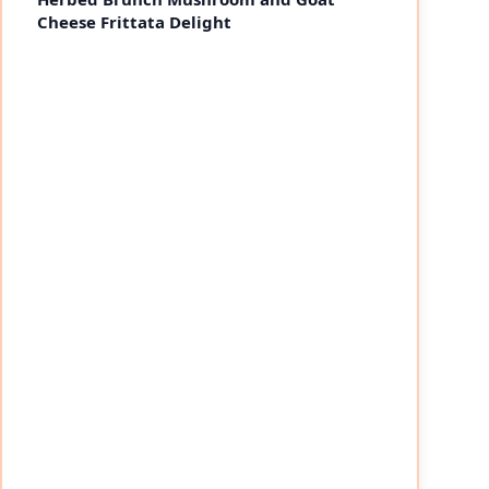
Cheese Frittata Delight