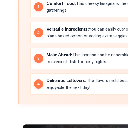
Comfort Food:
This cheesy lasagna is the 
gatherings.
Versatile Ingredients:
You can easily custo
plant-based option or adding extra veggies
Make Ahead:
This lasagna can be assemble
convenient dish for busy nights.
Delicious Leftovers:
The flavors meld beau
enjoyable the next day!