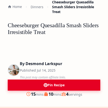
Cheeseburger Quesadilla
Home
Dinners
Smash Sliders Irresistible
Treat
Cheeseburger Quesadilla Smash Sliders
Irresistible Treat
By
Desmond Larkspur
Published
Jul 14, 2025
This post may contain affiliate links.
Pin Recipe
minutes
minutes
15
10
4
mins
mins
servings
Prep
Cook
Servings