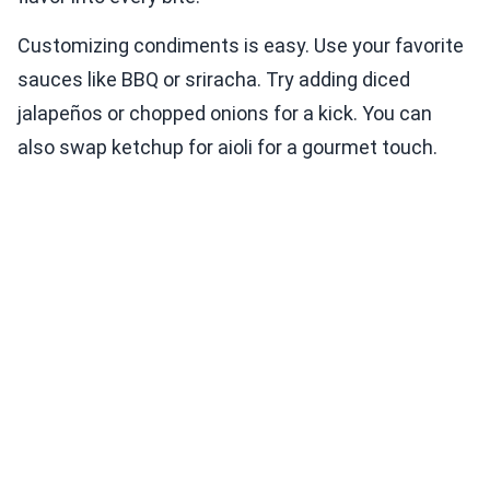
Customizing condiments is easy. Use your favorite
sauces like BBQ or sriracha. Try adding diced
jalapeños or chopped onions for a kick. You can
also swap ketchup for aioli for a gourmet touch.