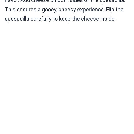
flavor. Add cheese on both sides of the quesadilla.
This ensures a gooey, cheesy experience. Flip the
quesadilla carefully to keep the cheese inside.