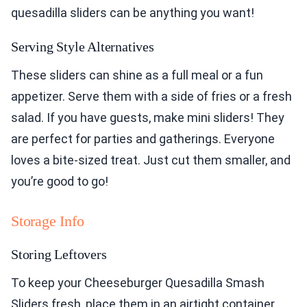
quesadilla sliders can be anything you want!
Serving Style Alternatives
These sliders can shine as a full meal or a fun
appetizer. Serve them with a side of fries or a fresh
salad. If you have guests, make mini sliders! They
are perfect for parties and gatherings. Everyone
loves a bite-sized treat. Just cut them smaller, and
you’re good to go!
Storage Info
Storing Leftovers
To keep your Cheeseburger Quesadilla Smash
Sliders fresh, place them in an airtight container.