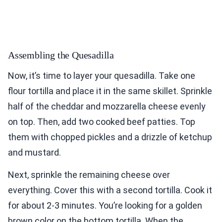
Assembling the Quesadilla
Now, it’s time to layer your quesadilla. Take one
flour tortilla and place it in the same skillet. Sprinkle
half of the cheddar and mozzarella cheese evenly
on top. Then, add two cooked beef patties. Top
them with chopped pickles and a drizzle of ketchup
and mustard.
Next, sprinkle the remaining cheese over
everything. Cover this with a second tortilla. Cook it
for about 2-3 minutes. You’re looking for a golden
brown color on the bottom tortilla. When the