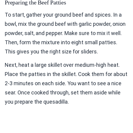
Preparing the Beef Patties
To start, gather your ground beef and spices. In a
bowl, mix the ground beef with garlic powder, onion
powder, salt, and pepper. Make sure to mix it well.
Then, form the mixture into eight small patties.
This gives you the right size for sliders.
Next, heat a large skillet over medium-high heat.
Place the patties in the skillet. Cook them for about
2-3 minutes on each side. You want to see a nice
sear. Once cooked through, set them aside while
you prepare the quesadilla.