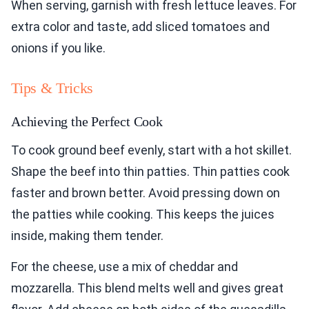
When serving, garnish with fresh lettuce leaves. For
extra color and taste, add sliced tomatoes and
onions if you like.
Tips & Tricks
Achieving the Perfect Cook
To cook ground beef evenly, start with a hot skillet.
Shape the beef into thin patties. Thin patties cook
faster and brown better. Avoid pressing down on
the patties while cooking. This keeps the juices
inside, making them tender.
For the cheese, use a mix of cheddar and
mozzarella. This blend melts well and gives great