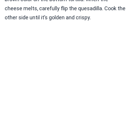
cheese melts, carefully flip the quesadilla. Cook the
other side until it’s golden and crispy.