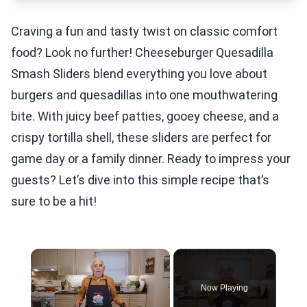
Craving a fun and tasty twist on classic comfort
food? Look no further! Cheeseburger Quesadilla
Smash Sliders blend everything you love about
burgers and quesadillas into one mouthwatering
bite. With juicy beef patties, gooey cheese, and a
crispy tortilla shell, these sliders are perfect for
game day or a family dinner. Ready to impress your
guests? Let’s dive into this simple recipe that’s
sure to be a hit!
×
Now Playing