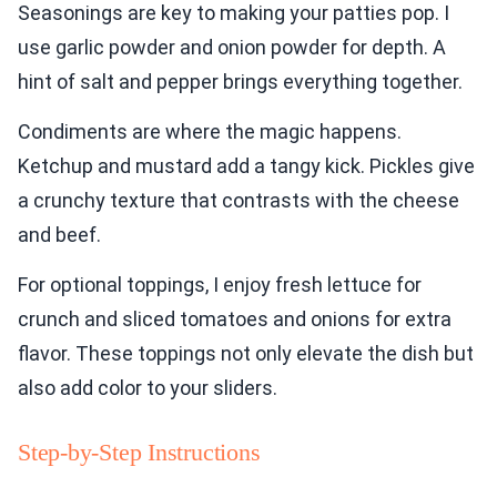
Seasonings are key to making your patties pop. I
use garlic powder and onion powder for depth. A
hint of salt and pepper brings everything together.
Condiments are where the magic happens.
Ketchup and mustard add a tangy kick. Pickles give
a crunchy texture that contrasts with the cheese
and beef.
For optional toppings, I enjoy fresh lettuce for
crunch and sliced tomatoes and onions for extra
flavor. These toppings not only elevate the dish but
also add color to your sliders.
Step-by-Step Instructions