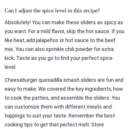
Can I adjust the spice level in this recipe?
Absolutely! You can make these sliders as spicy as
you want. For a mild flavor, skip the hot sauce. If you
like heat, add jalapeños or hot sauce to the beef
mix. You can also sprinkle chili powder for extra
kick. Taste as you go to find your perfect spice
level.
Cheeseburger quesadilla smash sliders are fun and
easy to make. We covered the key ingredients, how
to cook the patties, and assemble the sliders. You
can customize them with different meats and
toppings to suit your taste. Remember the best
cooking tips to get that perfect melt. Store