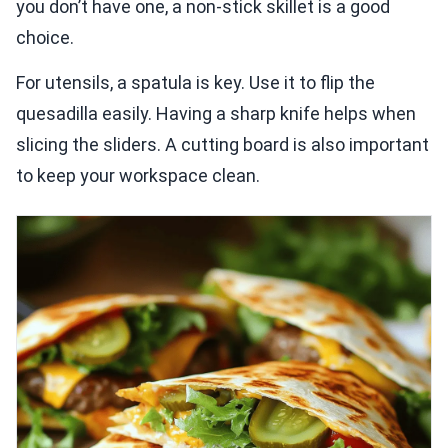
you don’t have one, a non-stick skillet is a good
choice.
For utensils, a spatula is key. Use it to flip the
quesadilla easily. Having a sharp knife helps when
slicing the sliders. A cutting board is also important
to keep your workspace clean.