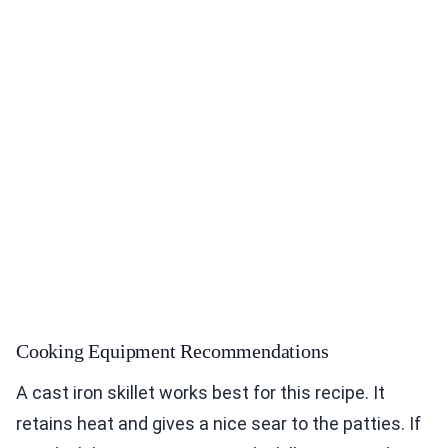
Cooking Equipment Recommendations
A cast iron skillet works best for this recipe. It
retains heat and gives a nice sear to the patties. If