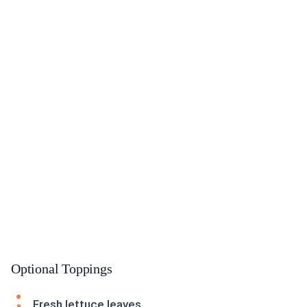
Optional Toppings
Fresh lettuce leaves