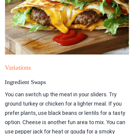
Variations
Ingredient Swaps
You can switch up the meat in your sliders. Try
ground turkey or chicken for a lighter meal. If you
prefer plants, use black beans or lentils for a tasty
option. Cheese is another fun area to mix. You can
use pepper jack for heat or gouda for a smoky