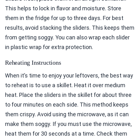
This helps to lock in flavor and moisture. Store
them in the fridge for up to three days. For best
results, avoid stacking the sliders. This keeps them
from getting soggy. You can also wrap each slider
in plastic wrap for extra protection.
Reheating Instructions
When it’s time to enjoy your leftovers, the best way
to reheat is to use a skillet. Heat it over medium
heat. Place the sliders in the skillet for about three
to four minutes on each side. This method keeps
them crispy. Avoid using the microwave, as it can
make them soggy. If you must use the microwave,
heat them for 30 seconds at a time. Check them