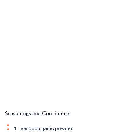
Seasonings and Condiments
1 teaspoon garlic powder