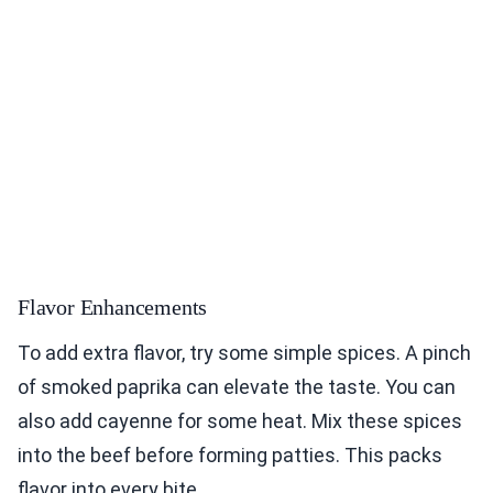
Flavor Enhancements
To add extra flavor, try some simple spices. A pinch
of smoked paprika can elevate the taste. You can
also add cayenne for some heat. Mix these spices
into the beef before forming patties. This packs
flavor into every bite.