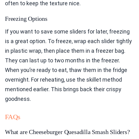
often to keep the texture nice.
Freezing Options
If you want to save some sliders for later, freezing
is a great option. To freeze, wrap each slider tightly
in plastic wrap, then place them in a freezer bag.
They can last up to two months in the freezer.
When you’re ready to eat, thaw them in the fridge
overnight. For reheating, use the skillet method
mentioned earlier. This brings back their crispy
goodness.
FAQs
What are Cheeseburger Quesadilla Smash Sliders?