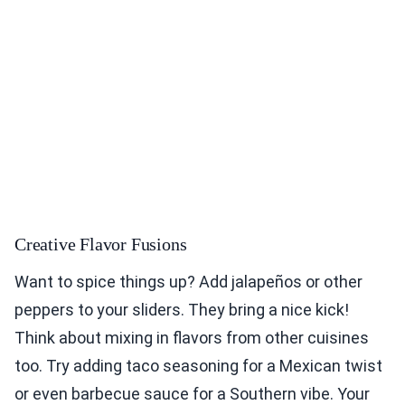
Creative Flavor Fusions
Want to spice things up? Add jalapeños or other
peppers to your sliders. They bring a nice kick!
Think about mixing in flavors from other cuisines
too. Try adding taco seasoning for a Mexican twist
or even barbecue sauce for a Southern vibe. Your