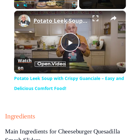
×
Play
Unmute
Fullscreen
Potato Leek Soup with Crispy Guanciale – Easy and Delicious Comfort Food!
Play
Watch
on
Video
Potato Leek Soup with Crispy Guanciale – Easy and
Delicious Comfort Food!
Ingredients
Main Ingredients for Cheeseburger Quesadilla