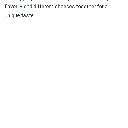
flavor. Blend different cheeses together for a
unique taste.