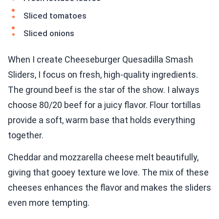
Sliced tomatoes
Sliced onions
When I create Cheeseburger Quesadilla Smash
Sliders, I focus on fresh, high-quality ingredients.
The ground beef is the star of the show. I always
choose 80/20 beef for a juicy flavor. Flour tortillas
provide a soft, warm base that holds everything
together.
Cheddar and mozzarella cheese melt beautifully,
giving that gooey texture we love. The mix of these
cheeses enhances the flavor and makes the sliders
even more tempting.