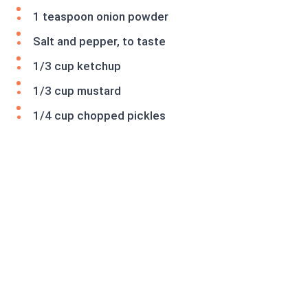
1 teaspoon onion powder
Salt and pepper, to taste
1/3 cup ketchup
1/3 cup mustard
1/4 cup chopped pickles