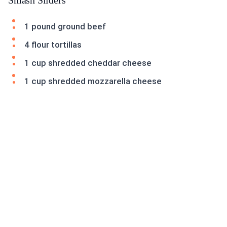
Smash Sliders
1 pound ground beef
4 flour tortillas
1 cup shredded cheddar cheese
1 cup shredded mozzarella cheese