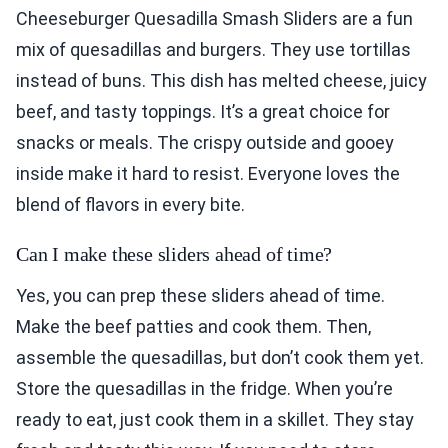
Cheeseburger Quesadilla Smash Sliders are a fun
mix of quesadillas and burgers. They use tortillas
instead of buns. This dish has melted cheese, juicy
beef, and tasty toppings. It’s a great choice for
snacks or meals. The crispy outside and gooey
inside make it hard to resist. Everyone loves the
blend of flavors in every bite.
Can I make these sliders ahead of time?
Yes, you can prep these sliders ahead of time.
Make the beef patties and cook them. Then,
assemble the quesadillas, but don’t cook them yet.
Store the quesadillas in the fridge. When you’re
ready to eat, just cook them in a skillet. They stay