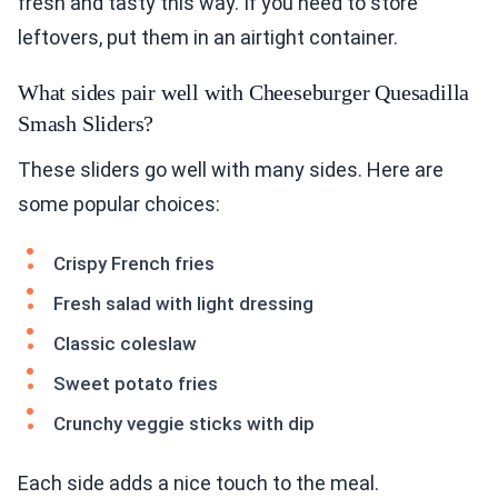
fresh and tasty this way. If you need to store
leftovers, put them in an airtight container.
What sides pair well with Cheeseburger Quesadilla
Smash Sliders?
These sliders go well with many sides. Here are
some popular choices:
Crispy French fries
Fresh salad with light dressing
Classic coleslaw
Sweet potato fries
Crunchy veggie sticks with dip
Each side adds a nice touch to the meal.