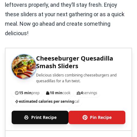
leftovers properly, and they’ll stay fresh. Enjoy
these sliders at your next gathering or as a quick
meal. Now go ahead and create something
delicious!
Cheeseburger Quesadilla
Smash Sliders
Delicious sliders combining cheeseburgers and
quesadillas for a fun twist.
15 min
prep
10 min
cook
4
servings
estimated calories per serving
cal
Print Recipe
Pin Recipe