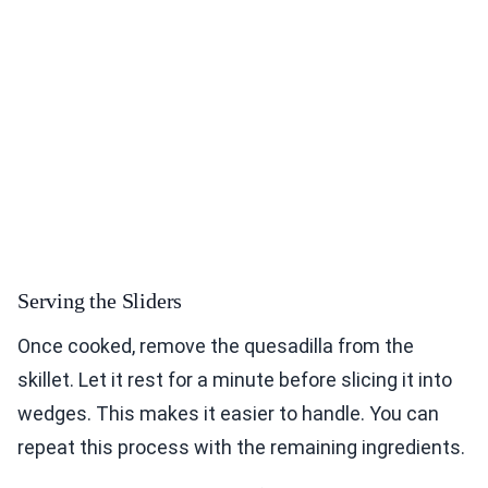
Serving the Sliders
Once cooked, remove the quesadilla from the
skillet. Let it rest for a minute before slicing it into
wedges. This makes it easier to handle. You can
repeat this process with the remaining ingredients.