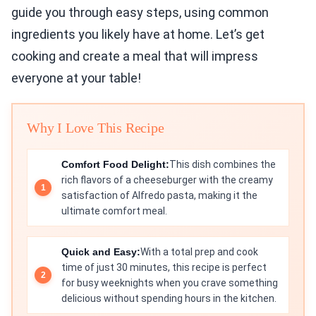
guide you through easy steps, using common
ingredients you likely have at home. Let’s get
cooking and create a meal that will impress
everyone at your table!
Why I Love This Recipe
Comfort Food Delight:
This dish combines the
rich flavors of a cheeseburger with the creamy
satisfaction of Alfredo pasta, making it the
ultimate comfort meal.
Quick and Easy:
With a total prep and cook
time of just 30 minutes, this recipe is perfect
for busy weeknights when you crave something
delicious without spending hours in the kitchen.