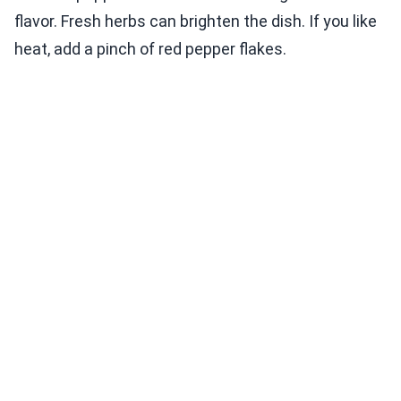
flavor. Fresh herbs can brighten the dish. If you like
heat, add a pinch of red pepper flakes.