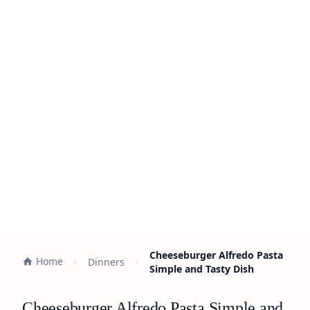
Cheeseburger Alfredo Pasta
Home
Dinners
Simple and Tasty Dish
Cheeseburger Alfredo Pasta Simple and