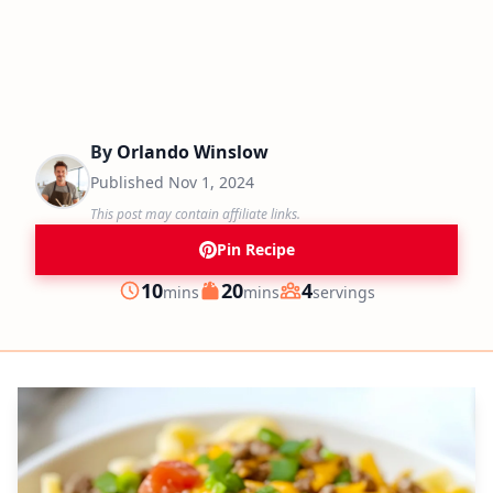
By
Orlando Winslow
Published
Nov 1, 2024
This post may contain affiliate links.
Pin Recipe
minutes
minutes
10
20
4
mins
mins
servings
Prep
Cook
Servings