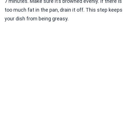
7 minutes. Make sure it’s browned evenly. If there is
too much fat in the pan, drain it off. This step keeps
your dish from being greasy.