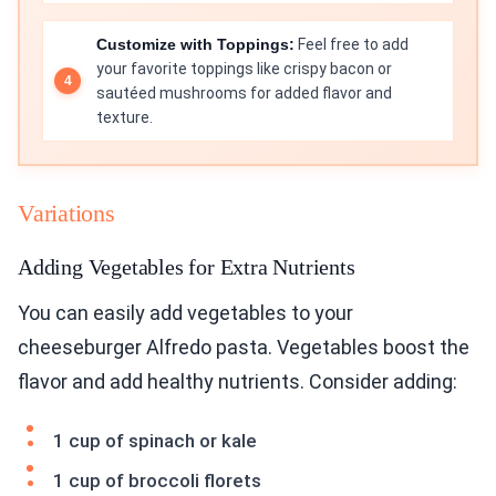
Customize with Toppings:
Feel free to add
your favorite toppings like crispy bacon or
sautéed mushrooms for added flavor and
texture.
Variations
Adding Vegetables for Extra Nutrients
You can easily add vegetables to your
cheeseburger Alfredo pasta. Vegetables boost the
flavor and add healthy nutrients. Consider adding:
1 cup of spinach or kale
1 cup of broccoli florets