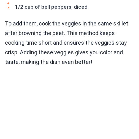
1/2 cup of bell peppers, diced
To add them, cook the veggies in the same skillet
after browning the beef. This method keeps
cooking time short and ensures the veggies stay
crisp. Adding these veggies gives you color and
taste, making the dish even better!