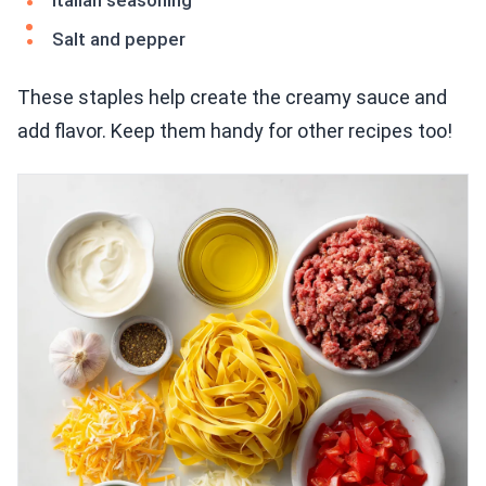
Italian seasoning
Salt and pepper
These staples help create the creamy sauce and
add flavor. Keep them handy for other recipes too!