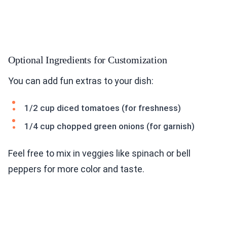
Optional Ingredients for Customization
You can add fun extras to your dish:
1/2 cup diced tomatoes (for freshness)
1/4 cup chopped green onions (for garnish)
Feel free to mix in veggies like spinach or bell
peppers for more color and taste.