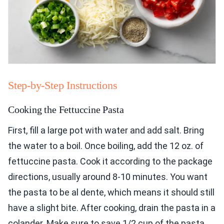
Step-by-Step Instructions
Cooking the Fettuccine Pasta
First, fill a large pot with water and add salt. Bring
the water to a boil. Once boiling, add the 12 oz. of
fettuccine pasta. Cook it according to the package
directions, usually around 8-10 minutes. You want
the pasta to be al dente, which means it should still
have a slight bite. After cooking, drain the pasta in a
colander. Make sure to save 1/2 cup of the pasta