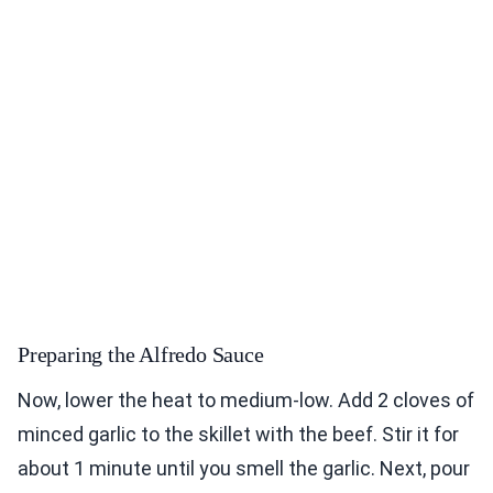
Preparing the Alfredo Sauce
Now, lower the heat to medium-low. Add 2 cloves of
minced garlic to the skillet with the beef. Stir it for
about 1 minute until you smell the garlic. Next, pour