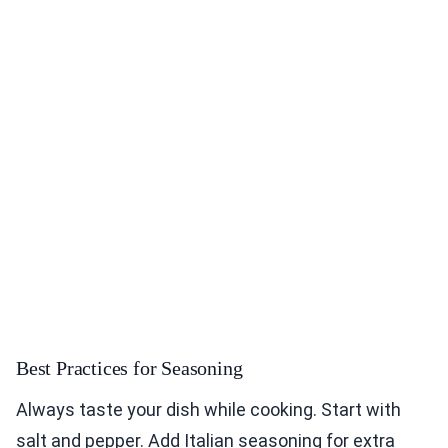
Best Practices for Seasoning
Always taste your dish while cooking. Start with
salt and pepper. Add Italian seasoning for extra