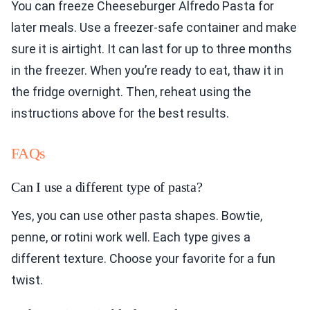
You can freeze Cheeseburger Alfredo Pasta for
later meals. Use a freezer-safe container and make
sure it is airtight. It can last for up to three months
in the freezer. When you’re ready to eat, thaw it in
the fridge overnight. Then, reheat using the
instructions above for the best results.
FAQs
Can I use a different type of pasta?
Yes, you can use other pasta shapes. Bowtie,
penne, or rotini work well. Each type gives a
different texture. Choose your favorite for a fun
twist.