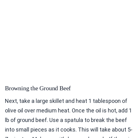
Browning the Ground Beef
Next, take a large skillet and heat 1 tablespoon of
olive oil over medium heat. Once the oil is hot, add 1
lb of ground beef. Use a spatula to break the beef
into small pieces as it cooks. This will take about 5-