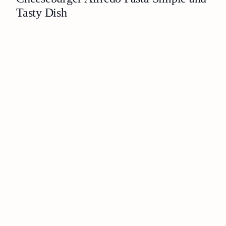
Tasty Dish