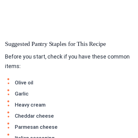
Suggested Pantry Staples for This Recipe
Before you start, check if you have these common
items:
Olive oil
Garlic
Heavy cream
Cheddar cheese
Parmesan cheese