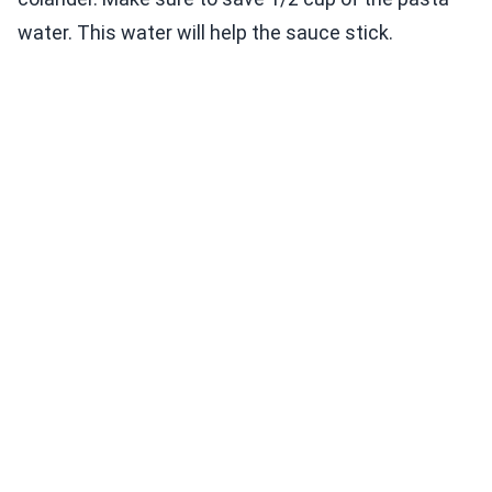
water. This water will help the sauce stick.