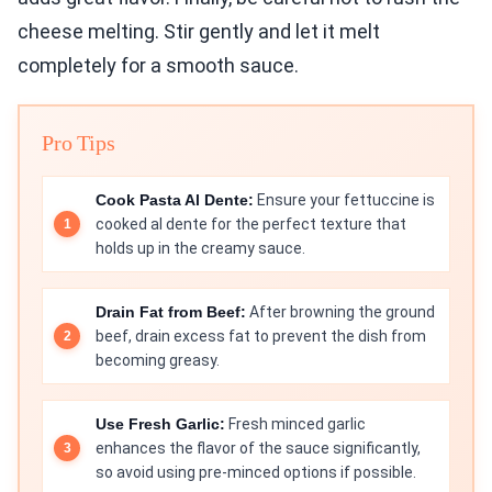
cheese melting. Stir gently and let it melt
completely for a smooth sauce.
Pro Tips
Cook Pasta Al Dente:
Ensure your fettuccine is
cooked al dente for the perfect texture that
holds up in the creamy sauce.
Drain Fat from Beef:
After browning the ground
beef, drain excess fat to prevent the dish from
becoming greasy.
Use Fresh Garlic:
Fresh minced garlic
enhances the flavor of the sauce significantly,
so avoid using pre-minced options if possible.