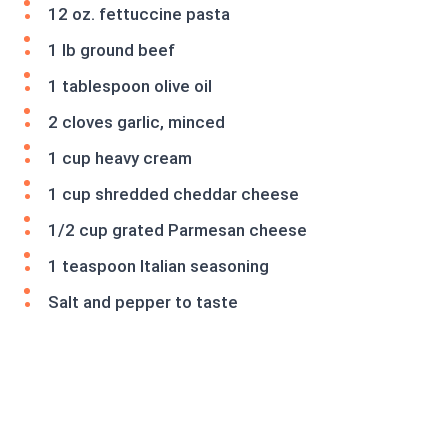
12 oz. fettuccine pasta
1 lb ground beef
1 tablespoon olive oil
2 cloves garlic, minced
1 cup heavy cream
1 cup shredded cheddar cheese
1/2 cup grated Parmesan cheese
1 teaspoon Italian seasoning
Salt and pepper to taste