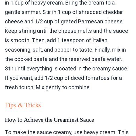
in 1 cup of heavy cream. Bring the cream to a
gentle simmer. Stir in 1 cup of shredded cheddar
cheese and 1/2 cup of grated Parmesan cheese.
Keep stirring until the cheese melts and the sauce
is smooth. Then, add 1 teaspoon of Italian
seasoning, salt, and pepper to taste. Finally, mix in
the cooked pasta and the reserved pasta water.
Stir until everything is coated in the creamy sauce.
If you want, add 1/2 cup of diced tomatoes for a
fresh touch. Mix gently to combine.
Tips & Tricks
How to Achieve the Creamiest Sauce
To make the sauce creamy, use heavy cream. This