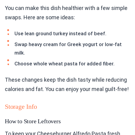
You can make this dish healthier with a few simple
swaps. Here are some ideas:
Use lean ground turkey instead of beef.
Swap heavy cream for Greek yogurt or low-fat
milk.
Choose whole wheat pasta for added fiber.
These changes keep the dish tasty while reducing
calories and fat. You can enjoy your meal guilt-free!
Storage Info
How to Store Leftovers
To keep your Cheeseburger Alfredo Pasta fresh,