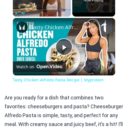
Now Playing
×
Play
Unmute
Fullscreen
Tasty Chicken Alfredo Pasta Recipe | Myprotein
Play
Watch on
Video
Tasty Chicken Alfredo Pasta Recipe | Myprotein
Are you ready for a dish that combines two
favorites: cheeseburgers and pasta? Cheeseburger
Alfredo Pasta is simple, tasty, and perfect for any
meal. With creamy sauce and juicy beef, it’s a hit! I’ll