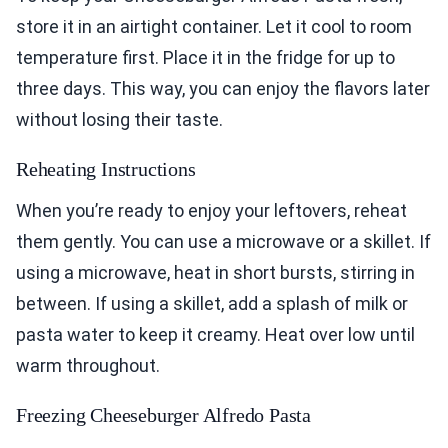
store it in an airtight container. Let it cool to room
temperature first. Place it in the fridge for up to
three days. This way, you can enjoy the flavors later
without losing their taste.
Reheating Instructions
When you’re ready to enjoy your leftovers, reheat
them gently. You can use a microwave or a skillet. If
using a microwave, heat in short bursts, stirring in
between. If using a skillet, add a splash of milk or
pasta water to keep it creamy. Heat over low until
warm throughout.
Freezing Cheeseburger Alfredo Pasta