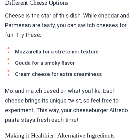
Different Cheese Options
Cheese is the star of this dish. While cheddar and
Parmesan are tasty, you can switch cheeses for
fun. Try these:
Mozzarella for a stretchier texture
Gouda for a smoky flavor
Cream cheese for extra creaminess
Mix and match based on what you like. Each
cheese brings its unique twist, so feel free to
experiment. This way, your cheeseburger Alfredo
pasta stays fresh each time!
Making it Healthier: Alternative Ingredients