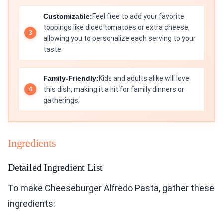
Customizable:
Feel free to add your favorite
toppings like diced tomatoes or extra cheese,
allowing you to personalize each serving to your
taste.
Family-Friendly:
Kids and adults alike will love
this dish, making it a hit for family dinners or
gatherings.
Ingredients
Detailed Ingredient List
To make Cheeseburger Alfredo Pasta, gather these
ingredients: