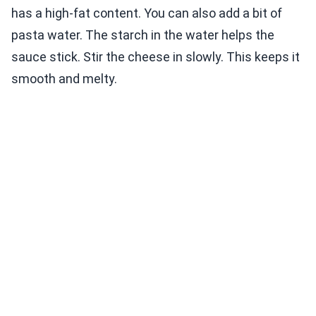
has a high-fat content. You can also add a bit of
pasta water. The starch in the water helps the
sauce stick. Stir the cheese in slowly. This keeps it
smooth and melty.