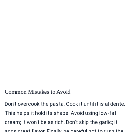
Common Mistakes to Avoid
Don’t overcook the pasta. Cook it until it is al dente.
This helps it hold its shape. Avoid using low-fat
cream; it won’t be as rich. Don’t skip the garlic; it
adds great flavor. Finally, be careful not to rush the