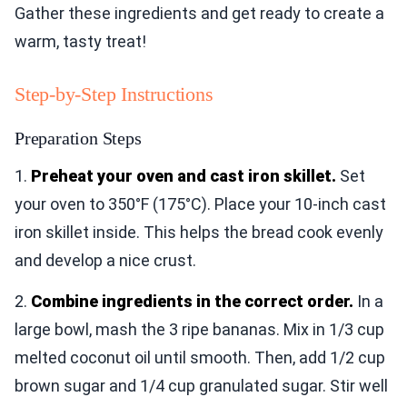
Gather these ingredients and get ready to create a
warm, tasty treat!
Step-by-Step Instructions
Preparation Steps
1.
Preheat your oven and cast iron skillet.
Set
your oven to 350°F (175°C). Place your 10-inch cast
iron skillet inside. This helps the bread cook evenly
and develop a nice crust.
2.
Combine ingredients in the correct order.
In a
large bowl, mash the 3 ripe bananas. Mix in 1/3 cup
melted coconut oil until smooth. Then, add 1/2 cup
brown sugar and 1/4 cup granulated sugar. Stir well