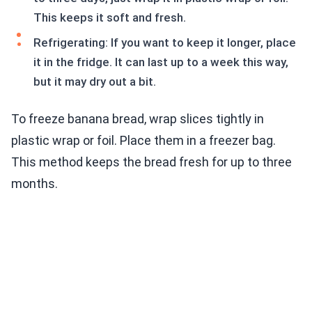
This keeps it soft and fresh.
Refrigerating: If you want to keep it longer, place
it in the fridge. It can last up to a week this way,
but it may dry out a bit.
To freeze banana bread, wrap slices tightly in
plastic wrap or foil. Place them in a freezer bag.
This method keeps the bread fresh for up to three
months.