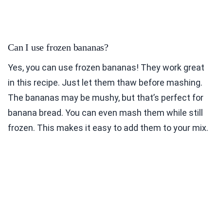
Can I use frozen bananas?
Yes, you can use frozen bananas! They work great
in this recipe. Just let them thaw before mashing.
The bananas may be mushy, but that’s perfect for
banana bread. You can even mash them while still
frozen. This makes it easy to add them to your mix.