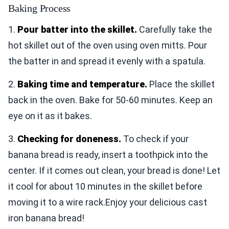
Baking Process
1.
Pour batter into the skillet.
Carefully take the
hot skillet out of the oven using oven mitts. Pour
the batter in and spread it evenly with a spatula.
2.
Baking time and temperature.
Place the skillet
back in the oven. Bake for 50-60 minutes. Keep an
eye on it as it bakes.
3.
Checking for doneness.
To check if your
banana bread is ready, insert a toothpick into the
center. If it comes out clean, your bread is done! Let
it cool for about 10 minutes in the skillet before
moving it to a wire rack.Enjoy your delicious cast
iron banana bread!