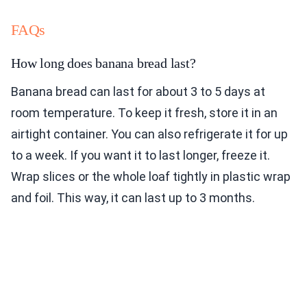
FAQs
How long does banana bread last?
Banana bread can last for about 3 to 5 days at
room temperature. To keep it fresh, store it in an
airtight container. You can also refrigerate it for up
to a week. If you want it to last longer, freeze it.
Wrap slices or the whole loaf tightly in plastic wrap
and foil. This way, it can last up to 3 months.