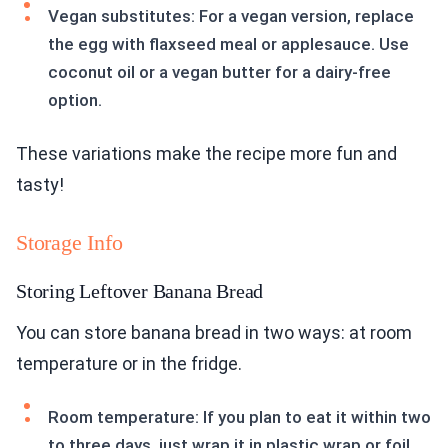
Vegan substitutes: For a vegan version, replace
the egg with flaxseed meal or applesauce. Use
coconut oil or a vegan butter for a dairy-free
option.
These variations make the recipe more fun and
tasty!
Storage Info
Storing Leftover Banana Bread
You can store banana bread in two ways: at room
temperature or in the fridge.
Room temperature: If you plan to eat it within two
to three days, just wrap it in plastic wrap or foil.