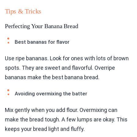
Tips & Tricks
Perfecting Your Banana Bread
Best bananas for flavor
Use ripe bananas. Look for ones with lots of brown
spots. They are sweet and flavorful. Overripe
bananas make the best banana bread.
Avoiding overmixing the batter
Mix gently when you add flour. Overmixing can
make the bread tough. A few lumps are okay. This
keeps your bread light and fluffy.