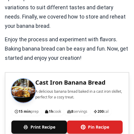
variations to suit different tastes and dietary
needs. Finally, we covered how to store and reheat
your banana bread.
Enjoy the process and experiment with flavors.
Baking banana bread can be easy and fun. Now, get
started and enjoy your creation!
Cast Iron Banana Bread
A delicious banana bread baked in a cast iron skillet,
perfect for a cozy treat.
15 min
prep
1h
cook
8
servings
200
cal
Print Recipe
Pin Recipe