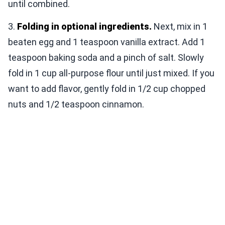
until combined.
3.
Folding in optional ingredients.
Next, mix in 1
beaten egg and 1 teaspoon vanilla extract. Add 1
teaspoon baking soda and a pinch of salt. Slowly
fold in 1 cup all-purpose flour until just mixed. If you
want to add flavor, gently fold in 1/2 cup chopped
nuts and 1/2 teaspoon cinnamon.