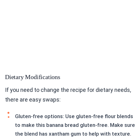
Dietary Modifications
If you need to change the recipe for dietary needs,
there are easy swaps:
Gluten-free options: Use gluten-free flour blends
to make this banana bread gluten-free. Make sure
the blend has xantham gum to help with texture.