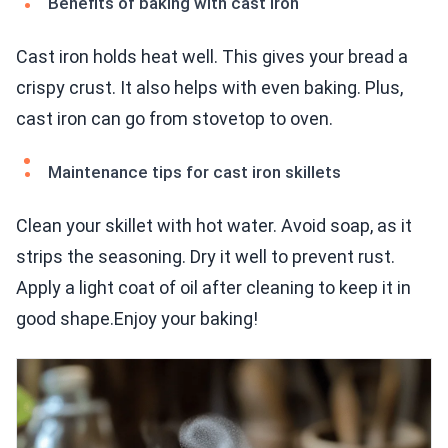
Benefits of baking with cast iron
Cast iron holds heat well. This gives your bread a
crispy crust. It also helps with even baking. Plus,
cast iron can go from stovetop to oven.
Maintenance tips for cast iron skillets
Clean your skillet with hot water. Avoid soap, as it
strips the seasoning. Dry it well to prevent rust.
Apply a light coat of oil after cleaning to keep it in
good shape.Enjoy your baking!