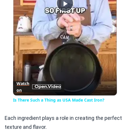
Play
Video
Watch
on
Is There Such a Thing as USA Made Cast Iron?
Each ingredient plays a role in creating the perfect
texture and flavor.