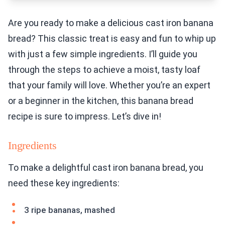
Are you ready to make a delicious cast iron banana
bread? This classic treat is easy and fun to whip up
with just a few simple ingredients. I’ll guide you
through the steps to achieve a moist, tasty loaf
that your family will love. Whether you’re an expert
or a beginner in the kitchen, this banana bread
recipe is sure to impress. Let’s dive in!
Ingredients
To make a delightful cast iron banana bread, you
need these key ingredients:
3 ripe bananas, mashed