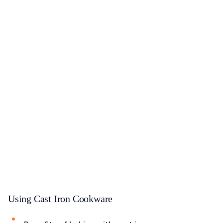
Using Cast Iron Cookware