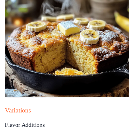
Variations
Flavor Additions