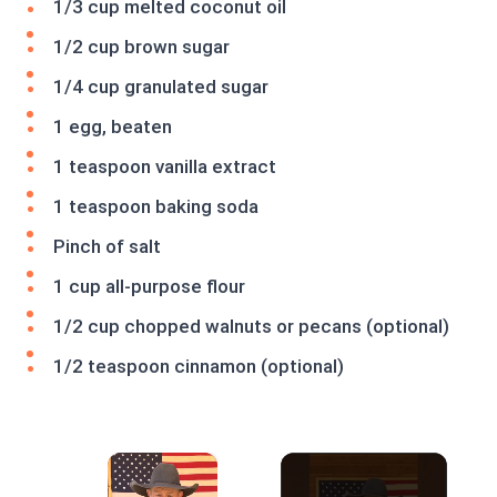
1/3 cup melted coconut oil
1/2 cup brown sugar
1/4 cup granulated sugar
1 egg, beaten
1 teaspoon vanilla extract
1 teaspoon baking soda
Pinch of salt
1 cup all-purpose flour
1/2 cup chopped walnuts or pecans (optional)
1/2 teaspoon cinnamon (optional)
×