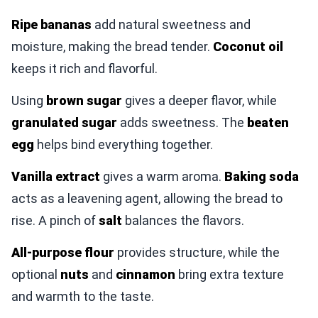
Ripe bananas
add natural sweetness and
moisture, making the bread tender.
Coconut oil
keeps it rich and flavorful.
Using
brown sugar
gives a deeper flavor, while
granulated sugar
adds sweetness. The
beaten
egg
helps bind everything together.
Vanilla extract
gives a warm aroma.
Baking soda
acts as a leavening agent, allowing the bread to
rise. A pinch of
salt
balances the flavors.
All-purpose flour
provides structure, while the
optional
nuts
and
cinnamon
bring extra texture
and warmth to the taste.