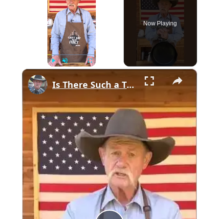
Now Playing
×
Play
Unmute
Fullscreen
Is There Such a Thing as USA Made Cast Iron?