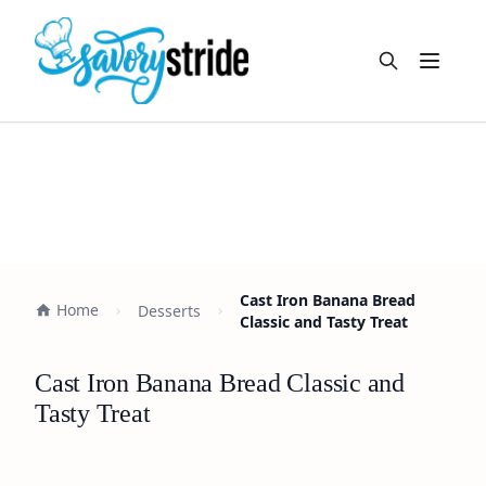
Open m
Cast Iron Banana Bread
Home
Desserts
Classic and Tasty Treat
Cast Iron Banana Bread Classic and
Tasty Treat