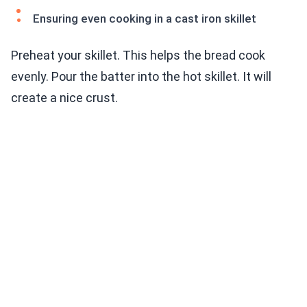
Ensuring even cooking in a cast iron skillet
Preheat your skillet. This helps the bread cook
evenly. Pour the batter into the hot skillet. It will
create a nice crust.