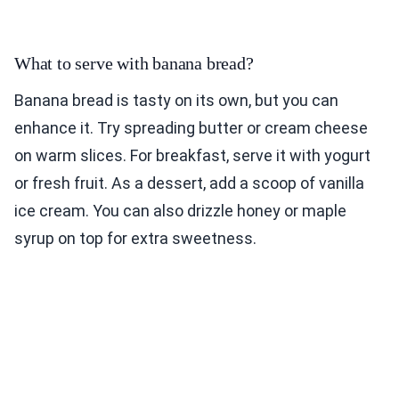
What to serve with banana bread?
Banana bread is tasty on its own, but you can
enhance it. Try spreading butter or cream cheese
on warm slices. For breakfast, serve it with yogurt
or fresh fruit. As a dessert, add a scoop of vanilla
ice cream. You can also drizzle honey or maple
syrup on top for extra sweetness.