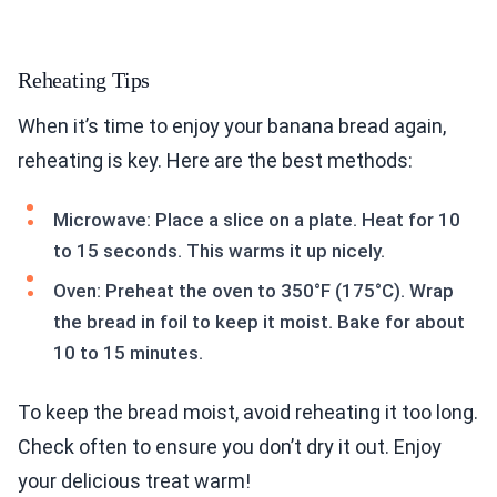
Reheating Tips
When it’s time to enjoy your banana bread again,
reheating is key. Here are the best methods:
Microwave: Place a slice on a plate. Heat for 10
to 15 seconds. This warms it up nicely.
Oven: Preheat the oven to 350°F (175°C). Wrap
the bread in foil to keep it moist. Bake for about
10 to 15 minutes.
To keep the bread moist, avoid reheating it too long.
Check often to ensure you don’t dry it out. Enjoy
your delicious treat warm!