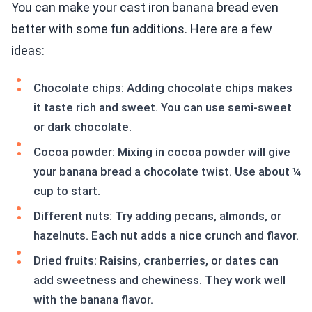
You can make your cast iron banana bread even
better with some fun additions. Here are a few
ideas:
Chocolate chips: Adding chocolate chips makes
it taste rich and sweet. You can use semi-sweet
or dark chocolate.
Cocoa powder: Mixing in cocoa powder will give
your banana bread a chocolate twist. Use about ¼
cup to start.
Different nuts: Try adding pecans, almonds, or
hazelnuts. Each nut adds a nice crunch and flavor.
Dried fruits: Raisins, cranberries, or dates can
add sweetness and chewiness. They work well
with the banana flavor.