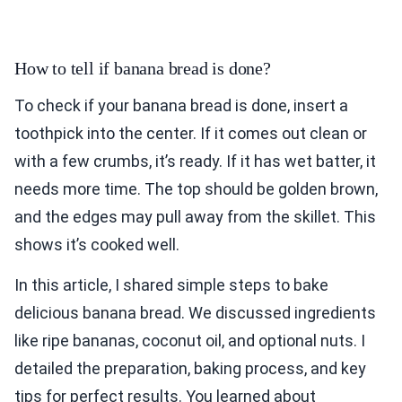
How to tell if banana bread is done?
To check if your banana bread is done, insert a
toothpick into the center. If it comes out clean or
with a few crumbs, it’s ready. If it has wet batter, it
needs more time. The top should be golden brown,
and the edges may pull away from the skillet. This
shows it’s cooked well.
In this article, I shared simple steps to bake
delicious banana bread. We discussed ingredients
like ripe bananas, coconut oil, and optional nuts. I
detailed the preparation, baking process, and key
tips for perfect results. You learned about