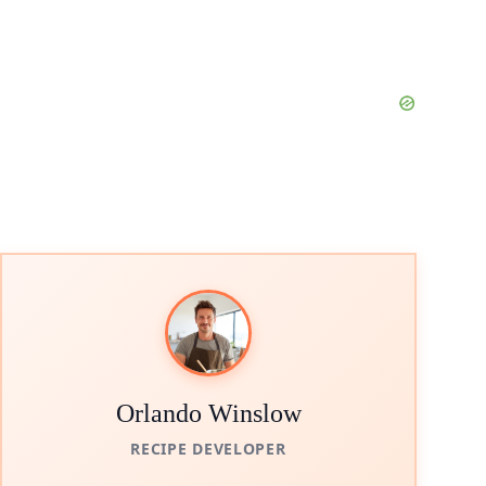
Orlando Winslow
RECIPE DEVELOPER