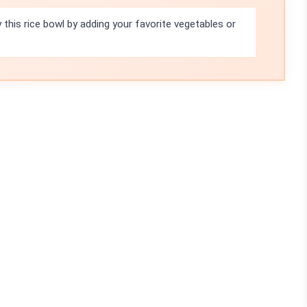
 this rice bowl by adding your favorite vegetables or