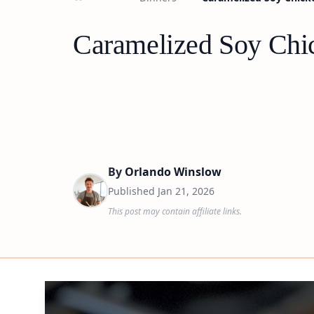
Caramelized Soy Chic
By
Orlando Winslow
Published
Jan 21, 2026
This post may contain affiliate links.