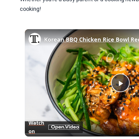
cooking!
Korean BBQ Chicken Rice Bowl Re
Play
Vid
Watch
on