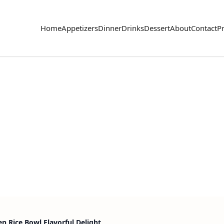
Home
Appetizers
Dinner
Drinks
Dessert
About
Contact
Pr
n Rice Bowl Flavorful Delight