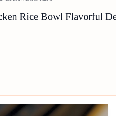
ken Rice Bowl Flavorful De