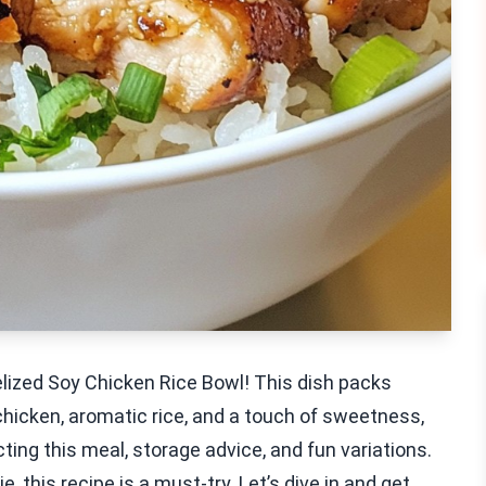
elized Soy Chicken Rice Bowl! This dish packs
chicken, aromatic rice, and a touch of sweetness,
fecting this meal, storage advice, and fun variations.
 this recipe is a must-try. Let’s dive in and get