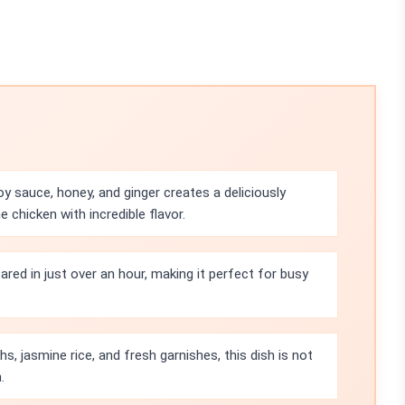
 sauce, honey, and ginger creates a deliciously
chicken with incredible flavor.
ared in just over an hour, making it perfect for busy
hs, jasmine rice, and fresh garnishes, this dish is not
.