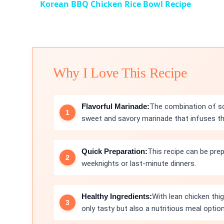
Korean BBQ Chicken Rice Bowl Recipe
Why I Love This Recipe
Flavorful Marinade:
The combination of soy
sweet and savory marinade that infuses the 
Quick Preparation:
This recipe can be prep
weeknights or last-minute dinners.
Healthy Ingredients:
With lean chicken thig
only tasty but also a nutritious meal option