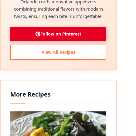
Orlando crafts innovative appetizers
combining traditional flavors with modern
twists, ensuring each bite is unforgettable.
Follow on Pinterest
View All Recipes
More Recipes