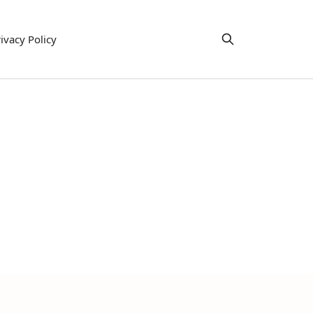
ivacy Policy