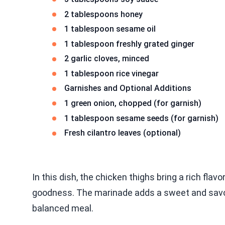
2 tablespoons honey
1 tablespoon sesame oil
1 tablespoon freshly grated ginger
2 garlic cloves, minced
1 tablespoon rice vinegar
Garnishes and Optional Additions
1 green onion, chopped (for garnish)
1 tablespoon sesame seeds (for garnish)
Fresh cilantro leaves (optional)
In this dish, the chicken thighs bring a rich flavo
goodness. The marinade adds a sweet and savory
balanced meal.