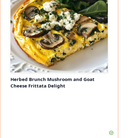
Herbed Brunch Mushroom and Goat
Cheese Frittata Delight