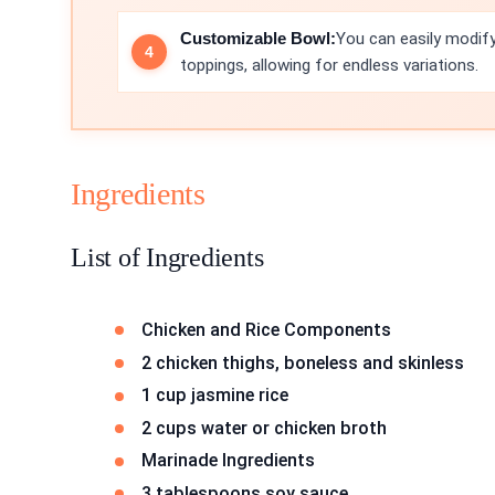
Customizable Bowl:
You can easily modify
toppings, allowing for endless variations.
Ingredients
List of Ingredients
Chicken and Rice Components
2 chicken thighs, boneless and skinless
1 cup jasmine rice
2 cups water or chicken broth
Marinade Ingredients
3 tablespoons soy sauce