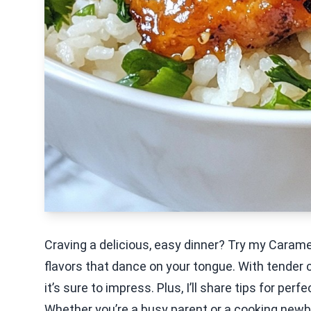
Craving a delicious, easy dinner? Try my Caram
flavors that dance on your tongue. With tender 
it’s sure to impress. Plus, I’ll share tips for per
Whether you’re a busy parent or a cooking newbie,