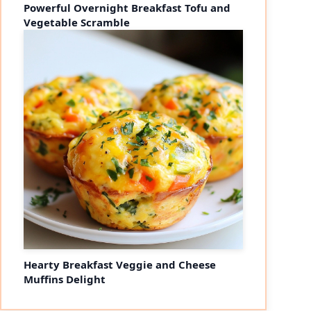
Powerful Overnight Breakfast Tofu and
Vegetable Scramble
Hearty Breakfast Veggie and Cheese
Muffins Delight