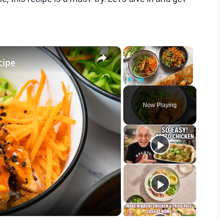
×
×
cipe
Play
Unmute
Fullscreen
Now Playing
eo