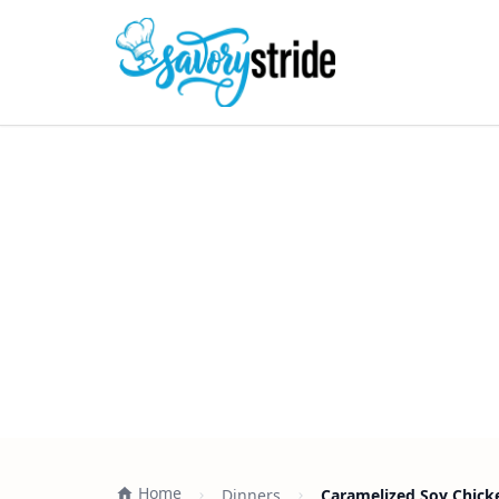
Home
Dinners
Caramelized Soy Chicke