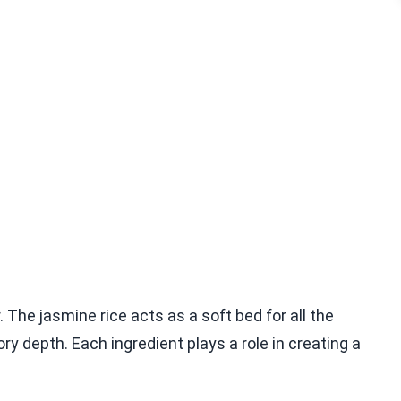
r. The jasmine rice acts as a soft bed for all the
 depth. Each ingredient plays a role in creating a