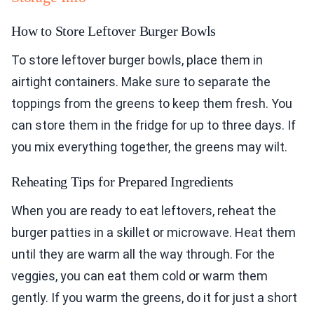
How to Store Leftover Burger Bowls
To store leftover burger bowls, place them in
airtight containers. Make sure to separate the
toppings from the greens to keep them fresh. You
can store them in the fridge for up to three days. If
you mix everything together, the greens may wilt.
Reheating Tips for Prepared Ingredients
When you are ready to eat leftovers, reheat the
burger patties in a skillet or microwave. Heat them
until they are warm all the way through. For the
veggies, you can eat them cold or warm them
gently. If you warm the greens, do it for just a short