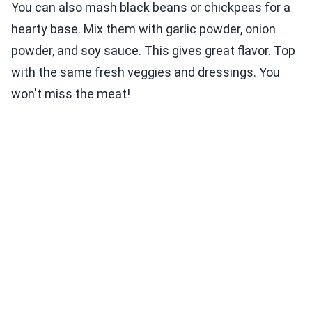
You can also mash black beans or chickpeas for a
hearty base. Mix them with garlic powder, onion
powder, and soy sauce. This gives great flavor. Top
with the same fresh veggies and dressings. You
won't miss the meat!