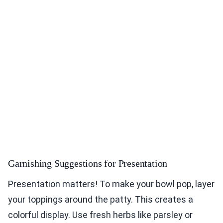
Garnishing Suggestions for Presentation
Presentation matters! To make your bowl pop, layer
your toppings around the patty. This creates a
colorful display. Use fresh herbs like parsley or