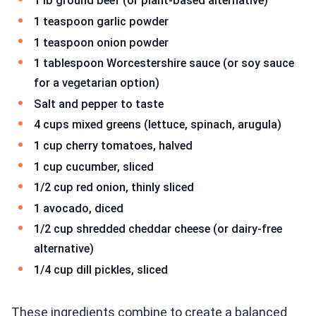
1 lb ground beef (or plant-based alternative)
1 teaspoon garlic powder
1 teaspoon onion powder
1 tablespoon Worcestershire sauce (or soy sauce
for a vegetarian option)
Salt and pepper to taste
4 cups mixed greens (lettuce, spinach, arugula)
1 cup cherry tomatoes, halved
1 cup cucumber, sliced
1/2 cup red onion, thinly sliced
1 avocado, diced
1/2 cup shredded cheddar cheese (or dairy-free
alternative)
1/4 cup dill pickles, sliced
These ingredients combine to create a balanced