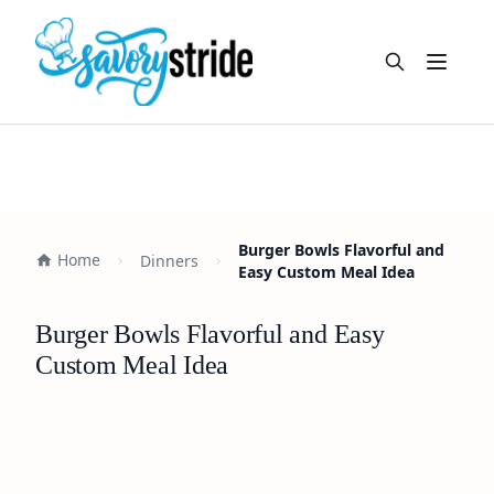
Open m
Burger Bowls Flavorful and
Home
Dinners
Easy Custom Meal Idea
Burger Bowls Flavorful and Easy
Custom Meal Idea