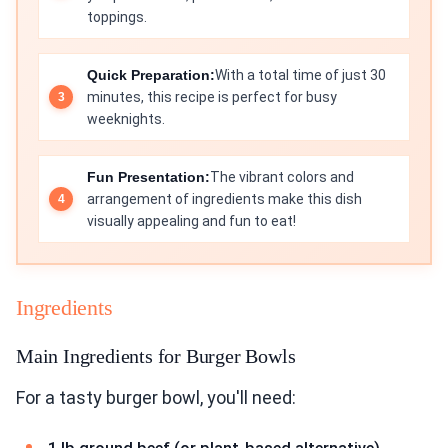
toppings.
Quick Preparation:
With a total time of just 30
minutes, this recipe is perfect for busy
weeknights.
Fun Presentation:
The vibrant colors and
arrangement of ingredients make this dish
visually appealing and fun to eat!
Ingredients
Main Ingredients for Burger Bowls
For a tasty burger bowl, you'll need: