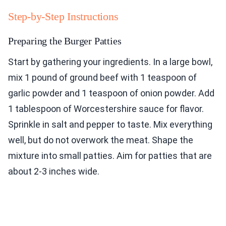
Step-by-Step Instructions
Preparing the Burger Patties
Start by gathering your ingredients. In a large bowl,
mix 1 pound of ground beef with 1 teaspoon of
garlic powder and 1 teaspoon of onion powder. Add
1 tablespoon of Worcestershire sauce for flavor.
Sprinkle in salt and pepper to taste. Mix everything
well, but do not overwork the meat. Shape the
mixture into small patties. Aim for patties that are
about 2-3 inches wide.