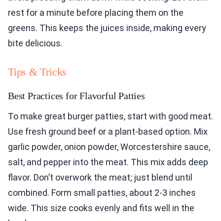
rest for a minute before placing them on the
greens. This keeps the juices inside, making every
bite delicious.
Tips & Tricks
Best Practices for Flavorful Patties
To make great burger patties, start with good meat.
Use fresh ground beef or a plant-based option. Mix
garlic powder, onion powder, Worcestershire sauce,
salt, and pepper into the meat. This mix adds deep
flavor. Don’t overwork the meat; just blend until
combined. Form small patties, about 2-3 inches
wide. This size cooks evenly and fits well in the