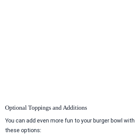
Optional Toppings and Additions
You can add even more fun to your burger bowl with
these options: