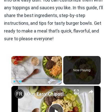
any toppings and sauces you like. In this guide, I'll
share the best ingredients, step-by-step
instructions, and tips for tasty burger bowls. Get
ready to make a meal that’s quick, flavorful, and
sure to please everyone!
×
Now Playing
×
Play
Unmute
Fullscreen
Our Easy Chipotle Burger Bowl Recipe Will Put A Kick In Your Weeknight Meal Routine