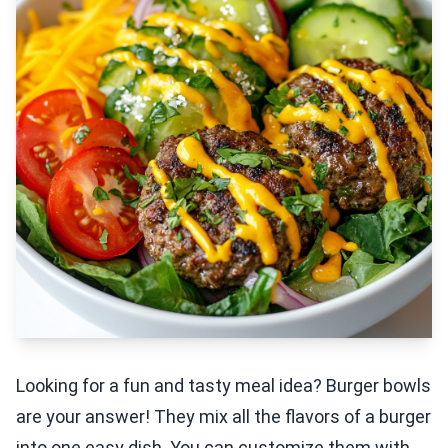
Looking for a fun and tasty meal idea? Burger bowls
are your answer! They mix all the flavors of a burger
into one easy dish. You can customize them with