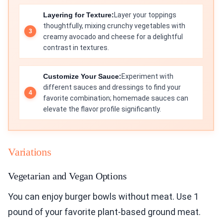
Layering for Texture:
Layer your toppings
thoughtfully, mixing crunchy vegetables with
creamy avocado and cheese for a delightful
contrast in textures.
Customize Your Sauce:
Experiment with
different sauces and dressings to find your
favorite combination; homemade sauces can
elevate the flavor profile significantly.
Variations
Vegetarian and Vegan Options
You can enjoy burger bowls without meat. Use 1
pound of your favorite plant-based ground meat.