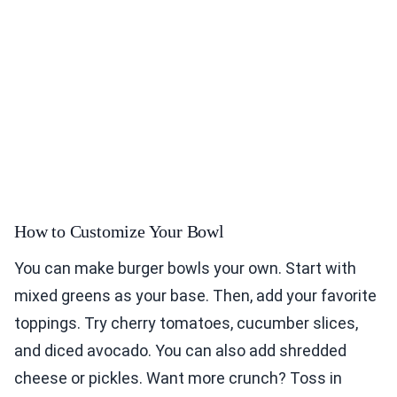
How to Customize Your Bowl
You can make burger bowls your own. Start with
mixed greens as your base. Then, add your favorite
toppings. Try cherry tomatoes, cucumber slices,
and diced avocado. You can also add shredded
cheese or pickles. Want more crunch? Toss in