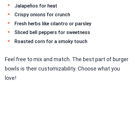
Jalapeños for heat
Crispy onions for crunch
Fresh herbs like cilantro or parsley
Sliced bell peppers for sweetness
Roasted corn for a smoky touch
Feel free to mix and match. The best part of burger
bowls is their customizability. Choose what you
love!