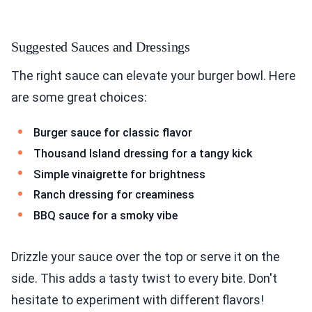
Suggested Sauces and Dressings
The right sauce can elevate your burger bowl. Here
are some great choices:
Burger sauce for classic flavor
Thousand Island dressing for a tangy kick
Simple vinaigrette for brightness
Ranch dressing for creaminess
BBQ sauce for a smoky vibe
Drizzle your sauce over the top or serve it on the
side. This adds a tasty twist to every bite. Don't
hesitate to experiment with different flavors!