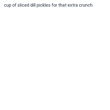
cup of sliced dill pickles for that extra crunch.