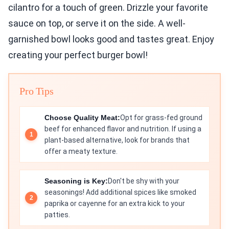
cilantro for a touch of green. Drizzle your favorite
sauce on top, or serve it on the side. A well-
garnished bowl looks good and tastes great. Enjoy
creating your perfect burger bowl!
Pro Tips
Choose Quality Meat:
Opt for grass-fed ground
beef for enhanced flavor and nutrition. If using a
plant-based alternative, look for brands that
offer a meaty texture.
Seasoning is Key:
Don't be shy with your
seasonings! Add additional spices like smoked
paprika or cayenne for an extra kick to your
patties.