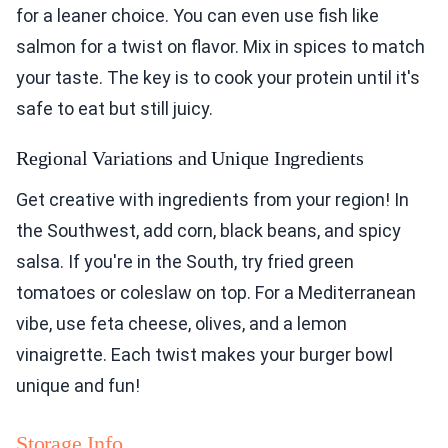
for a leaner choice. You can even use fish like
salmon for a twist on flavor. Mix in spices to match
your taste. The key is to cook your protein until it's
safe to eat but still juicy.
Regional Variations and Unique Ingredients
Get creative with ingredients from your region! In
the Southwest, add corn, black beans, and spicy
salsa. If you're in the South, try fried green
tomatoes or coleslaw on top. For a Mediterranean
vibe, use feta cheese, olives, and a lemon
vinaigrette. Each twist makes your burger bowl
unique and fun!
Storage Info