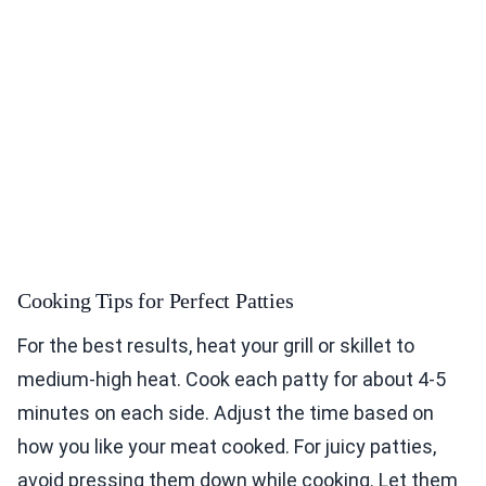
Cooking Tips for Perfect Patties
For the best results, heat your grill or skillet to
medium-high heat. Cook each patty for about 4-5
minutes on each side. Adjust the time based on
how you like your meat cooked. For juicy patties,
avoid pressing them down while cooking. Let them