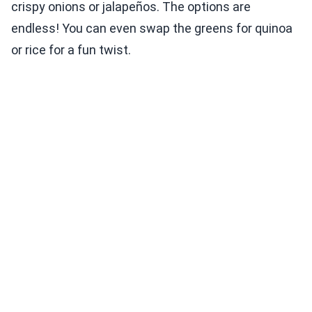
crispy onions or jalapeños. The options are
endless! You can even swap the greens for quinoa
or rice for a fun twist.