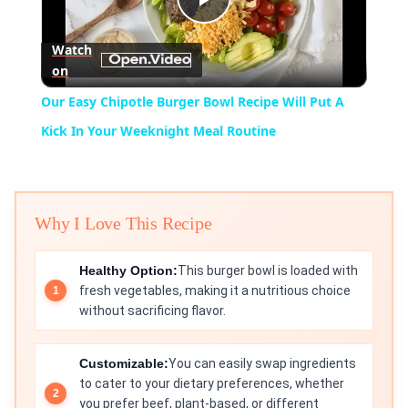
Play
Watch
on
Video
Our Easy Chipotle Burger Bowl Recipe Will Put A
Kick In Your Weeknight Meal Routine
Why I Love This Recipe
Healthy Option:
This burger bowl is loaded with
fresh vegetables, making it a nutritious choice
without sacrificing flavor.
Customizable:
You can easily swap ingredients
to cater to your dietary preferences, whether
you prefer beef, plant-based, or different