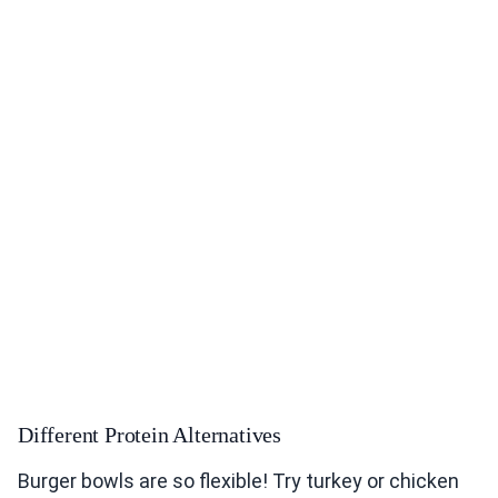
Different Protein Alternatives
Burger bowls are so flexible! Try turkey or chicken