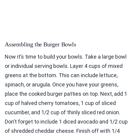
Assembling the Burger Bowls
Now it’s time to build your bowls. Take a large bowl
or individual serving bowls. Layer 4 cups of mixed
greens at the bottom. This can include lettuce,
spinach, or arugula. Once you have your greens,
place the cooked burger patties on top. Next, add 1
cup of halved cherry tomatoes, 1 cup of sliced
cucumber, and 1/2 cup of thinly sliced red onion.
Don’t forget to include 1 diced avocado and 1/2 cup
of shredded cheddar cheese. Finish off with 1/4