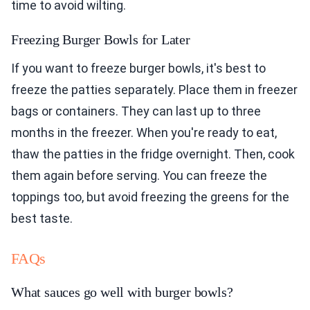
time to avoid wilting.
Freezing Burger Bowls for Later
If you want to freeze burger bowls, it's best to
freeze the patties separately. Place them in freezer
bags or containers. They can last up to three
months in the freezer. When you're ready to eat,
thaw the patties in the fridge overnight. Then, cook
them again before serving. You can freeze the
toppings too, but avoid freezing the greens for the
best taste.
FAQs
What sauces go well with burger bowls?