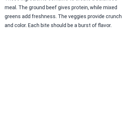
meal. The ground beef gives protein, while mixed
greens add freshness. The veggies provide crunch
and color. Each bite should be a burst of flavor.