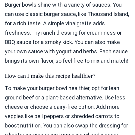
Burger bowls shine with a variety of sauces. You
can use classic burger sauce, like Thousand Island,
for a rich taste. A simple vinaigrette adds
freshness. Try ranch dressing for creaminess or
BBQ sauce for a smoky kick. You can also make
your own sauce with yogurt and herbs. Each sauce
brings its own flavor, so feel free to mix and match!
How can I make this recipe healthier?
To make your burger bowl healthier, opt for lean
ground beef or a plant-based alternative. Use less
cheese or choose a dairy-free option. Add more
veggies like bell peppers or shredded carrots to
boost nutrition. You can also swap the dressing for
a lighter version or just use olive oil and vinegar.