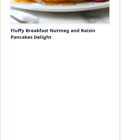
Fluffy Breakfast Nutmeg and Raisin
Pancakes Delight