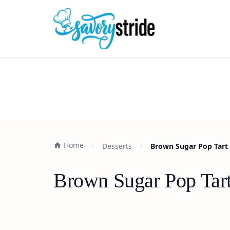
Home
Desserts
Brown Sugar Pop Tart 
Brown Sugar Pop Tart