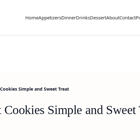
Home
Appetizers
Dinner
Drinks
Dessert
About
Contact
Pr
Cookies Simple and Sweet Treat
 Cookies Simple and Sweet 