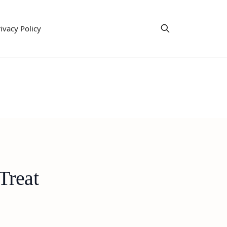
ivacy Policy
Treat