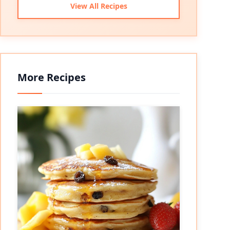
View All Recipes
More Recipes