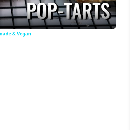
made & Vegan