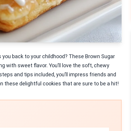
kes you back to your childhood? These Brown Sugar
 with sweet flavor. You’ll love the soft, chewy
 steps and tips included, you’ll impress friends and
on these delightful cookies that are sure to be a hit!