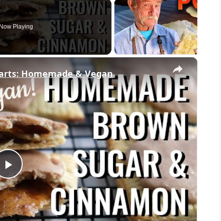
Now Playing
×
Tarts: Homemade & Vegan
Play
Video