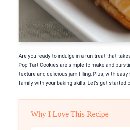
Are you ready to indulge in a fun treat that ta
Pop Tart Cookies are simple to make and bursting
texture and delicious jam filling. Plus, with easy
family with your baking skills. Let’s get started 
Why I Love This Recipe