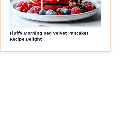
Fluffy Morning Red Velvet Pancakes
Recipe Delight