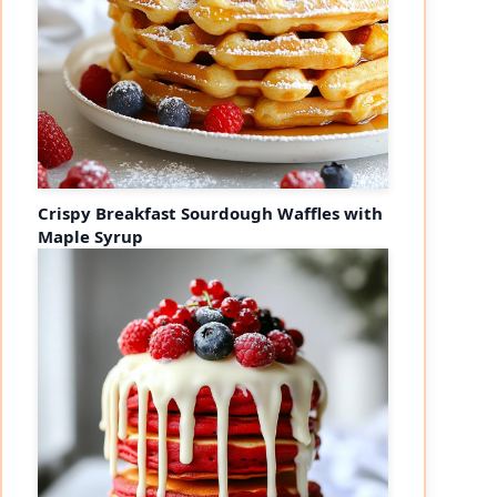
Crispy Breakfast Sourdough Waffles with
Maple Syrup