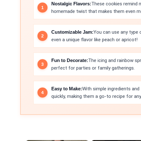
Nostalgic Flavors:
These cookies remind me
homemade twist that makes them even mo
Customizable Jam:
You can use any type of
even a unique flavor like peach or apricot!
Fun to Decorate:
The icing and rainbow spr
perfect for parties or family gatherings.
Easy to Make:
With simple ingredients and
quickly, making them a go-to recipe for an