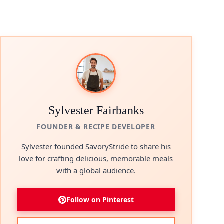
Sylvester Fairbanks
FOUNDER & RECIPE DEVELOPER
Sylvester founded SavoryStride to share his
love for crafting delicious, memorable meals
with a global audience.
Follow on Pinterest