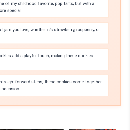
 of my childhood favorite, pop tarts, but with a
re special.
 jam you love, whether it’s strawberry, raspberry, or
inkles add a playful touch, making these cookies
 straightforward steps, these cookies come together
y occasion.