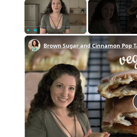
×
Play
Unmute
Fullscreen
Brown Sugar and Cinnamon Pop 