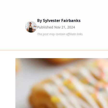
By
Sylvester Fairbanks
Published
Nov 21, 2024
This post may contain affiliate links.