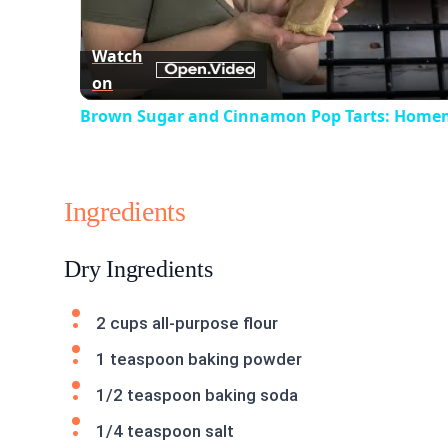
Watch
on
Brown Sugar and Cinnamon Pop Tarts: Home
Ingredients
Dry Ingredients
2 cups all-purpose flour
1 teaspoon baking powder
1/2 teaspoon baking soda
1/4 teaspoon salt