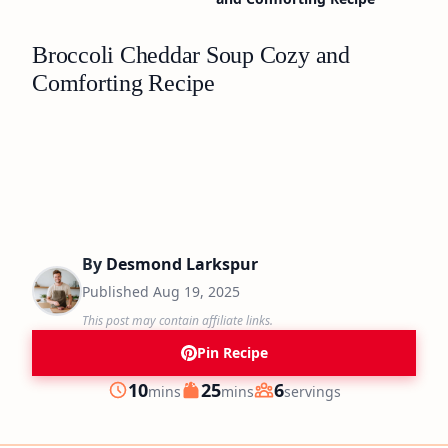
Broccoli Cheddar Soup Cozy and
Comforting Recipe
By
Desmond Larkspur
Published
Aug 19, 2025
This post may contain affiliate links.
Pin Recipe
minutes
minutes
10
25
6
mins
mins
servings
Prep
Cook
Servings