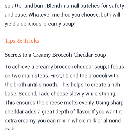
splatter and burn. Blend in small batches for safety
and ease. Whatever method you choose, both will
yield a delicious, creamy soup!
Tips & Tricks
Secrets to a Creamy Broccoli Cheddar Soup
To achieve a creamy broccoli cheddar soup, I focus
on two main steps. First, I blend the broccoli with
the broth until smooth. This helps to create a rich
base. Second, I add cheese slowly while stirring.
This ensures the cheese melts evenly. Using sharp
cheddar adds a great depth of flavor. If you want it
extra creamy, you can mix in whole milk or almond
milk.