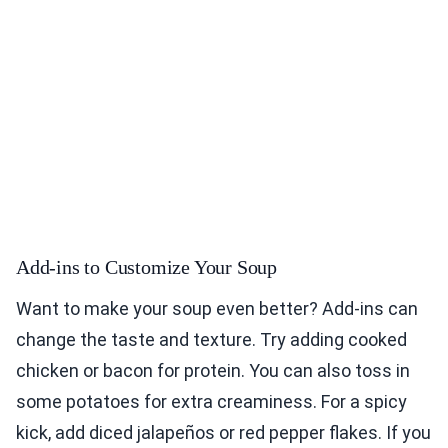
Add-ins to Customize Your Soup
Want to make your soup even better? Add-ins can
change the taste and texture. Try adding cooked
chicken or bacon for protein. You can also toss in
some potatoes for extra creaminess. For a spicy
kick, add diced jalapeños or red pepper flakes. If you