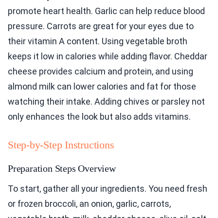
promote heart health. Garlic can help reduce blood
pressure. Carrots are great for your eyes due to
their vitamin A content. Using vegetable broth
keeps it low in calories while adding flavor. Cheddar
cheese provides calcium and protein, and using
almond milk can lower calories and fat for those
watching their intake. Adding chives or parsley not
only enhances the look but also adds vitamins.
Step-by-Step Instructions
Preparation Steps Overview
To start, gather all your ingredients. You need fresh
or frozen broccoli, an onion, garlic, carrots,