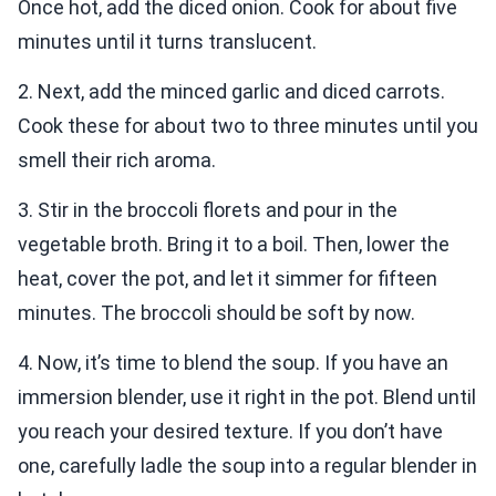
Once hot, add the diced onion. Cook for about five
minutes until it turns translucent.
2. Next, add the minced garlic and diced carrots.
Cook these for about two to three minutes until you
smell their rich aroma.
3. Stir in the broccoli florets and pour in the
vegetable broth. Bring it to a boil. Then, lower the
heat, cover the pot, and let it simmer for fifteen
minutes. The broccoli should be soft by now.
4. Now, it’s time to blend the soup. If you have an
immersion blender, use it right in the pot. Blend until
you reach your desired texture. If you don’t have
one, carefully ladle the soup into a regular blender in