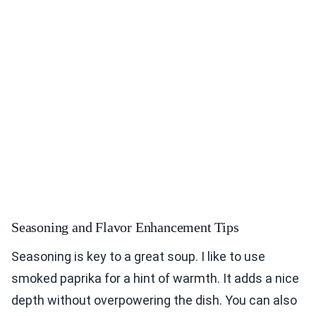
Seasoning and Flavor Enhancement Tips
Seasoning is key to a great soup. I like to use
smoked paprika for a hint of warmth. It adds a nice
depth without overpowering the dish. You can also