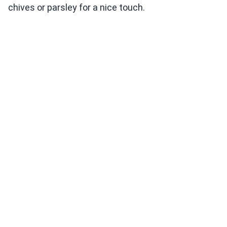
chives or parsley for a nice touch.