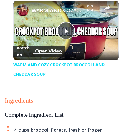
×
Play
Unmute
Fullscreen
WARM AND COZY CROCKPOT BROCCOLI AND CHEDDAR SOUP
Play
Watch
on
Video
WARM AND COZY CROCKPOT BROCCOLI AND
CHEDDAR SOUP
Ingredients
Complete Ingredient List
4 cups broccoli florets, fresh or frozen