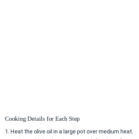
Cooking Details for Each Step
1. Heat the olive oil in a large pot over medium heat.