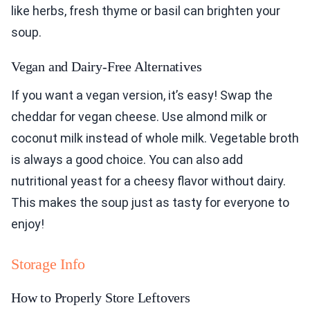
like herbs, fresh thyme or basil can brighten your
soup.
Vegan and Dairy-Free Alternatives
If you want a vegan version, it’s easy! Swap the
cheddar for vegan cheese. Use almond milk or
coconut milk instead of whole milk. Vegetable broth
is always a good choice. You can also add
nutritional yeast for a cheesy flavor without dairy.
This makes the soup just as tasty for everyone to
enjoy!
Storage Info
How to Properly Store Leftovers