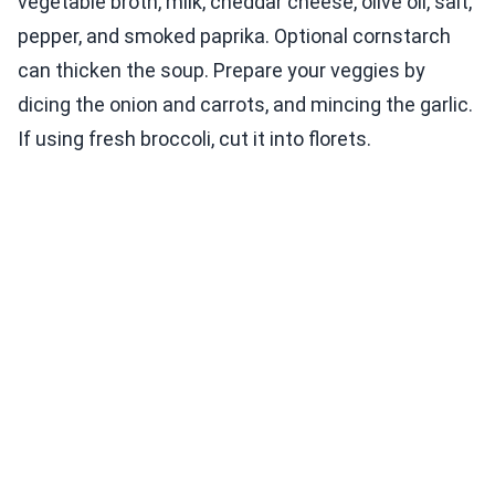
vegetable broth, milk, cheddar cheese, olive oil, salt,
pepper, and smoked paprika. Optional cornstarch
can thicken the soup. Prepare your veggies by
dicing the onion and carrots, and mincing the garlic.
If using fresh broccoli, cut it into florets.