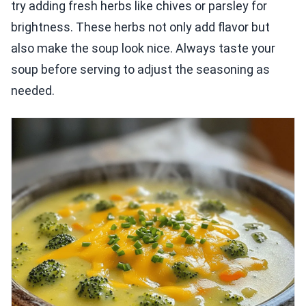
try adding fresh herbs like chives or parsley for
brightness. These herbs not only add flavor but
also make the soup look nice. Always taste your
soup before serving to adjust the seasoning as
needed.