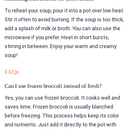
To reheat your soup, pour it into a pot over low heat.
Stir it often to avoid burning. If the soup is too thick,
add a splash of milk or broth. You can also use the
microwave if you prefer. Heat in short bursts,
stirring in between. Enjoy your warm and creamy
soup!
FAQs
Can I use frozen broccoli instead of fresh?
Yes, you can use frozen broccoli. It cooks well and
saves time. Frozen broccoli is usually blanched
before freezing. This process helps keep its color
and nutrients. Just add it directly to the pot with