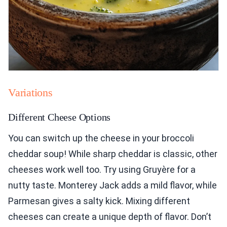
Variations
Different Cheese Options
You can switch up the cheese in your broccoli
cheddar soup! While sharp cheddar is classic, other
cheeses work well too. Try using Gruyère for a
nutty taste. Monterey Jack adds a mild flavor, while
Parmesan gives a salty kick. Mixing different
cheeses can create a unique depth of flavor. Don’t