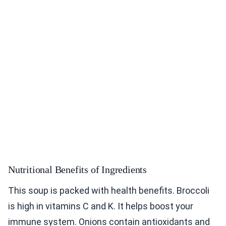
Nutritional Benefits of Ingredients
This soup is packed with health benefits. Broccoli
is high in vitamins C and K. It helps boost your
immune system. Onions contain antioxidants and