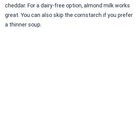
cheddar. For a dairy-free option, almond milk works
great. You can also skip the cornstarch if you prefer
a thinner soup.