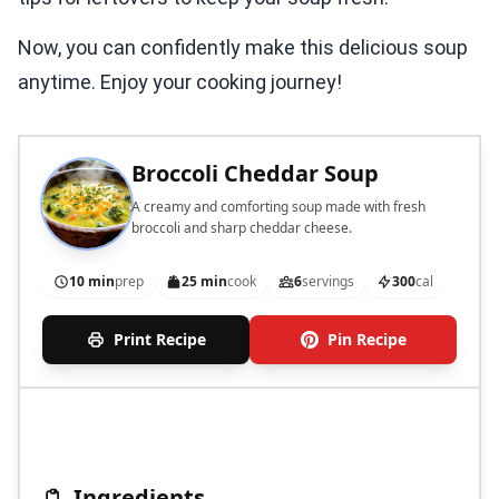
Now, you can confidently make this delicious soup
anytime. Enjoy your cooking journey!
Broccoli Cheddar Soup
A creamy and comforting soup made with fresh
broccoli and sharp cheddar cheese.
10 min
prep
25 min
cook
6
servings
300
cal
Print Recipe
Pin Recipe
Ingredients