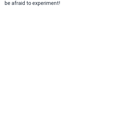
be afraid to experiment!