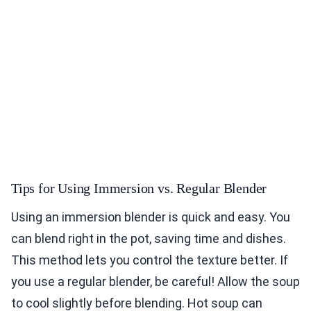
Tips for Using Immersion vs. Regular Blender
Using an immersion blender is quick and easy. You
can blend right in the pot, saving time and dishes.
This method lets you control the texture better. If
you use a regular blender, be careful! Allow the soup
to cool slightly before blending. Hot soup can