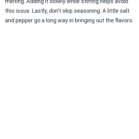
melting. Adding it slowly while stirring helps avoid
this issue. Lastly, don’t skip seasoning. A little salt
and pepper go a long way in bringing out the flavors.