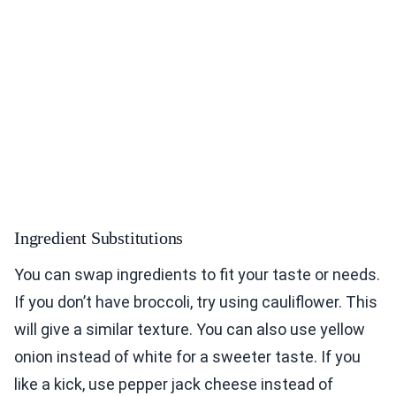
Ingredient Substitutions
You can swap ingredients to fit your taste or needs.
If you don’t have broccoli, try using cauliflower. This
will give a similar texture. You can also use yellow
onion instead of white for a sweeter taste. If you
like a kick, use pepper jack cheese instead of