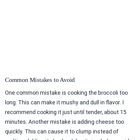
Common Mistakes to Avoid
One common mistake is cooking the broccoli too
long. This can make it mushy and dull in flavor. I
recommend cooking it just until tender, about 15
minutes. Another mistake is adding cheese too
quickly. This can cause it to clump instead of