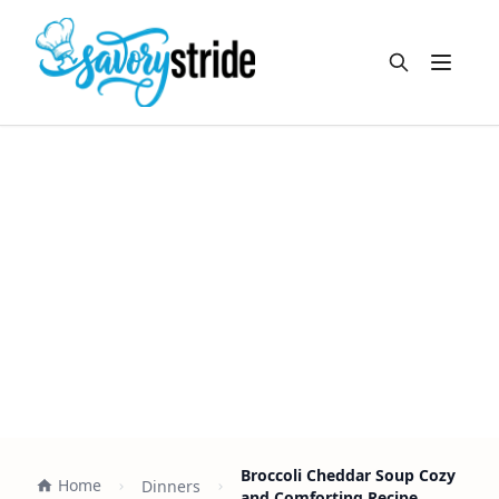
Open m
Broccoli Cheddar Soup Cozy
Home
Dinners
and Comforting Recipe