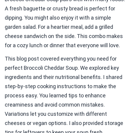
A fresh baguette or crusty bread is perfect for
dipping. You might also enjoy it with a simple
garden salad. For a heartier meal, add a grilled
cheese sandwich on the side. This combo makes
for a cozy lunch or dinner that everyone will love.
This blog post covered everything you need for
perfect Broccoli Cheddar Soup. We explored key
ingredients and their nutritional benefits. I shared
step-by-step cooking instructions to make the
process easy. You learned tips to enhance
creaminess and avoid common mistakes.
Variations let you customize with different
cheeses or vegan options. I also provided storage
tips for leftovers to keep your soup fresh.