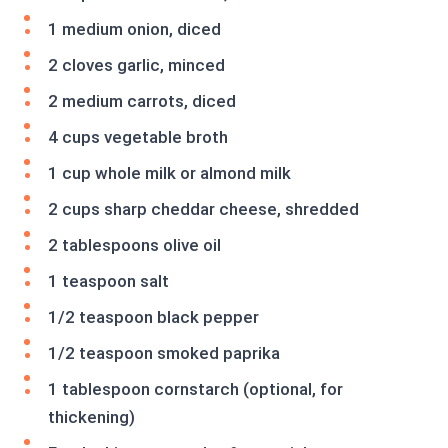
1 medium onion, diced
2 cloves garlic, minced
2 medium carrots, diced
4 cups vegetable broth
1 cup whole milk or almond milk
2 cups sharp cheddar cheese, shredded
2 tablespoons olive oil
1 teaspoon salt
1/2 teaspoon black pepper
1/2 teaspoon smoked paprika
1 tablespoon cornstarch (optional, for
thickening)