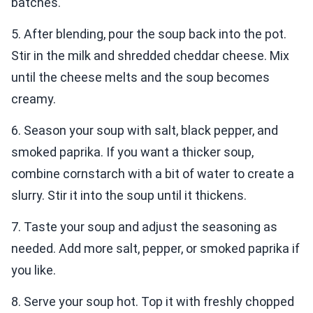
batches.
5. After blending, pour the soup back into the pot.
Stir in the milk and shredded cheddar cheese. Mix
until the cheese melts and the soup becomes
creamy.
6. Season your soup with salt, black pepper, and
smoked paprika. If you want a thicker soup,
combine cornstarch with a bit of water to create a
slurry. Stir it into the soup until it thickens.
7. Taste your soup and adjust the seasoning as
needed. Add more salt, pepper, or smoked paprika if
you like.
8. Serve your soup hot. Top it with freshly chopped