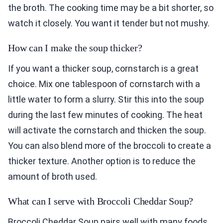
the broth. The cooking time may be a bit shorter, so
watch it closely. You want it tender but not mushy.
How can I make the soup thicker?
If you want a thicker soup, cornstarch is a great
choice. Mix one tablespoon of cornstarch with a
little water to form a slurry. Stir this into the soup
during the last few minutes of cooking. The heat
will activate the cornstarch and thicken the soup.
You can also blend more of the broccoli to create a
thicker texture. Another option is to reduce the
amount of broth used.
What can I serve with Broccoli Cheddar Soup?
Broccoli Cheddar Soup pairs well with many foods.