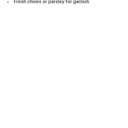
Fresh chives or parsley for garnish