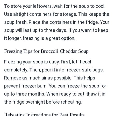
To store your leftovers, wait for the soup to cool.
Use airtight containers for storage. This keeps the
soup fresh. Place the containers in the fridge. Your
soup will last up to three days. If you want to keep
it longer, freezing is a great option.
Freezing Tips for Broccoli Cheddar Soup
Freezing your soup is easy. First, let it cool
completely. Then, pour it into freezer-safe bags.
Remove as much air as possible. This helps
prevent freezer burn. You can freeze the soup for
up to three months. When ready to eat, thaw it in
the fridge overnight before reheating.
Reheating Instructions for Best Results