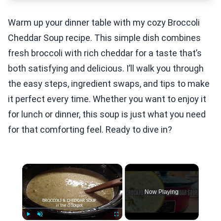
Warm up your dinner table with my cozy Broccoli
Cheddar Soup recipe. This simple dish combines
fresh broccoli with rich cheddar for a taste that’s
both satisfying and delicious. I’ll walk you through
the easy steps, ingredient swaps, and tips to make
it perfect every time. Whether you want to enjoy it
for lunch or dinner, this soup is just what you need
for that comforting feel. Ready to dive in?
×
Now Playing