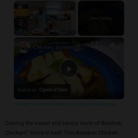
×
Now Playing
×
Play
Unmute
Fullscreen
Chicken Sorrentino Recipe by Pasquale Sciarappa
Play
Watch on
Video
Chicken Sorrentino Recipe by Pasquale Sciarappa
Craving the sweet and savory taste of Bourbon
Chicken? You’re in luck! This Bourbon Chicken