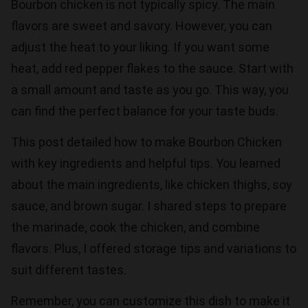
Bourbon chicken is not typically spicy. The main
flavors are sweet and savory. However, you can
adjust the heat to your liking. If you want some
heat, add red pepper flakes to the sauce. Start with
a small amount and taste as you go. This way, you
can find the perfect balance for your taste buds.
This post detailed how to make Bourbon Chicken
with key ingredients and helpful tips. You learned
about the main ingredients, like chicken thighs, soy
sauce, and brown sugar. I shared steps to prepare
the marinade, cook the chicken, and combine
flavors. Plus, I offered storage tips and variations to
suit different tastes.
Remember, you can customize this dish to make it