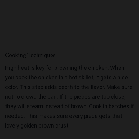
Cooking Techniques
High heat is key for browning the chicken. When
you cook the chicken in a hot skillet, it gets a nice
color. This step adds depth to the flavor. Make sure
not to crowd the pan. If the pieces are too close,
they will steam instead of brown. Cook in batches if
needed. This makes sure every piece gets that
lovely golden brown crust.