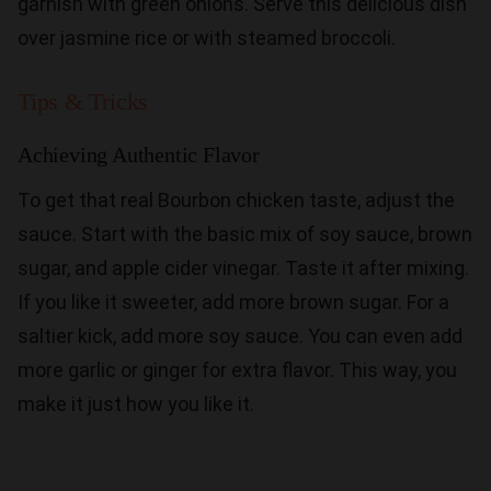
garnish with green onions. Serve this delicious dish
over jasmine rice or with steamed broccoli.
Tips & Tricks
Achieving Authentic Flavor
To get that real Bourbon chicken taste, adjust the
sauce. Start with the basic mix of soy sauce, brown
sugar, and apple cider vinegar. Taste it after mixing.
If you like it sweeter, add more brown sugar. For a
saltier kick, add more soy sauce. You can even add
more garlic or ginger for extra flavor. This way, you
make it just how you like it.