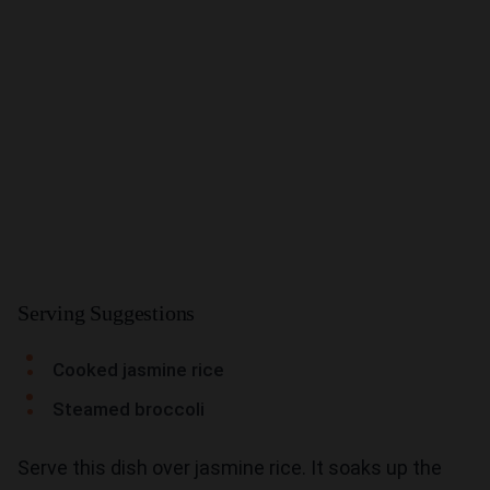
Serving Suggestions
Cooked jasmine rice
Steamed broccoli
Serve this dish over jasmine rice. It soaks up the