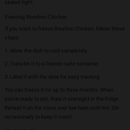
sealed tight.
Freezing Bourbon Chicken
If you want to freeze Bourbon Chicken, follow these
steps:
1. Allow the dish to cool completely.
2. Transfer it to a freezer-safe container.
3. Label it with the date for easy tracking.
You can freeze it for up to three months. When
you’re ready to eat, thaw it overnight in the fridge.
Reheat it on the stove over low heat until hot. Stir
occasionally to keep it moist.