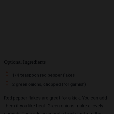
Optional Ingredients
1/4 teaspoon red pepper flakes
2 green onions, chopped (for garnish)
Red pepper flakes are great for a kick. You can add
them if you like heat. Green onions make a lovely
garnish. They add color and a fresh taste to the