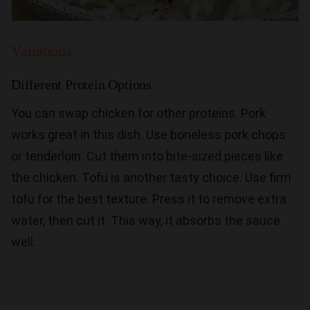
Variations
Different Protein Options
You can swap chicken for other proteins. Pork
works great in this dish. Use boneless pork chops
or tenderloin. Cut them into bite-sized pieces like
the chicken. Tofu is another tasty choice. Use firm
tofu for the best texture. Press it to remove extra
water, then cut it. This way, it absorbs the sauce
well.