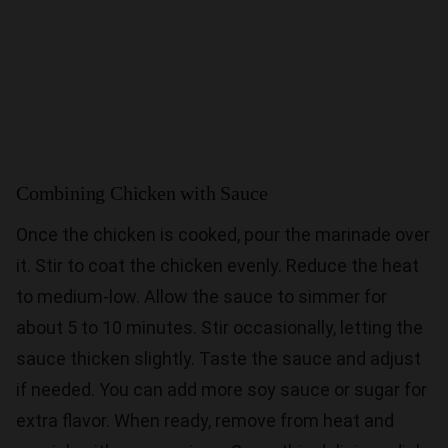
Combining Chicken with Sauce
Once the chicken is cooked, pour the marinade over
it. Stir to coat the chicken evenly. Reduce the heat
to medium-low. Allow the sauce to simmer for
about 5 to 10 minutes. Stir occasionally, letting the
sauce thicken slightly. Taste the sauce and adjust
if needed. You can add more soy sauce or sugar for
extra flavor. When ready, remove from heat and