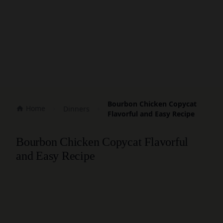
Bourbon Chicken Copycat
Home
Dinners
Flavorful and Easy Recipe
Bourbon Chicken Copycat Flavorful
and Easy Recipe