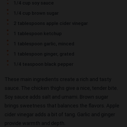
1/4 cup soy sauce
1/4 cup brown sugar
2 tablespoons apple cider vinegar
1 tablespoon ketchup
1 tablespoon garlic, minced
1 tablespoon ginger, grated
1/4 teaspoon black pepper
These main ingredients create a rich and tasty
sauce. The chicken thighs give a nice, tender bite.
Soy sauce adds salt and umami. Brown sugar
brings sweetness that balances the flavors. Apple
cider vinegar adds a bit of tang. Garlic and ginger
provide warmth and depth.