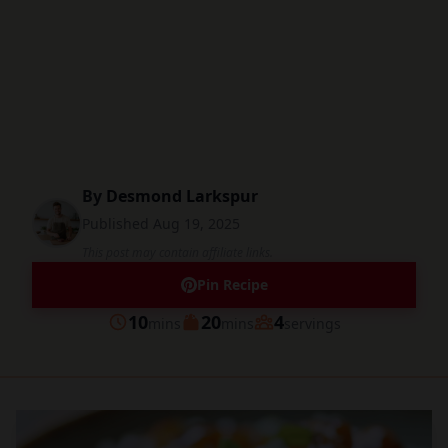
By
Desmond Larkspur
Published
Aug 19, 2025
This post may contain affiliate links.
Pin Recipe
minutes
minutes
10
20
4
mins
mins
servings
Prep
Cook
Servings