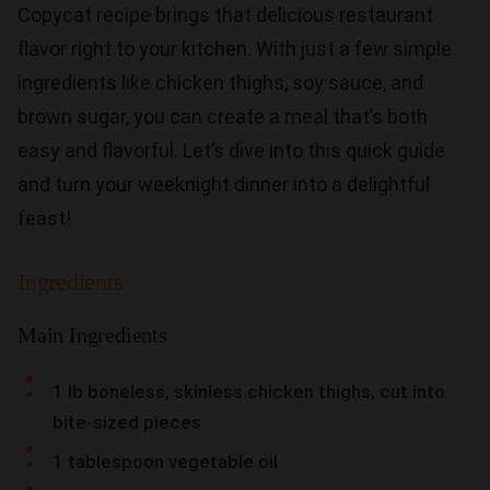
Copycat recipe brings that delicious restaurant
flavor right to your kitchen. With just a few simple
ingredients like chicken thighs, soy sauce, and
brown sugar, you can create a meal that’s both
easy and flavorful. Let’s dive into this quick guide
and turn your weeknight dinner into a delightful
feast!
Ingredients
Main Ingredients
1 lb boneless, skinless chicken thighs, cut into
bite-sized pieces
1 tablespoon vegetable oil