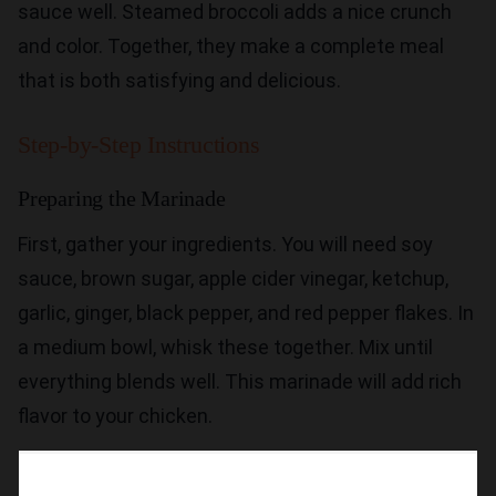
sauce well. Steamed broccoli adds a nice crunch
and color. Together, they make a complete meal
that is both satisfying and delicious.
Step-by-Step Instructions
Preparing the Marinade
First, gather your ingredients. You will need soy
sauce, brown sugar, apple cider vinegar, ketchup,
garlic, ginger, black pepper, and red pepper flakes. In
a medium bowl, whisk these together. Mix until
everything blends well. This marinade will add rich
flavor to your chicken.