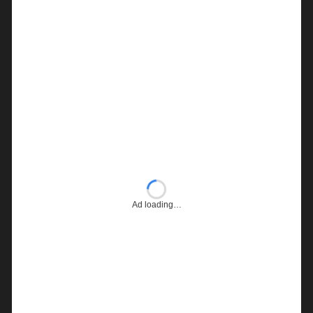
Ad loading…