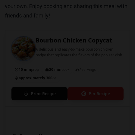
your own. Enjoy cooking and sharing this meal with
friends and family!
Bourbon Chicken Copycat
A delicious and easy-to-make bourbon chicken
recipe that replicates the flavors of the popular dish.
10 min
prep
20 min
cook
4
servings
approximately 300
cal
Print Recipe
Pin Recipe