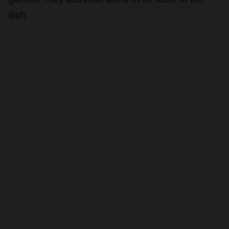
dish.