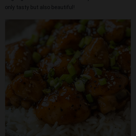
only tasty but also beautiful!