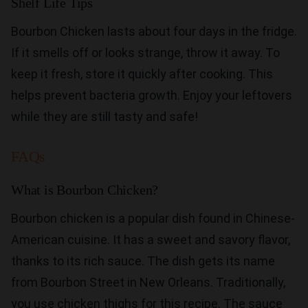
Shelf Life Tips
Bourbon Chicken lasts about four days in the fridge.
If it smells off or looks strange, throw it away. To
keep it fresh, store it quickly after cooking. This
helps prevent bacteria growth. Enjoy your leftovers
while they are still tasty and safe!
FAQs
What is Bourbon Chicken?
Bourbon chicken is a popular dish found in Chinese-
American cuisine. It has a sweet and savory flavor,
thanks to its rich sauce. The dish gets its name
from Bourbon Street in New Orleans. Traditionally,
you use chicken thighs for this recipe. The sauce