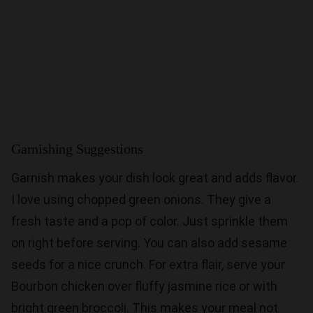
Garnishing Suggestions
Garnish makes your dish look great and adds flavor.
I love using chopped green onions. They give a
fresh taste and a pop of color. Just sprinkle them
on right before serving. You can also add sesame
seeds for a nice crunch. For extra flair, serve your
Bourbon chicken over fluffy jasmine rice or with
bright green broccoli. This makes your meal not