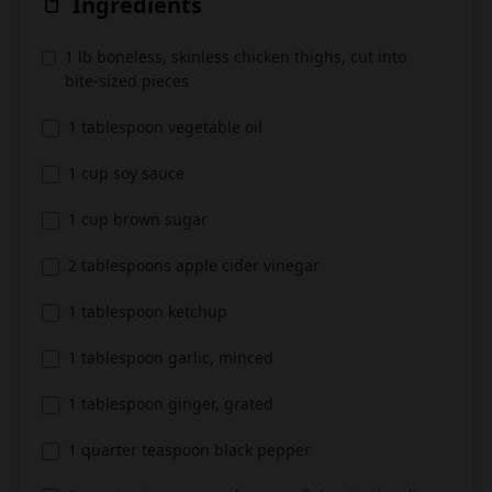
Ingredients
1 lb boneless, skinless chicken thighs, cut into
bite-sized pieces
1 tablespoon vegetable oil
1 cup soy sauce
1 cup brown sugar
2 tablespoons apple cider vinegar
1 tablespoon ketchup
1 tablespoon garlic, minced
1 tablespoon ginger, grated
1 quarter teaspoon black pepper