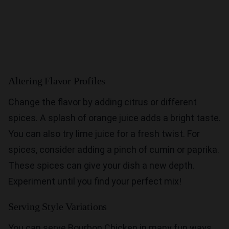
Altering Flavor Profiles
Change the flavor by adding citrus or different
spices. A splash of orange juice adds a bright taste.
You can also try lime juice for a fresh twist. For
spices, consider adding a pinch of cumin or paprika.
These spices can give your dish a new depth.
Experiment until you find your perfect mix!
Serving Style Variations
You can serve Bourbon Chicken in many fun ways.