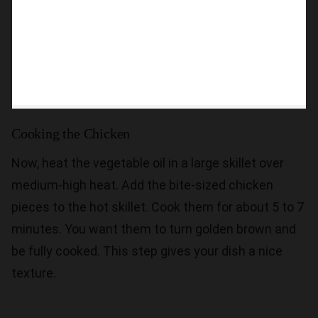
Cooking the Chicken
Now, heat the vegetable oil in a large skillet over
medium-high heat. Add the bite-sized chicken
pieces to the hot skillet. Cook them for about 5 to 7
minutes. You want them to turn golden brown and
be fully cooked. This step gives your dish a nice
texture.