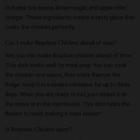
includes soy sauce, brown sugar, and apple cider
vinegar. These ingredients create a tasty glaze that
coats the chicken perfectly.
Can I make Bourbon Chicken ahead of time?
Yes, you can make Bourbon chicken ahead of time!
This dish works well for meal prep. You can cook
the chicken and sauce, then store them in the
fridge. Keep it in a sealed container for up to three
days. When you are ready to eat, just reheat it on
the stove or in the microwave. This also helps the
flavors to meld, making it even tastier!
Is Bourbon Chicken spicy?