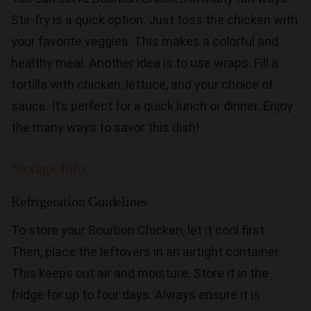
Stir-fry is a quick option. Just toss the chicken with
your favorite veggies. This makes a colorful and
healthy meal. Another idea is to use wraps. Fill a
tortilla with chicken, lettuce, and your choice of
sauce. It’s perfect for a quick lunch or dinner. Enjoy
the many ways to savor this dish!
Storage Info
Refrigeration Guidelines
To store your Bourbon Chicken, let it cool first.
Then, place the leftovers in an airtight container.
This keeps out air and moisture. Store it in the
fridge for up to four days. Always ensure it is