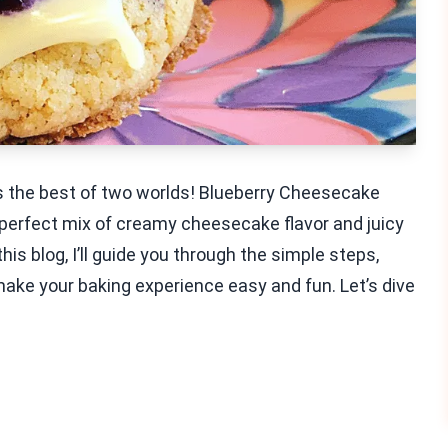
ds the best of two worlds! Blueberry Cheesecake
a perfect mix of creamy cheesecake flavor and juicy
this blog, I’ll guide you through the simple steps,
 make your baking experience easy and fun. Let’s dive