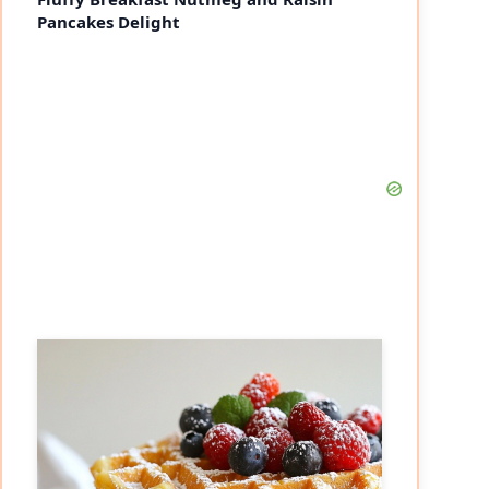
Pancakes Delight