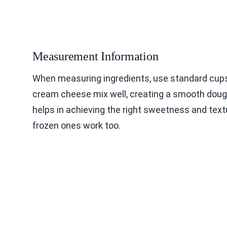
Measurement Information
When measuring ingredients, use standard cups
cream cheese mix well, creating a smooth dough
helps in achieving the right sweetness and textu
frozen ones work too.