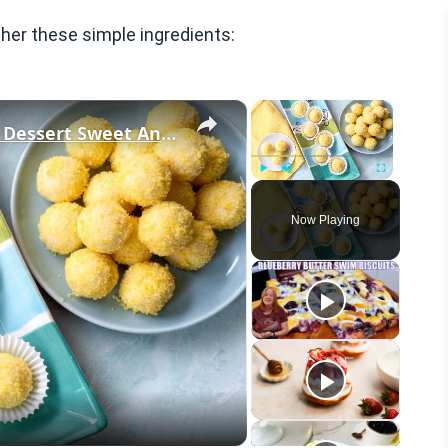
her these simple ingredients:
×
×
This Lemon Truffles Recipe Makes Dessert Sweet And Simple
Play
Unmute
Fullscreen
Now Playing
eo