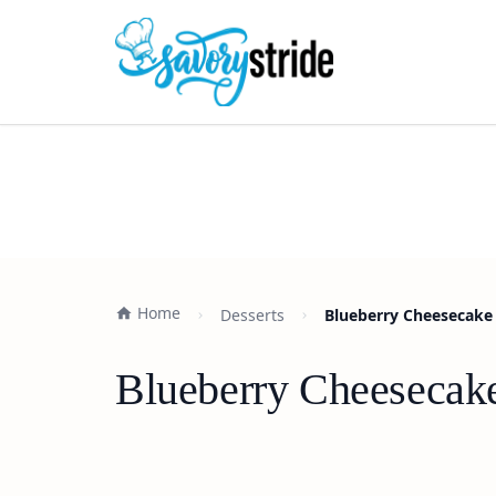
Home
Desserts
Blueberry Cheesecake 
Blueberry Cheesecake