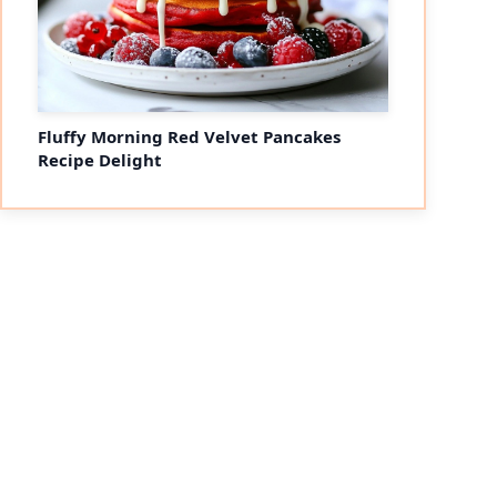
Fluffy Morning Red Velvet Pancakes
Recipe Delight