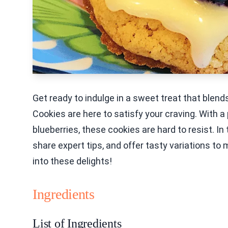
Get ready to indulge in a sweet treat that blen
Cookies are here to satisfy your craving. With 
blueberries, these cookies are hard to resist. In 
share expert tips, and offer tasty variations to
into these delights!
Ingredients
List of Ingredients