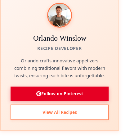
Orlando Winslow
RECIPE DEVELOPER
Orlando crafts innovative appetizers
combining traditional flavors with modern
twists, ensuring each bite is unforgettable.
Follow on Pinterest
View All Recipes