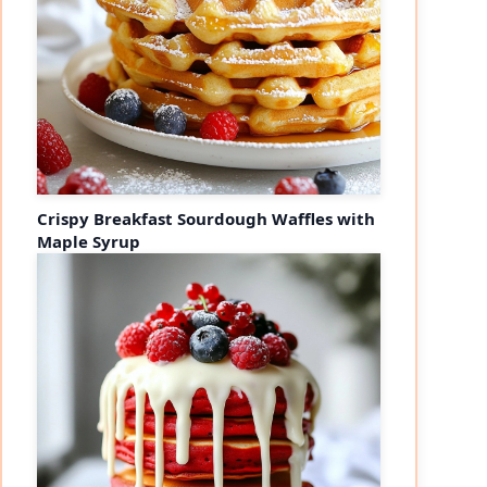
Crispy Breakfast Sourdough Waffles with
Maple Syrup