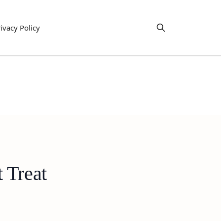
ivacy Policy
 Treat