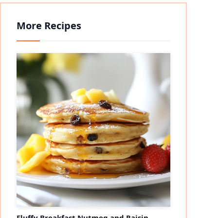
More Recipes
Fluffy Breakfast Nutmeg and Raisin