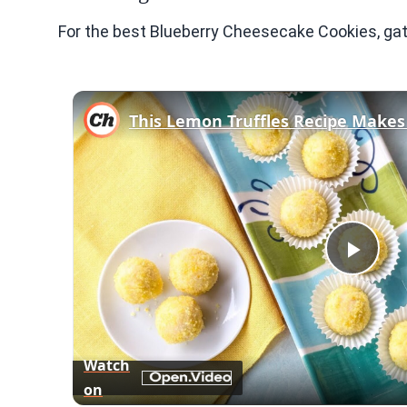
For the best Blueberry Cheesecake Cookies, gat
Play
Vid
Watch
on