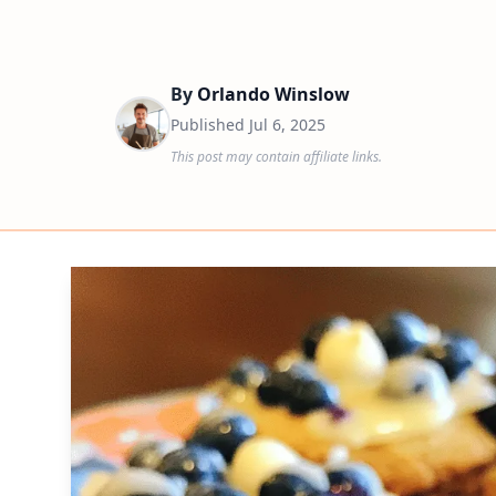
By
Orlando Winslow
Published
Jul 6, 2025
This post may contain affiliate links.