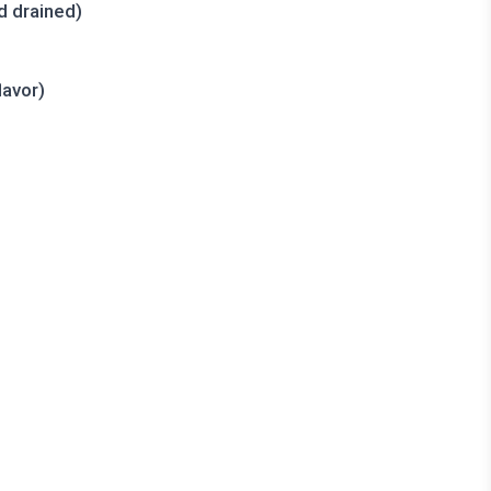
d drained)
lavor)