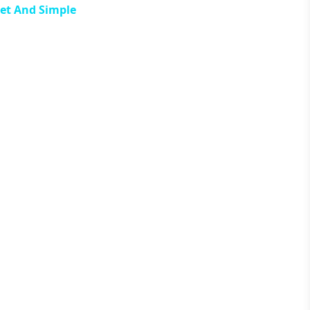
eet And Simple