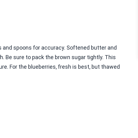
 and spoons for accuracy. Softened butter and
. Be sure to pack the brown sugar tightly. This
re. For the blueberries, fresh is best, but thawed