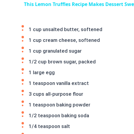
This Lemon Truffles Recipe Makes Dessert Sw
1 cup unsalted butter, softened
1 cup cream cheese, softened
1 cup granulated sugar
1/2 cup brown sugar, packed
1 large egg
1 teaspoon vanilla extract
3 cups all-purpose flour
1 teaspoon baking powder
1/2 teaspoon baking soda
1/4 teaspoon salt