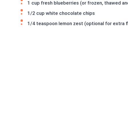
1 cup fresh blueberries (or frozen, thawed an
1/2 cup white chocolate chips
1/4 teaspoon lemon zest (optional for extra f