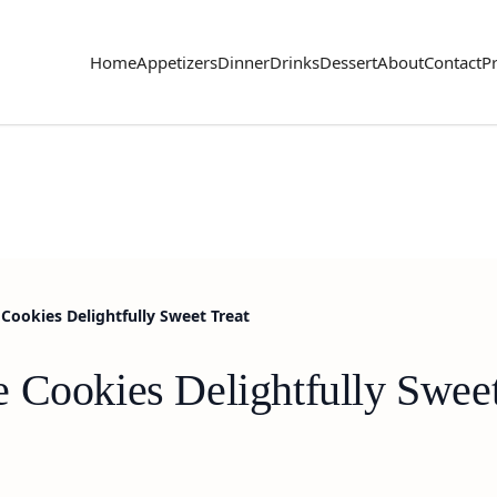
Home
Appetizers
Dinner
Drinks
Dessert
About
Contact
Pr
Cookies Delightfully Sweet Treat
 Cookies Delightfully Sweet