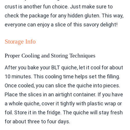
crust is another fun choice. Just make sure to
check the package for any hidden gluten. This way,
everyone can enjoy a slice of this savory delight!
Storage Info
Proper Cooling and Storing Techniques
After you bake your BLT quiche, let it cool for about
10 minutes. This cooling time helps set the filling.
Once cooled, you can slice the quiche into pieces.
Place the slices in an airtight container. If you have
a whole quiche, cover it tightly with plastic wrap or
foil. Store it in the fridge. The quiche will stay fresh
for about three to four days.