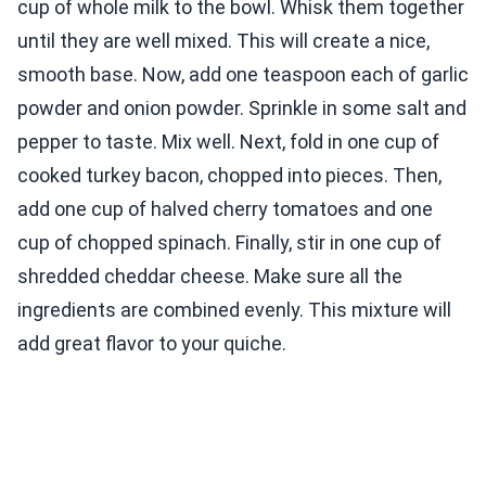
cup of whole milk to the bowl. Whisk them together
until they are well mixed. This will create a nice,
smooth base. Now, add one teaspoon each of garlic
powder and onion powder. Sprinkle in some salt and
pepper to taste. Mix well. Next, fold in one cup of
cooked turkey bacon, chopped into pieces. Then,
add one cup of halved cherry tomatoes and one
cup of chopped spinach. Finally, stir in one cup of
shredded cheddar cheese. Make sure all the
ingredients are combined evenly. This mixture will
add great flavor to your quiche.