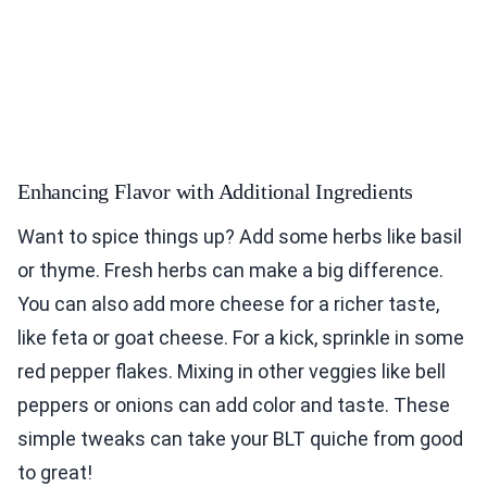
Enhancing Flavor with Additional Ingredients
Want to spice things up? Add some herbs like basil
or thyme. Fresh herbs can make a big difference.
You can also add more cheese for a richer taste,
like feta or goat cheese. For a kick, sprinkle in some
red pepper flakes. Mixing in other veggies like bell
peppers or onions can add color and taste. These
simple tweaks can take your BLT quiche from good
to great!