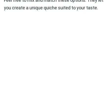
Feel free to mix and match these options. They let
you create a unique quiche suited to your taste.