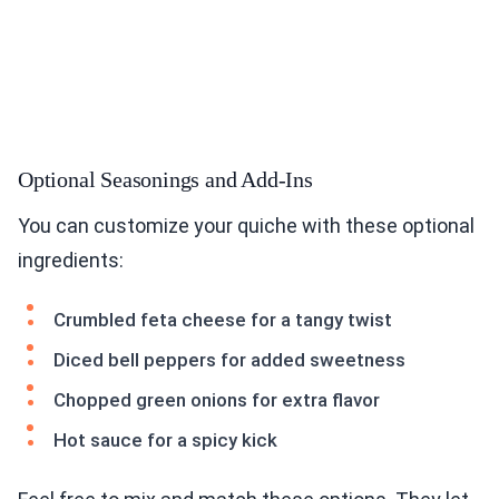
Optional Seasonings and Add-Ins
You can customize your quiche with these optional
ingredients:
Crumbled feta cheese for a tangy twist
Diced bell peppers for added sweetness
Chopped green onions for extra flavor
Hot sauce for a spicy kick