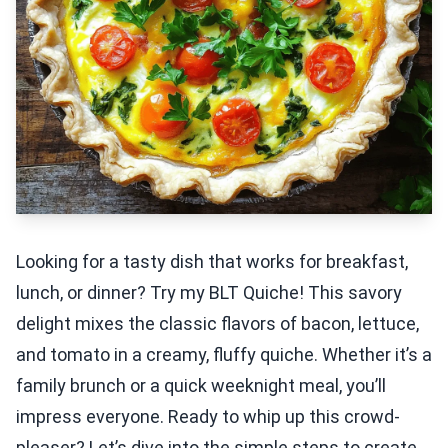
Looking for a tasty dish that works for breakfast,
lunch, or dinner? Try my BLT Quiche! This savory
delight mixes the classic flavors of bacon, lettuce,
and tomato in a creamy, fluffy quiche. Whether it’s a
family brunch or a quick weeknight meal, you’ll
impress everyone. Ready to whip up this crowd-
pleaser? Let’s dive into the simple steps to create