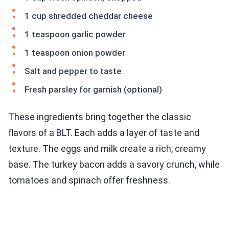
1 cup shredded cheddar cheese
1 teaspoon garlic powder
1 teaspoon onion powder
Salt and pepper to taste
Fresh parsley for garnish (optional)
These ingredients bring together the classic
flavors of a BLT. Each adds a layer of taste and
texture. The eggs and milk create a rich, creamy
base. The turkey bacon adds a savory crunch, while
tomatoes and spinach offer freshness.