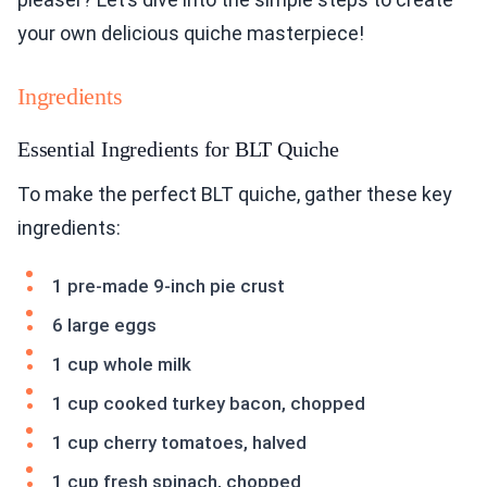
your own delicious quiche masterpiece!
Ingredients
Essential Ingredients for BLT Quiche
To make the perfect BLT quiche, gather these key
ingredients:
1 pre-made 9-inch pie crust
6 large eggs
1 cup whole milk
1 cup cooked turkey bacon, chopped
1 cup cherry tomatoes, halved
1 cup fresh spinach, chopped