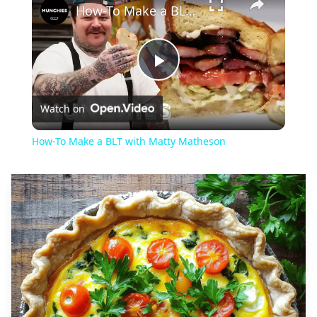
How-To Make a BLT with Matty Matheson
Play
Watch on
Video
How-To Make a BLT with Matty Matheson