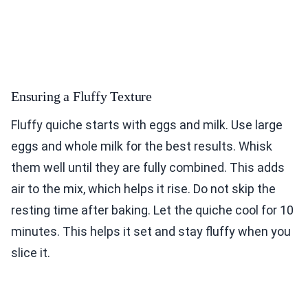
Ensuring a Fluffy Texture
Fluffy quiche starts with eggs and milk. Use large
eggs and whole milk for the best results. Whisk
them well until they are fully combined. This adds
air to the mix, which helps it rise. Do not skip the
resting time after baking. Let the quiche cool for 10
minutes. This helps it set and stay fluffy when you
slice it.