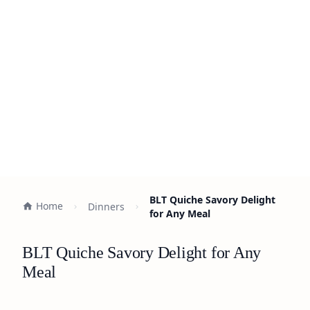
BLT Quiche Savory Delight
Home
Dinners
for Any Meal
BLT Quiche Savory Delight for Any
Meal