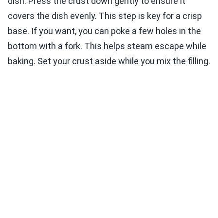
dish. Press the crust down gently to ensure it
covers the dish evenly. This step is key for a crisp
base. If you want, you can poke a few holes in the
bottom with a fork. This helps steam escape while
baking. Set your crust aside while you mix the filling.