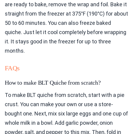
are ready to bake, remove the wrap and foil. Bake it
straight from the freezer at 375°F (190°C) for about
50 to 60 minutes. You can also freeze baked
quiche. Just let it cool completely before wrapping
it. It stays good in the freezer for up to three
months.
FAQs
How to make BLT Quiche from scratch?
To make BLT quiche from scratch, start with a pie
crust. You can make your own or use a store-
bought one. Next, mix six large eggs and one cup of
whole milk in a bowl. Add garlic powder, onion
powder, salt, and pepper to this mix. Then, fold in