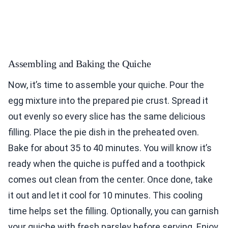
Assembling and Baking the Quiche
Now, it’s time to assemble your quiche. Pour the
egg mixture into the prepared pie crust. Spread it
out evenly so every slice has the same delicious
filling. Place the pie dish in the preheated oven.
Bake for about 35 to 40 minutes. You will know it’s
ready when the quiche is puffed and a toothpick
comes out clean from the center. Once done, take
it out and let it cool for 10 minutes. This cooling
time helps set the filling. Optionally, you can garnish
your quiche with fresh parsley before serving. Enjoy