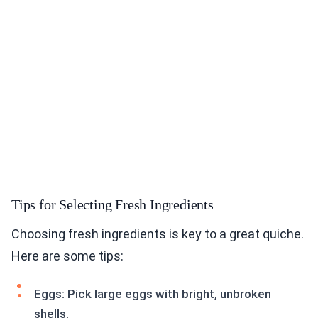
Tips for Selecting Fresh Ingredients
Choosing fresh ingredients is key to a great quiche.
Here are some tips:
Eggs: Pick large eggs with bright, unbroken
shells.