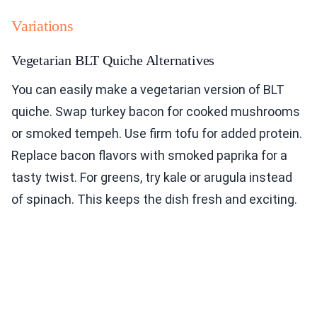
Variations
Vegetarian BLT Quiche Alternatives
You can easily make a vegetarian version of BLT
quiche. Swap turkey bacon for cooked mushrooms
or smoked tempeh. Use firm tofu for added protein.
Replace bacon flavors with smoked paprika for a
tasty twist. For greens, try kale or arugula instead
of spinach. This keeps the dish fresh and exciting.