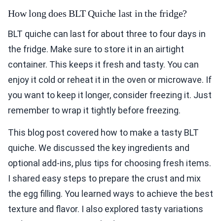
How long does BLT Quiche last in the fridge?
BLT quiche can last for about three to four days in
the fridge. Make sure to store it in an airtight
container. This keeps it fresh and tasty. You can
enjoy it cold or reheat it in the oven or microwave. If
you want to keep it longer, consider freezing it. Just
remember to wrap it tightly before freezing.
This blog post covered how to make a tasty BLT
quiche. We discussed the key ingredients and
optional add-ins, plus tips for choosing fresh items.
I shared easy steps to prepare the crust and mix
the egg filling. You learned ways to achieve the best
texture and flavor. I also explored tasty variations