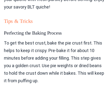
your savory BLT quiche!
Tips & Tricks
Perfecting the Baking Process
To get the best crust, bake the pie crust first. This
helps to keep it crispy. Pre-bake it for about 10
minutes before adding your filling. This step gives
you a golden crust. Use pie weights or dried beans
to hold the crust down while it bakes. This will keep
it from puffing up.