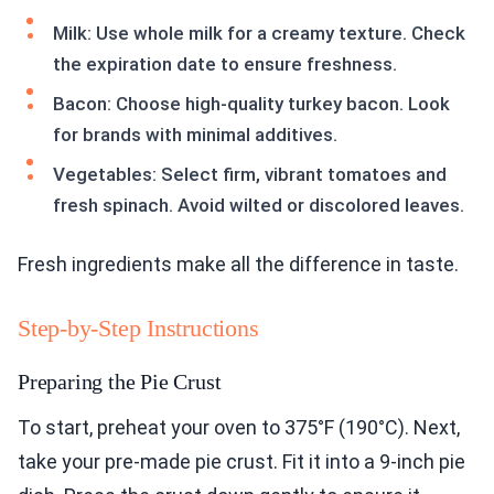
Milk: Use whole milk for a creamy texture. Check
the expiration date to ensure freshness.
Bacon: Choose high-quality turkey bacon. Look
for brands with minimal additives.
Vegetables: Select firm, vibrant tomatoes and
fresh spinach. Avoid wilted or discolored leaves.
Fresh ingredients make all the difference in taste.
Step-by-Step Instructions
Preparing the Pie Crust
To start, preheat your oven to 375°F (190°C). Next,
take your pre-made pie crust. Fit it into a 9-inch pie