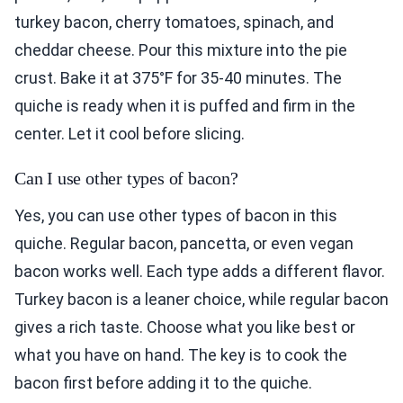
turkey bacon, cherry tomatoes, spinach, and
cheddar cheese. Pour this mixture into the pie
crust. Bake it at 375°F for 35-40 minutes. The
quiche is ready when it is puffed and firm in the
center. Let it cool before slicing.
Can I use other types of bacon?
Yes, you can use other types of bacon in this
quiche. Regular bacon, pancetta, or even vegan
bacon works well. Each type adds a different flavor.
Turkey bacon is a leaner choice, while regular bacon
gives a rich taste. Choose what you like best or
what you have on hand. The key is to cook the
bacon first before adding it to the quiche.