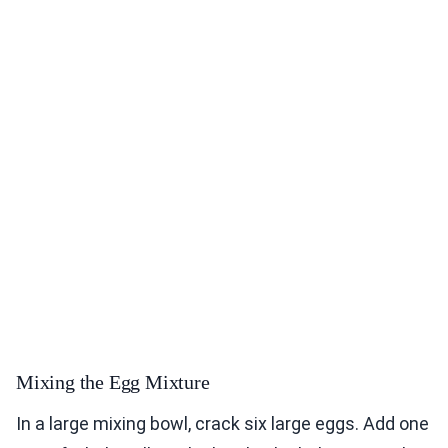
Mixing the Egg Mixture
In a large mixing bowl, crack six large eggs. Add one