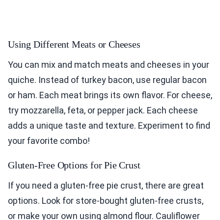
Using Different Meats or Cheeses
You can mix and match meats and cheeses in your
quiche. Instead of turkey bacon, use regular bacon
or ham. Each meat brings its own flavor. For cheese,
try mozzarella, feta, or pepper jack. Each cheese
adds a unique taste and texture. Experiment to find
your favorite combo!
Gluten-Free Options for Pie Crust
If you need a gluten-free pie crust, there are great
options. Look for store-bought gluten-free crusts,
or make your own using almond flour. Cauliflower