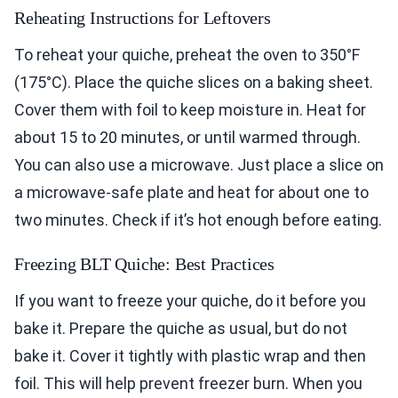
Reheating Instructions for Leftovers
To reheat your quiche, preheat the oven to 350°F
(175°C). Place the quiche slices on a baking sheet.
Cover them with foil to keep moisture in. Heat for
about 15 to 20 minutes, or until warmed through.
You can also use a microwave. Just place a slice on
a microwave-safe plate and heat for about one to
two minutes. Check if it’s hot enough before eating.
Freezing BLT Quiche: Best Practices
If you want to freeze your quiche, do it before you
bake it. Prepare the quiche as usual, but do not
bake it. Cover it tightly with plastic wrap and then
foil. This will help prevent freezer burn. When you