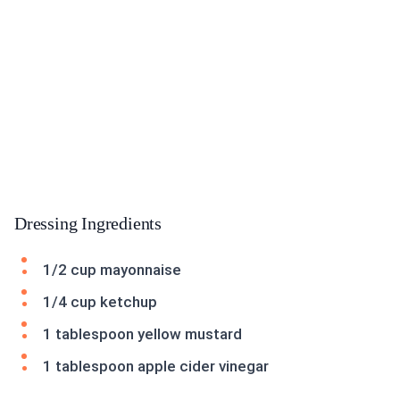
Dressing Ingredients
1/2 cup mayonnaise
1/4 cup ketchup
1 tablespoon yellow mustard
1 tablespoon apple cider vinegar