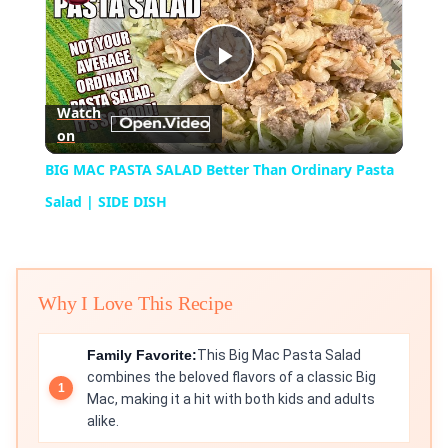
Play
Watch
on
Video
BIG MAC PASTA SALAD Better Than Ordinary Pasta
Salad | SIDE DISH
Why I Love This Recipe
Family Favorite:
This Big Mac Pasta Salad
combines the beloved flavors of a classic Big
Mac, making it a hit with both kids and adults
alike.