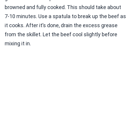
browned and fully cooked. This should take about
7-10 minutes. Use a spatula to break up the beef as
it cooks. After it’s done, drain the excess grease
from the skillet. Let the beef cool slightly before
mixing it in.