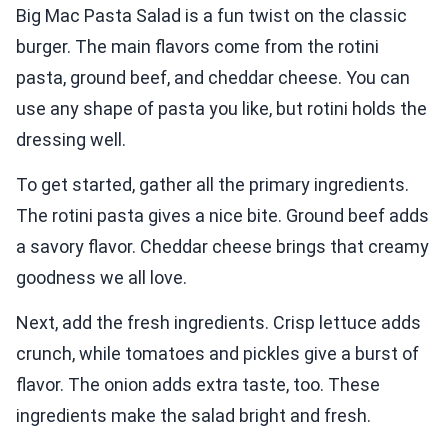
Big Mac Pasta Salad is a fun twist on the classic
burger. The main flavors come from the rotini
pasta, ground beef, and cheddar cheese. You can
use any shape of pasta you like, but rotini holds the
dressing well.
To get started, gather all the primary ingredients.
The rotini pasta gives a nice bite. Ground beef adds
a savory flavor. Cheddar cheese brings that creamy
goodness we all love.
Next, add the fresh ingredients. Crisp lettuce adds
crunch, while tomatoes and pickles give a burst of
flavor. The onion adds extra taste, too. These
ingredients make the salad bright and fresh.