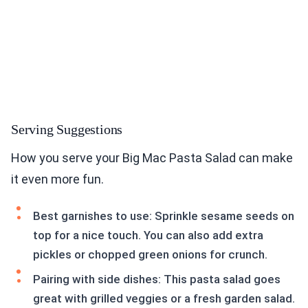
Serving Suggestions
How you serve your Big Mac Pasta Salad can make
it even more fun.
Best garnishes to use: Sprinkle sesame seeds on
top for a nice touch. You can also add extra
pickles or chopped green onions for crunch.
Pairing with side dishes: This pasta salad goes
great with grilled veggies or a fresh garden salad.