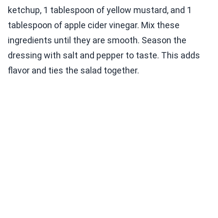
ketchup, 1 tablespoon of yellow mustard, and 1
tablespoon of apple cider vinegar. Mix these
ingredients until they are smooth. Season the
dressing with salt and pepper to taste. This adds
flavor and ties the salad together.