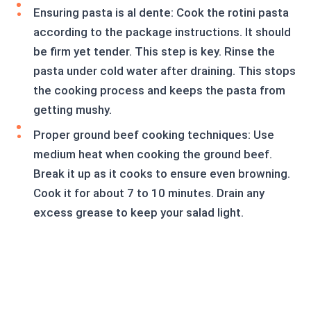
Ensuring pasta is al dente: Cook the rotini pasta
according to the package instructions. It should
be firm yet tender. This step is key. Rinse the
pasta under cold water after draining. This stops
the cooking process and keeps the pasta from
getting mushy.
Proper ground beef cooking techniques: Use
medium heat when cooking the ground beef.
Break it up as it cooks to ensure even browning.
Cook it for about 7 to 10 minutes. Drain any
excess grease to keep your salad light.