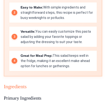
Easy to Make:
With simple ingredients and
straightforward steps, this recipe is perfect for
busy weeknights or potlucks.
Versatile:
You can easily customize this pasta
salad by adding your favorite toppings or
adjusting the dressing to suit your taste.
Great for Meal Prep:
This salad keeps well in
the fridge, making it an excellent make-ahead
option for lunches or gatherings.
Ingredients
Primary Ingredients