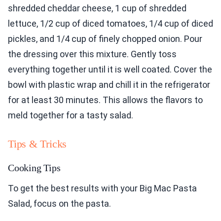
shredded cheddar cheese, 1 cup of shredded
lettuce, 1/2 cup of diced tomatoes, 1/4 cup of diced
pickles, and 1/4 cup of finely chopped onion. Pour
the dressing over this mixture. Gently toss
everything together until it is well coated. Cover the
bowl with plastic wrap and chill it in the refrigerator
for at least 30 minutes. This allows the flavors to
meld together for a tasty salad.
Tips & Tricks
Cooking Tips
To get the best results with your Big Mac Pasta
Salad, focus on the pasta.