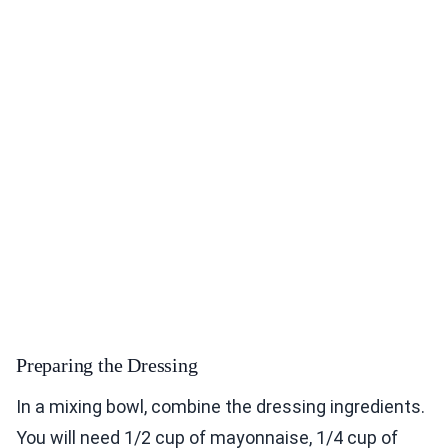
Preparing the Dressing
In a mixing bowl, combine the dressing ingredients.
You will need 1/2 cup of mayonnaise, 1/4 cup of