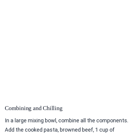
Combining and Chilling
In a large mixing bowl, combine all the components.
Add the cooked pasta, browned beef, 1 cup of