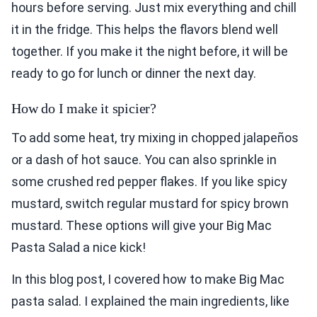
hours before serving. Just mix everything and chill
it in the fridge. This helps the flavors blend well
together. If you make it the night before, it will be
ready to go for lunch or dinner the next day.
How do I make it spicier?
To add some heat, try mixing in chopped jalapeños
or a dash of hot sauce. You can also sprinkle in
some crushed red pepper flakes. If you like spicy
mustard, switch regular mustard for spicy brown
mustard. These options will give your Big Mac
Pasta Salad a nice kick!
In this blog post, I covered how to make Big Mac
pasta salad. I explained the main ingredients, like