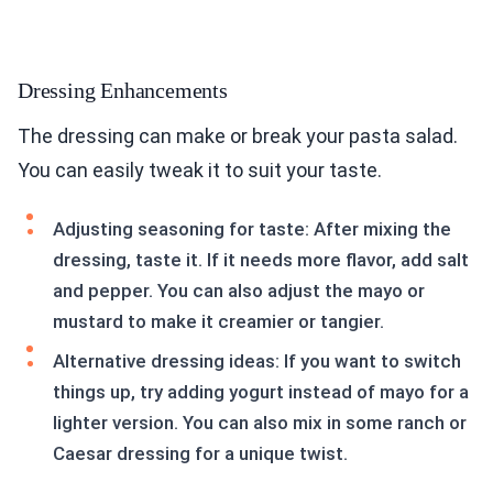
Dressing Enhancements
The dressing can make or break your pasta salad.
You can easily tweak it to suit your taste.
Adjusting seasoning for taste: After mixing the
dressing, taste it. If it needs more flavor, add salt
and pepper. You can also adjust the mayo or
mustard to make it creamier or tangier.
Alternative dressing ideas: If you want to switch
things up, try adding yogurt instead of mayo for a
lighter version. You can also mix in some ranch or
Caesar dressing for a unique twist.