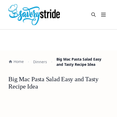
Open m
Big Mac Pasta Salad Easy
Home
Dinners
and Tasty Recipe Idea
Big Mac Pasta Salad Easy and Tasty
Recipe Idea