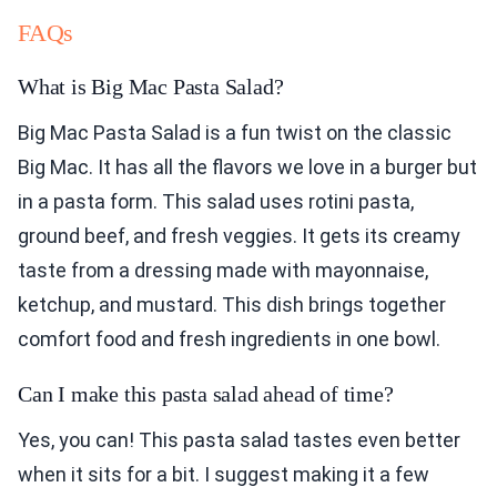
FAQs
What is Big Mac Pasta Salad?
Big Mac Pasta Salad is a fun twist on the classic
Big Mac. It has all the flavors we love in a burger but
in a pasta form. This salad uses rotini pasta,
ground beef, and fresh veggies. It gets its creamy
taste from a dressing made with mayonnaise,
ketchup, and mustard. This dish brings together
comfort food and fresh ingredients in one bowl.
Can I make this pasta salad ahead of time?
Yes, you can! This pasta salad tastes even better
when it sits for a bit. I suggest making it a few