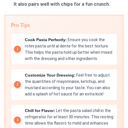
It also pairs well with chips for a fun crunch.
Pro Tips
Cook Pasta Perfectly:
Ensure you cook the
rotini pasta until al dente for the best texture.
This helps the pasta hold up better when mixed
with the dressing and other ingredients.
Customize Your Dressing:
Feel free to adjust
the quantities of mayonnaise, ketchup, and
mustard according to your taste. You can also
add a splash of hot sauce for an extra kick!
Chill for Flavor:
Let the pasta salad chill in the
refrigerator for at least 30 minutes. This resting
time allows the flavors to meld and enhances