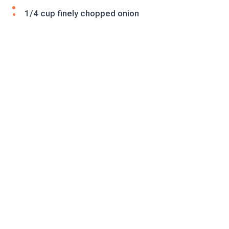
1/4 cup finely chopped onion