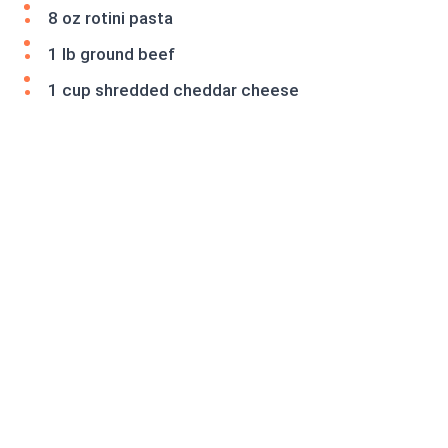
8 oz rotini pasta
1 lb ground beef
1 cup shredded cheddar cheese