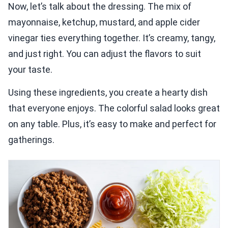
Now, let’s talk about the dressing. The mix of
mayonnaise, ketchup, mustard, and apple cider
vinegar ties everything together. It’s creamy, tangy,
and just right. You can adjust the flavors to suit
your taste.
Using these ingredients, you create a hearty dish
that everyone enjoys. The colorful salad looks great
on any table. Plus, it’s easy to make and perfect for
gatherings.