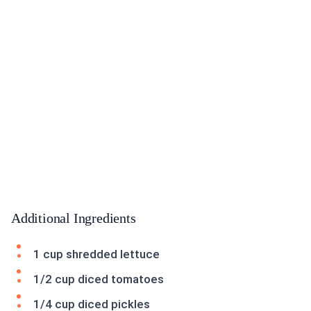
Additional Ingredients
1 cup shredded lettuce
1/2 cup diced tomatoes
1/4 cup diced pickles