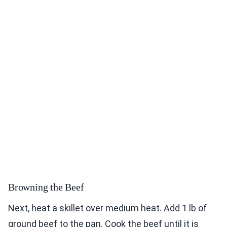
Browning the Beef
Next, heat a skillet over medium heat. Add 1 lb of
ground beef to the pan. Cook the beef until it is