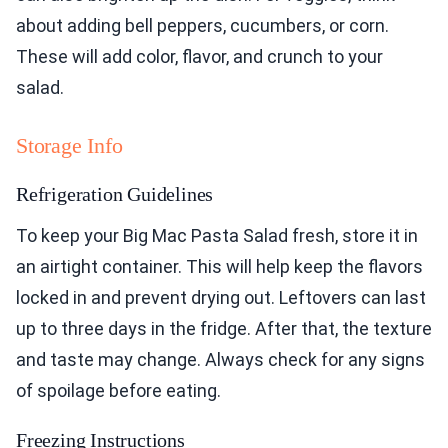
about adding bell peppers, cucumbers, or corn.
These will add color, flavor, and crunch to your
salad.
Storage Info
Refrigeration Guidelines
To keep your Big Mac Pasta Salad fresh, store it in
an airtight container. This will help keep the flavors
locked in and prevent drying out. Leftovers can last
up to three days in the fridge. After that, the texture
and taste may change. Always check for any signs
of spoilage before eating.
Freezing Instructions