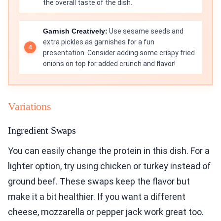
the overall taste of the dish.
Garnish Creatively:
Use sesame seeds and
extra pickles as garnishes for a fun
presentation. Consider adding some crispy fried
onions on top for added crunch and flavor!
Variations
Ingredient Swaps
You can easily change the protein in this dish. For a
lighter option, try using chicken or turkey instead of
ground beef. These swaps keep the flavor but
make it a bit healthier. If you want a different
cheese, mozzarella or pepper jack work great too.