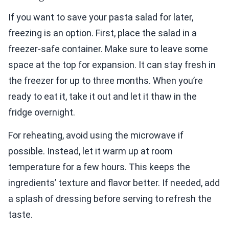
If you want to save your pasta salad for later,
freezing is an option. First, place the salad in a
freezer-safe container. Make sure to leave some
space at the top for expansion. It can stay fresh in
the freezer for up to three months. When you’re
ready to eat it, take it out and let it thaw in the
fridge overnight.
For reheating, avoid using the microwave if
possible. Instead, let it warm up at room
temperature for a few hours. This keeps the
ingredients’ texture and flavor better. If needed, add
a splash of dressing before serving to refresh the
taste.