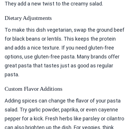
They add a new twist to the creamy salad.
Dietary Adjustments
To make this dish vegetarian, swap the ground beef
for black beans or lentils. This keeps the protein
and adds a nice texture. If you need gluten-free
options, use gluten-free pasta. Many brands offer
great pasta that tastes just as good as regular
pasta.
Custom Flavor Additions
Adding spices can change the flavor of your pasta
salad. Try garlic powder, paprika, or even cayenne
pepper for a kick. Fresh herbs like parsley or cilantro
can also brighten up the dish. For veggies, think