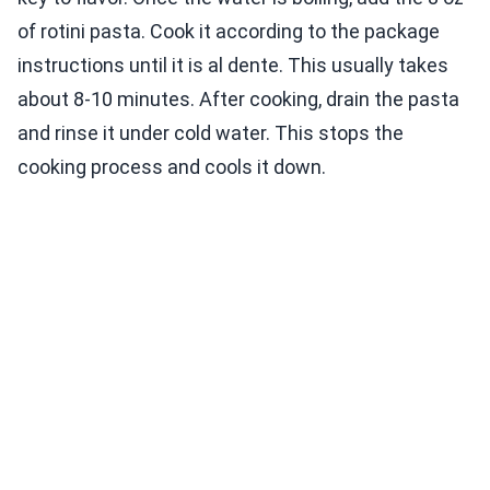
of rotini pasta. Cook it according to the package
instructions until it is al dente. This usually takes
about 8-10 minutes. After cooking, drain the pasta
and rinse it under cold water. This stops the
cooking process and cools it down.