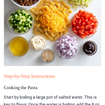
Step-by-Step Instructions
Cooking the Pasta
Start by boiling a large pot of salted water. This is
key to flavor. Once the water is boiling, add the 8 oz