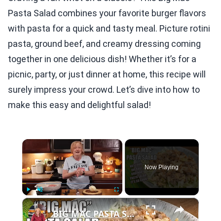
Pasta Salad combines your favorite burger flavors
with pasta for a quick and tasty meal. Picture rotini
pasta, ground beef, and creamy dressing coming
together in one delicious dish! Whether it’s for a
picnic, party, or just dinner at home, this recipe will
surely impress your crowd. Let’s dive into how to
make this easy and delightful salad!
×
Now Playing
×
Play
Unmute
Fullscreen
BIG MAC PASTA SALAD Better Than Ordinary Pasta Salad | SIDE DISH