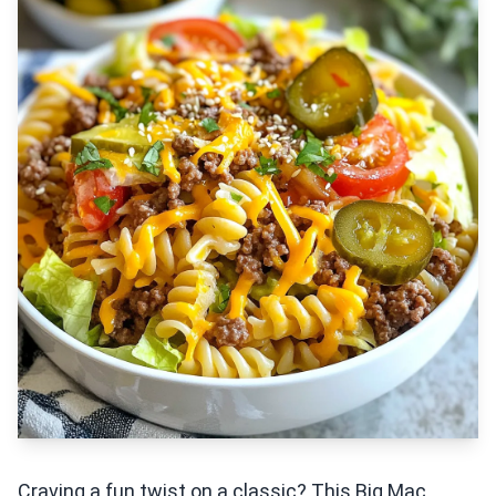
Craving a fun twist on a classic? This Big Mac