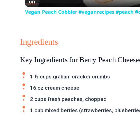
on
Vegan Peach Cobbler #veganrecipes #peach #d
Ingredients
Key Ingredients for Berry Peach Chees
1 ½ cups graham cracker crumbs
16 oz cream cheese
2 cups fresh peaches, chopped
1 cup mixed berries (strawberries, blueberrie