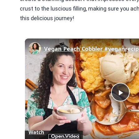
crust to the luscious filling, making sure you a
this delicious journey!
Play
Vid
Watch