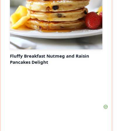
Fluffy Breakfast Nutmeg and Raisin
Pancakes Delight