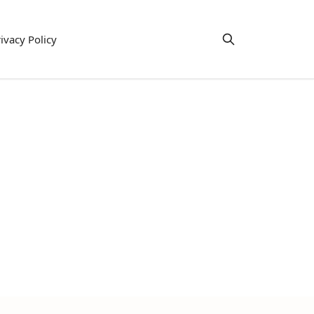
ivacy Policy