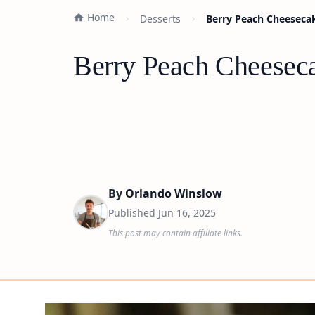
Home
Desserts
Berry Peach Cheesecak
Berry Peach Cheeseca
By
Orlando Winslow
Published
Jun 16, 2025
This post may contain affiliate links.