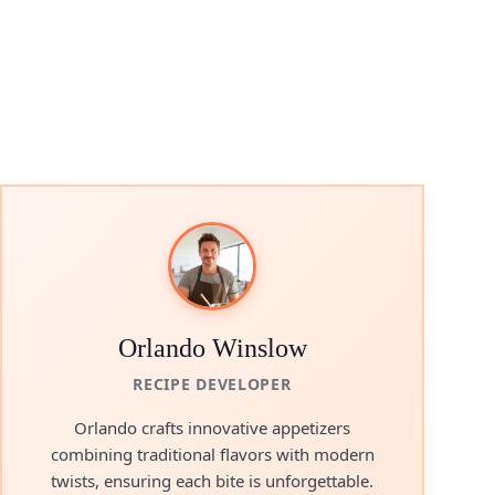
eo
Orlando Winslow
RECIPE DEVELOPER
Orlando crafts innovative appetizers
combining traditional flavors with modern
twists, ensuring each bite is unforgettable.