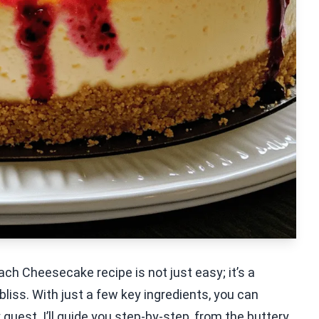
ch Cheesecake recipe is not just easy; it’s a
liss. With just a few key ingredients, you can
uest. I’ll guide you step-by-step, from the buttery