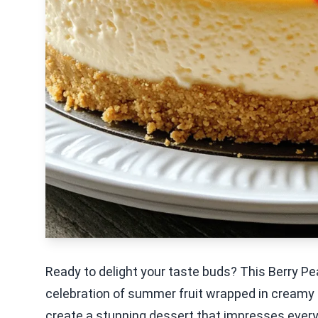
Ready to delight your taste buds? This Berry Pea
celebration of summer fruit wrapped in creamy b
create a stunning dessert that impresses every g