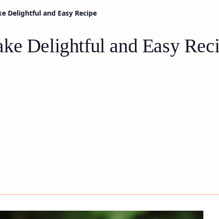
e Delightful and Easy Recipe
ke Delightful and Easy Rec