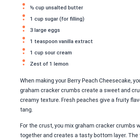
½ cup unsalted butter
1 cup sugar (for filling)
3 large eggs
1 teaspoon vanilla extract
1 cup sour cream
Zest of 1 lemon
When making your Berry Peach Cheesecake, you n
graham cracker crumbs create a sweet and cru
creamy texture. Fresh peaches give a fruity flav
tang.
For the crust, you mix graham cracker crumbs w
together and creates a tasty bottom layer. The f