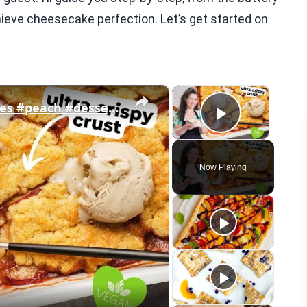
chieve cheesecake perfection. Let’s get started on
×
×
Vegan Peach Cobbler #veganrecipes #peach #dessert #easyrecipe
Play Vid
Now Playing
eo