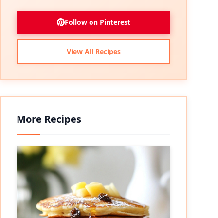
Follow on Pinterest
View All Recipes
More Recipes