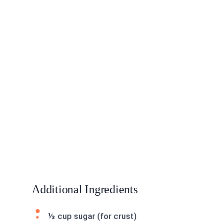
Additional Ingredients
⅓ cup sugar (for crust)