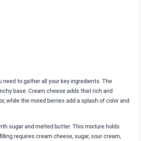
eed to gather all your key ingredients. The
nchy base. Cream cheese adds that rich and
or, while the mixed berries add a splash of color and
ith sugar and melted butter. This mixture holds
illing requires cream cheese, sugar, sour cream,