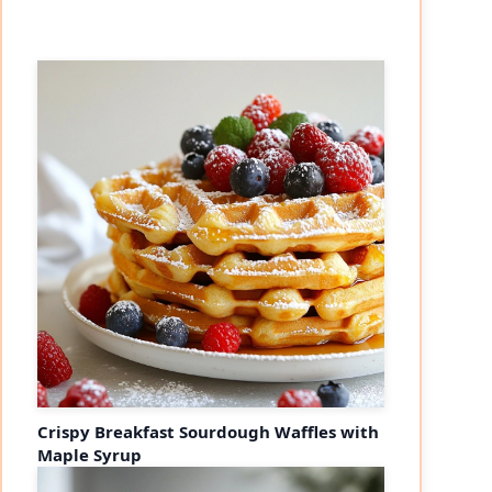
Crispy Breakfast Sourdough Waffles with
Maple Syrup