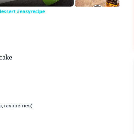
essert #easyrecipe
ecake
s, raspberries)