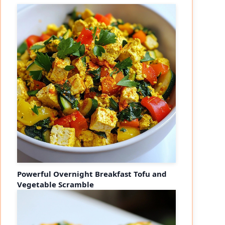
Powerful Overnight Breakfast Tofu and
Vegetable Scramble