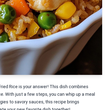
Fried Rice is your answer! This dish combines
ce. With just a few steps, you can whip up a meal
ggies to savory sauces, this recipe brings
eate your new favorite dish together!