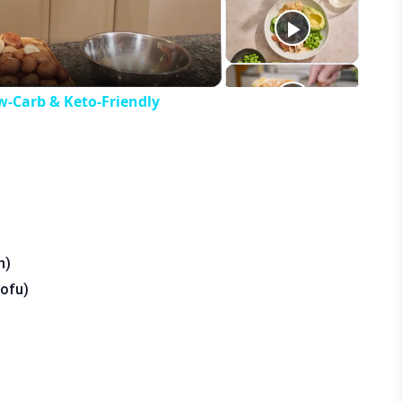
eo
w-Carb & Keto-Friendly
n)
tofu)