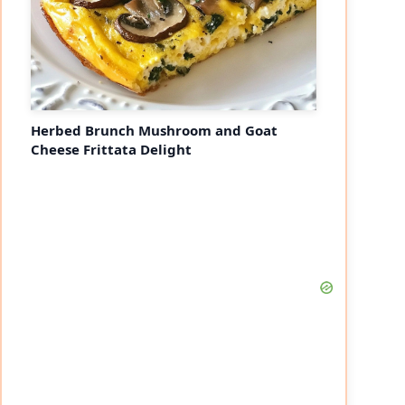
Herbed Brunch Mushroom and Goat
Cheese Frittata Delight