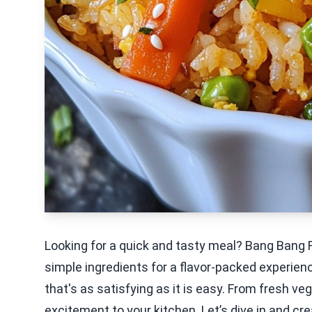
Looking for a quick and tasty meal? Bang Bang 
simple ingredients for a flavor-packed experien
that's as satisfying as it is easy. From fresh ve
excitement to your kitchen. Let’s dive in and cr