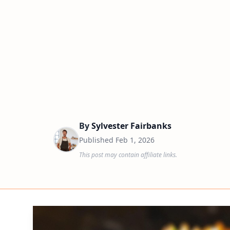
By
Sylvester Fairbanks
Published
Feb 1, 2026
This post may contain affiliate links.