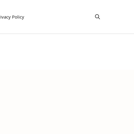
ivacy Policy