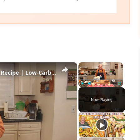
×
×
Healthy and Easy Cauliflower Rice Recipe | Low-Carb & Keto-Friendly
Play
Unmute
Fullscreen
Now Playing