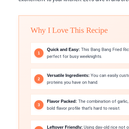
Why I Love This Recipe
Quick and Easy:
This Bang Bang Fried Ric
perfect for busy weeknights.
Versatile Ingredients:
You can easily custo
proteins you have on hand.
Flavor Packed:
The combination of garlic, 
bold flavor profile that’s hard to resist.
Leftover Friendly:
Using day-old rice not 