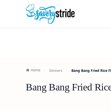
Home
Dinners
Bang Bang Fried Rice F
Bang Bang Fried Rice