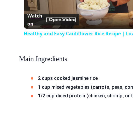
Vid
Watch
on
Healthy and Easy Cauliflower Rice Recipe | Lo
Main Ingredients
2 cups cooked jasmine rice
1 cup mixed vegetables (carrots, peas, cor
1/2 cup diced protein (chicken, shrimp, or 