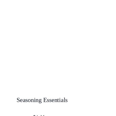
Seasoning Essentials