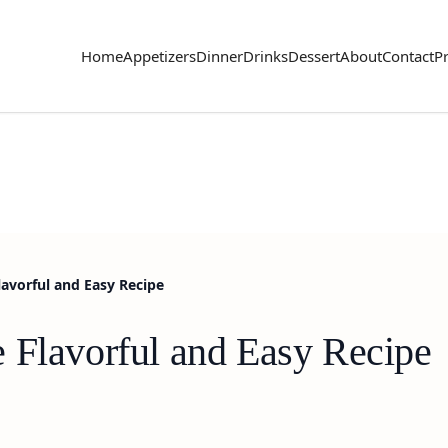
Home
Appetizers
Dinner
Drinks
Dessert
About
Contact
Pr
lavorful and Easy Recipe
 Flavorful and Easy Recipe