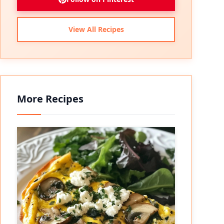
View All Recipes
More Recipes