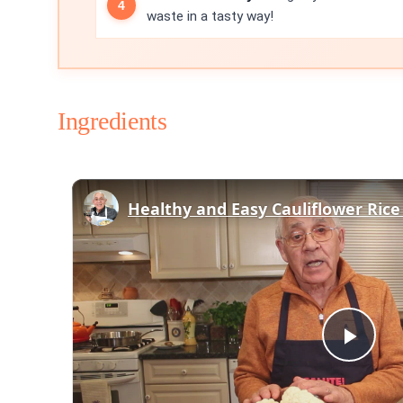
waste in a tasty way!
Ingredients
Play