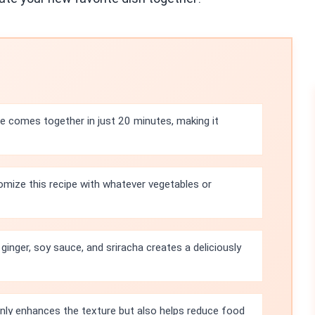
e comes together in just 20 minutes, making it
mize this recipe with whatever vegetables or
ginger, soy sauce, and sriracha creates a deliciously
only enhances the texture but also helps reduce food