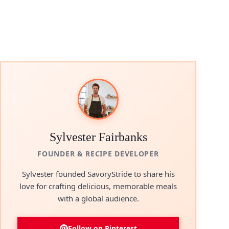
Sylvester Fairbanks
FOUNDER & RECIPE DEVELOPER
Sylvester founded SavoryStride to share his
love for crafting delicious, memorable meals
with a global audience.
Follow on Pinterest