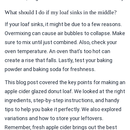
What should I do if my loaf sinks in the middle?
If your loaf sinks, it might be due to a few reasons.
Overmixing can cause air bubbles to collapse. Make
sure to mix until just combined. Also, check your
oven temperature. An oven that’s too hot can
create a rise that falls. Lastly, test your baking
powder and baking soda for freshness.
This blog post covered the key points for making an
apple cider glazed donut loaf. We looked at the right
ingredients, step-by-step instructions, and handy
tips to help you bake it perfectly. We also explored
variations and how to store your leftovers.
Remember, fresh apple cider brings out the best