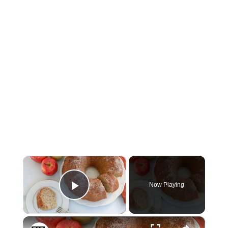
×
Now Playing
Play Video
×