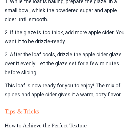
1. While the loaf is baking, prepare the glaze. In a
small bowl, whisk the powdered sugar and apple
cider until smooth.
2. If the glaze is too thick, add more apple cider. You
want it to be drizzle-ready.
3. After the loaf cools, drizzle the apple cider glaze
over it evenly. Let the glaze set for a few minutes
before slicing.
This loaf is now ready for you to enjoy! The mix of
spices and apple cider gives it a warm, cozy flavor.
Tips & Tricks
How to Achieve the Perfect Texture