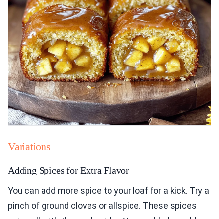
Variations
Adding Spices for Extra Flavor
You can add more spice to your loaf for a kick. Try a
pinch of ground cloves or allspice. These spices