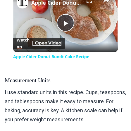
Apple Cider Donut Bundt Cake Recipe
Play
Watch
on
Video
Apple Cider Donut Bundt Cake Recipe
Measurement Units
I use standard units in this recipe. Cups, teaspoons,
and tablespoons make it easy to measure. For
baking, accuracy is key. A kitchen scale can help if
you prefer weight measurements.