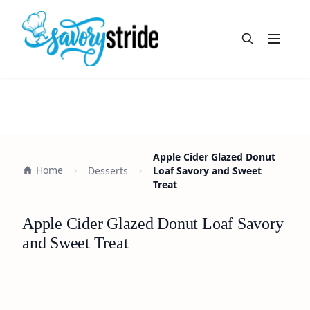
Open m
Apple Cider Glazed Donut
Home
Desserts
Loaf Savory and Sweet
Treat
Apple Cider Glazed Donut Loaf Savory
and Sweet Treat