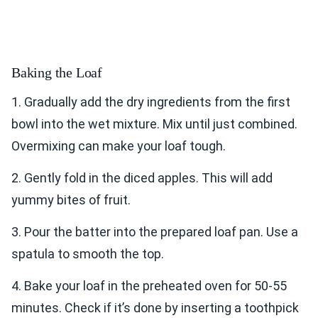
Baking the Loaf
1. Gradually add the dry ingredients from the first
bowl into the wet mixture. Mix until just combined.
Overmixing can make your loaf tough.
2. Gently fold in the diced apples. This will add
yummy bites of fruit.
3. Pour the batter into the prepared loaf pan. Use a
spatula to smooth the top.
4. Bake your loaf in the preheated oven for 50-55
minutes. Check if it’s done by inserting a toothpick