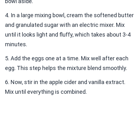
bowl aside.
4. In a large mixing bowl, cream the softened butter
and granulated sugar with an electric mixer. Mix
until it looks light and fluffy, which takes about 3-4
minutes.
5. Add the eggs one at a time. Mix well after each
egg. This step helps the mixture blend smoothly.
6. Now, stir in the apple cider and vanilla extract.
Mix until everything is combined.