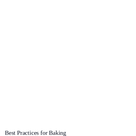
Best Practices for Baking