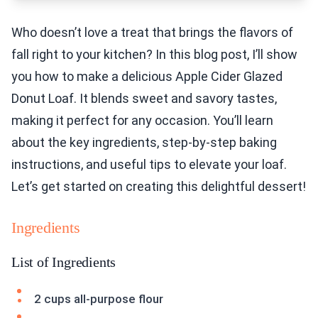
Who doesn’t love a treat that brings the flavors of
fall right to your kitchen? In this blog post, I’ll show
you how to make a delicious Apple Cider Glazed
Donut Loaf. It blends sweet and savory tastes,
making it perfect for any occasion. You’ll learn
about the key ingredients, step-by-step baking
instructions, and useful tips to elevate your loaf.
Let’s get started on creating this delightful dessert!
Ingredients
List of Ingredients
2 cups all-purpose flour