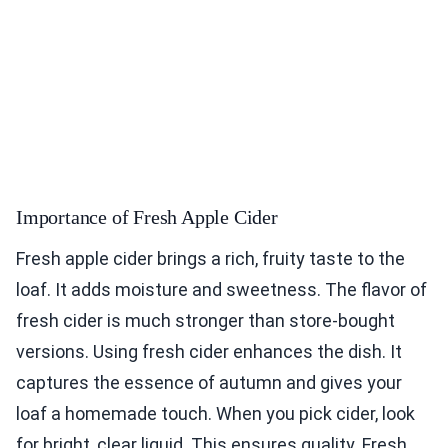
Importance of Fresh Apple Cider
Fresh apple cider brings a rich, fruity taste to the
loaf. It adds moisture and sweetness. The flavor of
fresh cider is much stronger than store-bought
versions. Using fresh cider enhances the dish. It
captures the essence of autumn and gives your
loaf a homemade touch. When you pick cider, look
for bright, clear liquid. This ensures quality. Fresh