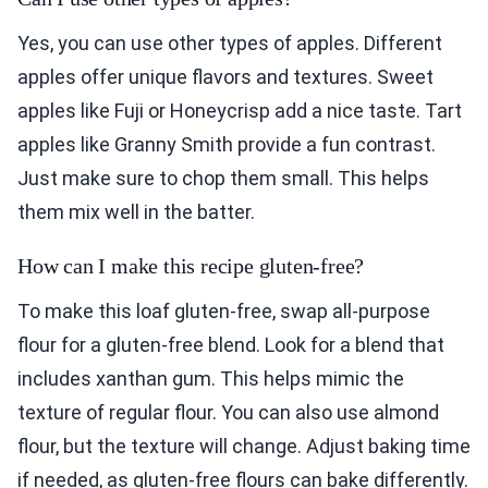
Yes, you can use other types of apples. Different
apples offer unique flavors and textures. Sweet
apples like Fuji or Honeycrisp add a nice taste. Tart
apples like Granny Smith provide a fun contrast.
Just make sure to chop them small. This helps
them mix well in the batter.
How can I make this recipe gluten-free?
To make this loaf gluten-free, swap all-purpose
flour for a gluten-free blend. Look for a blend that
includes xanthan gum. This helps mimic the
texture of regular flour. You can also use almond
flour, but the texture will change. Adjust baking time
if needed, as gluten-free flours can bake differently.