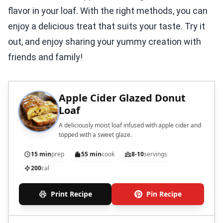
flavor in your loaf. With the right methods, you can
enjoy a delicious treat that suits your taste. Try it
out, and enjoy sharing your yummy creation with
friends and family!
Apple Cider Glazed Donut
Loaf
A deliciously moist loaf infused with apple cider and
topped with a sweet glaze.
15 min
prep
55 min
cook
8-10
servings
200
cal
Print Recipe
Pin Recipe