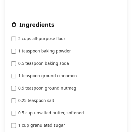
Ingredients
2 cups all-purpose flour
1 teaspoon baking powder
0.5 teaspoon baking soda
1 teaspoon ground cinnamon
0.5 teaspoon ground nutmeg
0.25 teaspoon salt
0.5 cup unsalted butter, softened
1 cup granulated sugar