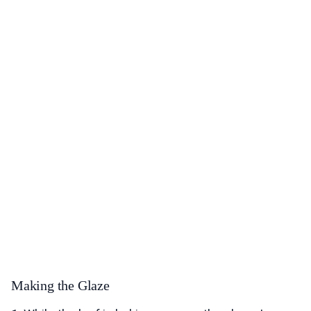
Making the Glaze