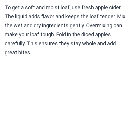
To get a soft and moist loaf, use fresh apple cider.
The liquid adds flavor and keeps the loaf tender. Mix
the wet and dry ingredients gently. Overmixing can
make your loaf tough. Fold in the diced apples
carefully. This ensures they stay whole and add
great bites.