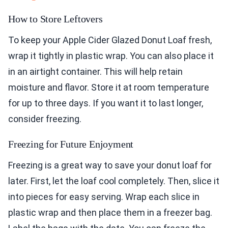
How to Store Leftovers
To keep your Apple Cider Glazed Donut Loaf fresh,
wrap it tightly in plastic wrap. You can also place it
in an airtight container. This will help retain
moisture and flavor. Store it at room temperature
for up to three days. If you want it to last longer,
consider freezing.
Freezing for Future Enjoyment
Freezing is a great way to save your donut loaf for
later. First, let the loaf cool completely. Then, slice it
into pieces for easy serving. Wrap each slice in
plastic wrap and then place them in a freezer bag.