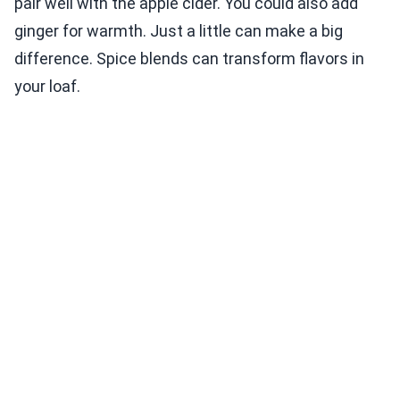
pair well with the apple cider. You could also add
ginger for warmth. Just a little can make a big
difference. Spice blends can transform flavors in
your loaf.