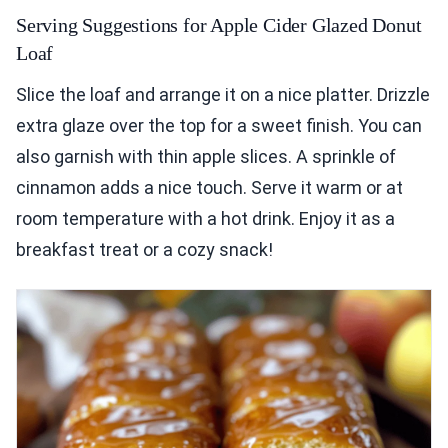
Serving Suggestions for Apple Cider Glazed Donut
Loaf
Slice the loaf and arrange it on a nice platter. Drizzle
extra glaze over the top for a sweet finish. You can
also garnish with thin apple slices. A sprinkle of
cinnamon adds a nice touch. Serve it warm or at
room temperature with a hot drink. Enjoy it as a
breakfast treat or a cozy snack!