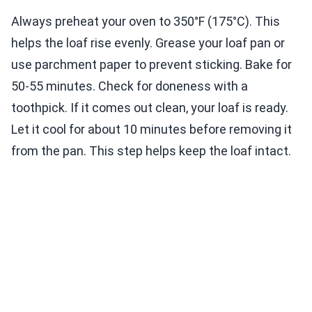
Always preheat your oven to 350°F (175°C). This
helps the loaf rise evenly. Grease your loaf pan or
use parchment paper to prevent sticking. Bake for
50-55 minutes. Check for doneness with a
toothpick. If it comes out clean, your loaf is ready.
Let it cool for about 10 minutes before removing it
from the pan. This step helps keep the loaf intact.