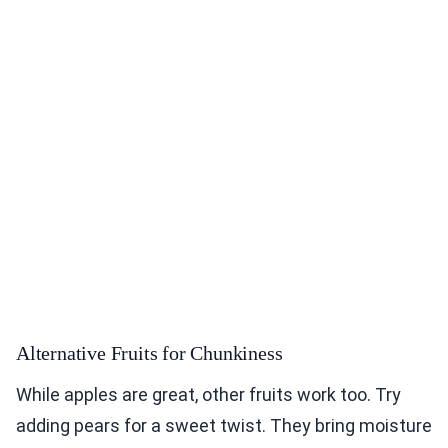
Alternative Fruits for Chunkiness
While apples are great, other fruits work too. Try
adding pears for a sweet twist. They bring moisture