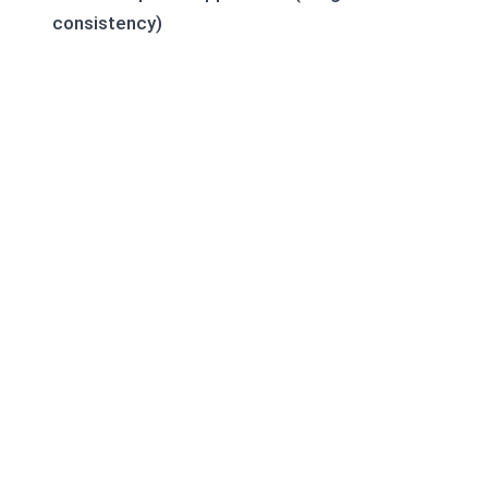
consistency)