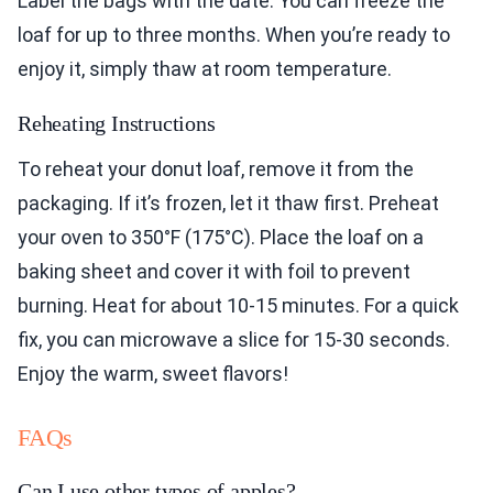
Label the bags with the date. You can freeze the
loaf for up to three months. When you’re ready to
enjoy it, simply thaw at room temperature.
Reheating Instructions
To reheat your donut loaf, remove it from the
packaging. If it’s frozen, let it thaw first. Preheat
your oven to 350°F (175°C). Place the loaf on a
baking sheet and cover it with foil to prevent
burning. Heat for about 10-15 minutes. For a quick
fix, you can microwave a slice for 15-30 seconds.
Enjoy the warm, sweet flavors!
FAQs
Can I use other types of apples?