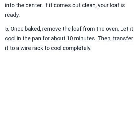
into the center. If it comes out clean, your loaf is
ready.
5. Once baked, remove the loaf from the oven. Let it
cool in the pan for about 10 minutes. Then, transfer
it to a wire rack to cool completely.