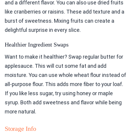
and a different flavor. You can also use dried fruits
like cranberries or raisins. These add texture and a
burst of sweetness. Mixing fruits can create a
delightful surprise in every slice.
Healthier Ingredient Swaps
Want to make it healthier? Swap regular butter for
applesauce. This will cut some fat and add
moisture. You can use whole wheat flour instead of
all-purpose flour. This adds more fiber to your loaf.
If you like less sugar, try using honey or maple
syrup. Both add sweetness and flavor while being
more natural.
Storage Info