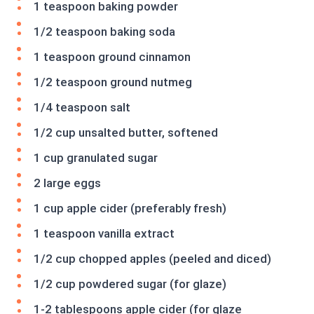
1 teaspoon baking powder
1/2 teaspoon baking soda
1 teaspoon ground cinnamon
1/2 teaspoon ground nutmeg
1/4 teaspoon salt
1/2 cup unsalted butter, softened
1 cup granulated sugar
2 large eggs
1 cup apple cider (preferably fresh)
1 teaspoon vanilla extract
1/2 cup chopped apples (peeled and diced)
1/2 cup powdered sugar (for glaze)
1-2 tablespoons apple cider (for glaze