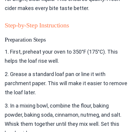
cider makes every bite taste better.
Step-by-Step Instructions
Preparation Steps
1. First, preheat your oven to 350°F (175°C). This
helps the loaf rise well.
2. Grease a standard loaf pan or line it with
parchment paper. This will make it easier to remove
the loaf later.
3. In a mixing bowl, combine the flour, baking
powder, baking soda, cinnamon, nutmeg, and salt.
Whisk them together until they mix well. Set this