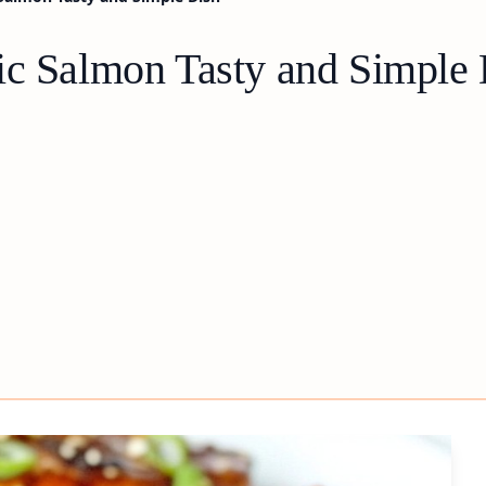
ic Salmon Tasty and Simple