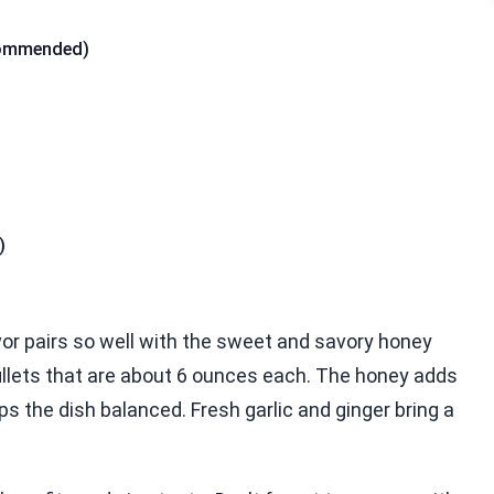
commended)
)
lavor pairs so well with the sweet and savory honey
illets that are about 6 ounces each. The honey adds
 the dish balanced. Fresh garlic and ginger bring a