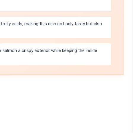
fatty acids, making this dish not only tasty but also
e salmon a crispy exterior while keeping the inside