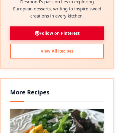
Desmond's passion lies in exploring
European desserts, writing to inspire sweet
creations in every kitchen.
Follow on Pinterest
View All Recipes
More Recipes