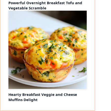
Powerful Overnight Breakfast Tofu and
Vegetable Scramble
Hearty Breakfast Veggie and Cheese
Muffins Delight