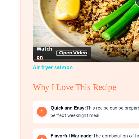
Watch
on
Air fryer salmon
Why I Love This Recipe
Quick and Easy:
This recipe can be prepar
perfect weeknight meal.
Flavorful Marinade:
The combination of hon