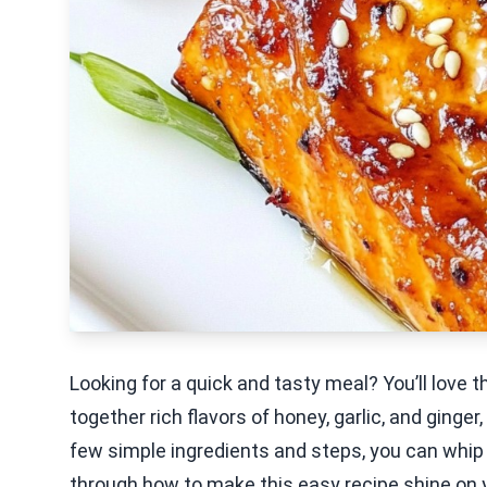
Looking for a quick and tasty meal? You’ll love t
together rich flavors of honey, garlic, and ginger,
few simple ingredients and steps, you can whip
through how to make this easy recipe shine on y