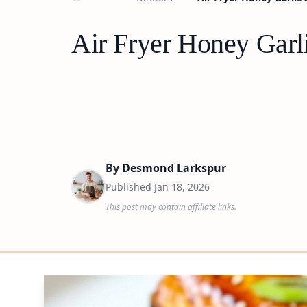
Air Fryer Honey Garl
By
Desmond Larkspur
Published
Jan 18, 2026
This post may contain affiliate links.