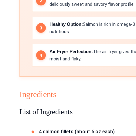
deliciously sweet and savory flavor profile.
Healthy Option:
Salmon is rich in omega-3 
nutritious.
Air Fryer Perfection:
The air fryer gives th
moist and flaky.
Ingredients
List of Ingredients
4 salmon fillets (about 6 oz each)