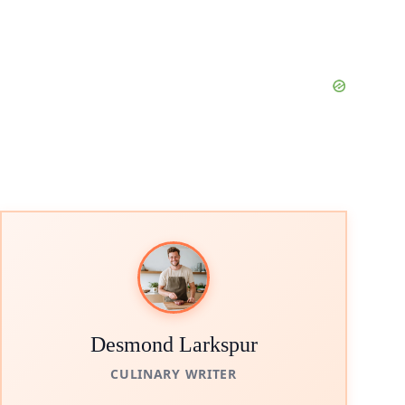
Desmond Larkspur
CULINARY WRITER