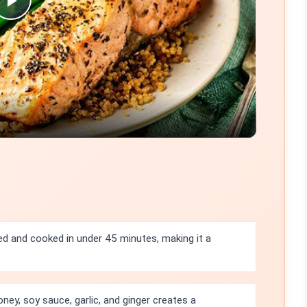
Play
Video
ed and cooked in under 45 minutes, making it a
ey, soy sauce, garlic, and ginger creates a