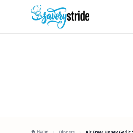
Home
Dinners
Air Fryer Honey Garlic