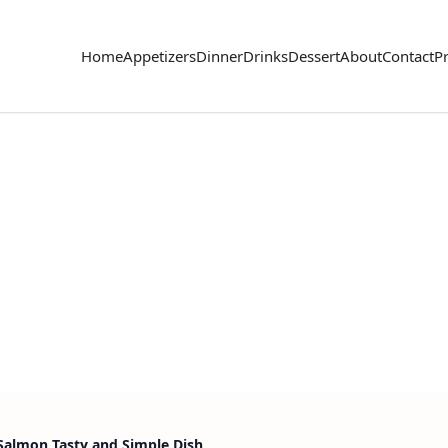
Home
Appetizers
Dinner
Drinks
Dessert
About
Contact
Pr
 Salmon Tasty and Simple Dish