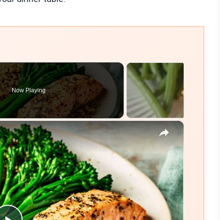
Now Playing
×