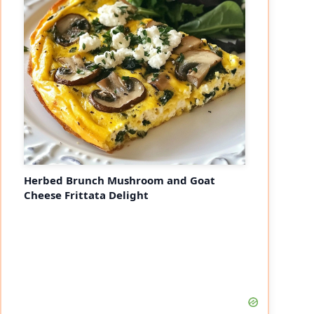
Herbed Brunch Mushroom and Goat
Cheese Frittata Delight