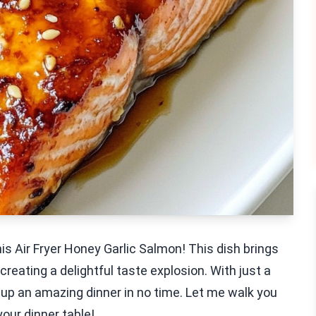
his Air Fryer Honey Garlic Salmon! This dish brings
 creating a delightful taste explosion. With just a
 up an amazing dinner in no time. Let me walk you
our dinner table!