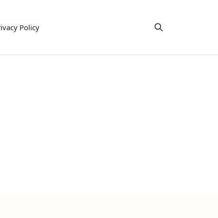
ivacy Policy