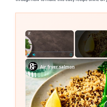
×
Play
Unmute
Fullscreen
Air fryer salmon