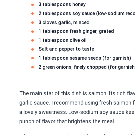
3 tablespoons honey
2 tablespoons soy sauce (low-sodium re
3 cloves garlic, minced
1 tablespoon fresh ginger, grated
1 tablespoon olive oil
Salt and pepper to taste
1 tablespoon sesame seeds (for garnish)
2 green onions, finely chopped (for garnish
The main star of this dish is salmon. Its rich f
garlic sauce. I recommend using fresh salmon f
a lovely sweetness. Low-sodium soy sauce keeps
punch of flavor that brightens the meal.